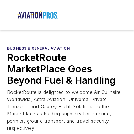
BUSINESS & GENERAL AVIATION
RocketRoute
MarketPlace Goes
Beyond Fuel & Handling
RocketRoute is delighted to welcome Air Culinaire
Worldwide, Astra Aviation, Universal Private
Transport and Osprey Flight Solutions to the
MarketPlace as leading suppliers for catering,
permits, ground transport and travel security
respectively.