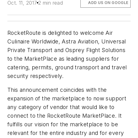
Oct. 11, 2017
2 min read
ADD US ON GOOGLE
RocketRoute is delighted to welcome Air
Culinaire Worldwide, Astra Aviation, Universal
Private Transport and Osprey Flight Solutions
to the MarketPlace as leading suppliers for
catering, permits, ground transport and travel
security respectively.
This announcement coincides with the
expansion of the marketplace to now support
any category of vendor that would like to
connect to the RocketRoute MarketPlace. It
fulfills our vision for the marketplace to be
relevant for the entire industry and for every