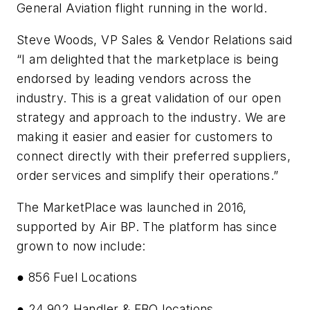
General Aviation flight running in the world.
Steve Woods, VP Sales & Vendor Relations said
“I am delighted that the marketplace is being
endorsed by leading vendors across the
industry. This is a great validation of our open
strategy and approach to the industry. We are
making it easier and easier for customers to
connect directly with their preferred suppliers,
order services and simplify their operations.”
The MarketPlace was launched in 2016,
supported by Air BP. The platform has since
grown to now include:
● 856 Fuel Locations
● 24,902 Handler & FBO locations