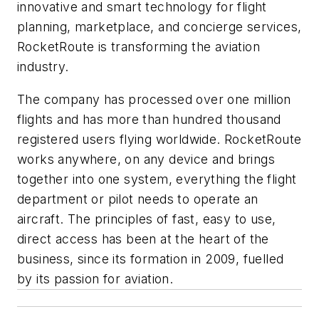
innovative and smart technology for flight
planning, marketplace, and concierge services,
RocketRoute is transforming the aviation
industry.
The company has processed over one million
flights and has more than hundred thousand
registered users flying worldwide. RocketRoute
works anywhere, on any device and brings
together into one system, everything the flight
department or pilot needs to operate an
aircraft. The principles of fast, easy to use,
direct access has been at the heart of the
business, since its formation in 2009, fuelled
by its passion for aviation.