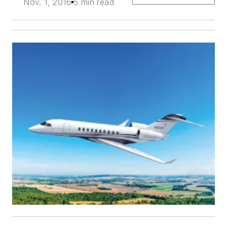
Nov. 1, 2016
5 min read