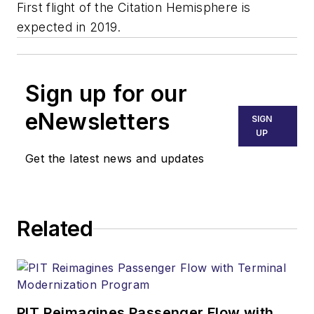
First flight of the Citation Hemisphere is
expected in 2019.
Sign up for our
eNewsletters
SIGN
UP
Get the latest news and updates
Related
PIT Reimagines Passenger Flow with