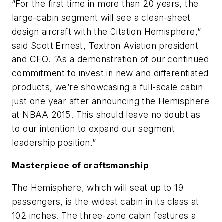
“For the first time in more than 20 years, the
large-cabin segment will see a clean-sheet
design aircraft with the Citation Hemisphere,”
said Scott Ernest, Textron Aviation president
and CEO. “As a demonstration of our continued
commitment to invest in new and differentiated
products, we’re showcasing a full-scale cabin
just one year after announcing the Hemisphere
at NBAA 2015. This should leave no doubt as
to our intention to expand our segment
leadership position.”
Masterpiece of craftsmanship
The Hemisphere, which will seat up to 19
passengers, is the widest cabin in its class at
102 inches. The three-zone cabin features a