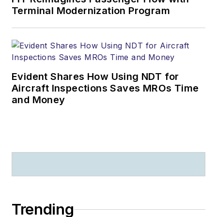
Terminal Modernization Program
Evident Shares How Using NDT for
Aircraft Inspections Saves MROs Time
and Money
Trending