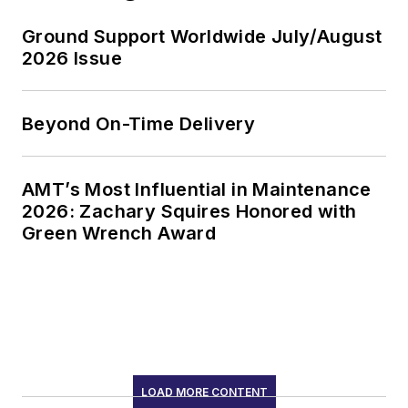
Ground Support Worldwide July/August
2026 Issue
Beyond On-Time Delivery
AMT’s Most Influential in Maintenance
2026: Zachary Squires Honored with
Green Wrench Award
LOAD MORE CONTENT