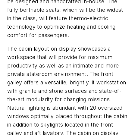
be designed and handcrafted in-house. The
fully berthable seats, which will be the widest
in the class, will feature thermo-electric
technology to optimize heating and cooling
comfort for passengers.
The cabin layout on display showcases a
workspace that will provide for maximum
productivity as well as an intimate and more
private stateroom environment. The front
galley offers a versatile, brightly lit workstation
with granite and stone surfaces and state-of-
the-art modularity for changing missions.
Natural lighting is abundant with 20 oversized
windows optimally placed throughout the cabin
in addition to skylights located in the front
galley and aft lavatory. The cabin on display