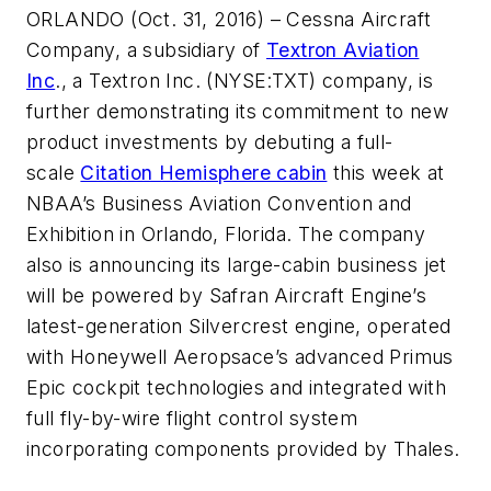
ORLANDO (Oct. 31, 2016) – Cessna Aircraft
Company, a subsidiary of
Textron Aviation
Inc
., a Textron Inc. (NYSE:TXT) company, is
further demonstrating its commitment to new
product investments by debuting a full-
scale
Citation Hemisphere cabin
this week at
NBAA’s Business Aviation Convention and
Exhibition in Orlando, Florida. The company
also is announcing its large-cabin business jet
will be powered by Safran Aircraft Engine’s
latest-generation Silvercrest engine, operated
with Honeywell Aeropsace’s advanced Primus
Epic cockpit technologies and integrated with
full fly-by-wire flight control system
incorporating components provided by Thales.