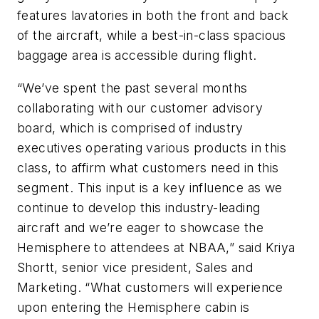
features lavatories in both the front and back
of the aircraft, while a best-in-class spacious
baggage area is accessible during flight.
“We’ve spent the past several months
collaborating with our customer advisory
board, which is comprised of industry
executives operating various products in this
class, to affirm what customers need in this
segment. This input is a key influence as we
continue to develop this industry-leading
aircraft and we’re eager to showcase the
Hemisphere to attendees at NBAA,” said Kriya
Shortt, senior vice president, Sales and
Marketing. “What customers will experience
upon entering the Hemisphere cabin is