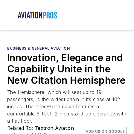
BUSINESS & GENERAL AVIATION
Innovation, Elegance and
Capability Unite in the
New Citation Hemisphere
The Hemisphere, which will seat up to 19
passengers, is the widest cabin in its class at 102
inches. The three-zone cabin features a
comfortable 6-foot, 2-inch stand-up clearance with
a flat floor.
Related To:
Textron Aviation
ADD US ON GOOGLE