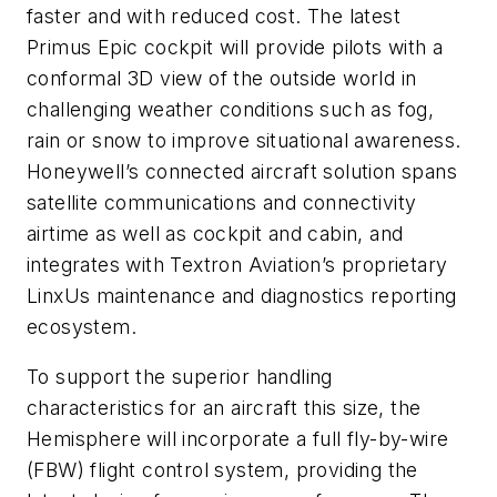
faster and with reduced cost. The latest
Primus Epic cockpit will provide pilots with a
conformal 3D view of the outside world in
challenging weather conditions such as fog,
rain or snow to improve situational awareness.
Honeywell’s connected aircraft solution spans
satellite communications and connectivity
airtime as well as cockpit and cabin, and
integrates with Textron Aviation’s proprietary
LinxUs maintenance and diagnostics reporting
ecosystem.
To support the superior handling
characteristics for an aircraft this size, the
Hemisphere will incorporate a full fly-by-wire
(FBW) flight control system, providing the