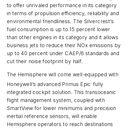
to offer unrivaled performance in its category
in terms of propulsion efficiency, reliability and
environmental friendliness. The Silvercrest’s
fuel consumption is up to 15 percent lower
than other engines in its category and it allows
business jets to reduce their NOx emissions by
up to 40 percent under CAEP/6 standards and
cut their noise footprint by half.
The Hemisphere will come well-equipped with
.
Honeywell’s advanced Primus Epic
fully
integrated cockpit solution. This transoceanic
flight management system, coupled with
SmartView for lower minimums and precision
inertial reference sensors, will enable
Hemisphere operators to reach destinations