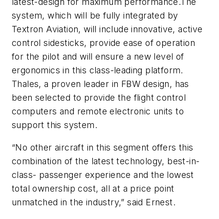
latest-design for maximum performance.The
system, which will be fully integrated by
Textron Aviation, will include innovative, active
control sidesticks, provide ease of operation
for the pilot and will ensure a new level of
ergonomics in this class-leading platform.
Thales, a proven leader in FBW design, has
been selected to provide the flight control
computers and remote electronic units to
support this system.
“No other aircraft in this segment offers this
combination of the latest technology, best-in-
class- passenger experience and the lowest
total ownership cost, all at a price point
unmatched in the industry,” said Ernest.