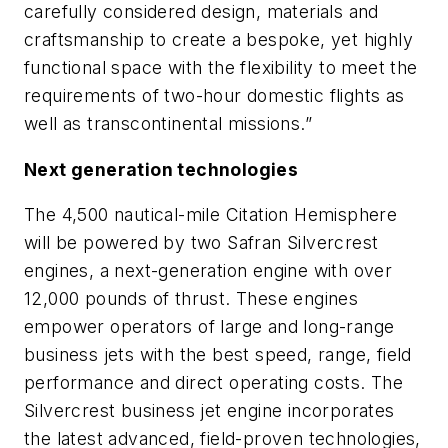
carefully considered design, materials and
craftsmanship to create a bespoke, yet highly
functional space with the flexibility to meet the
requirements of two-hour domestic flights as
well as transcontinental missions.”
Next generation technologies
The 4,500 nautical-mile Citation Hemisphere
will be powered by two Safran Silvercrest
engines, a next-generation engine with over
12,000 pounds of thrust. These engines
empower operators of large and long-range
business jets with the best speed, range, field
performance and direct operating costs. The
Silvercrest business jet engine incorporates
the latest advanced, field-proven technologies,