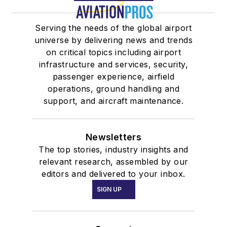
Serving the needs of the global airport
universe by delivering news and trends
on critical topics including airport
infrastructure and services, security,
passenger experience, airfield
operations, ground handling and
support, and aircraft maintenance.
Newsletters
The top stories, industry insights and
relevant research, assembled by our
editors and delivered to your inbox.
SIGN UP