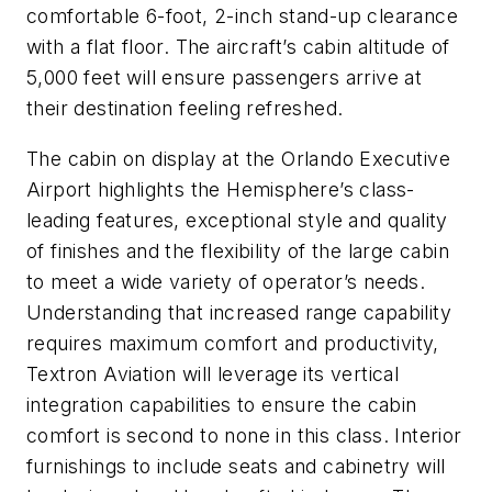
comfortable 6-foot, 2-inch stand-up clearance
with a flat floor. The aircraft’s cabin altitude of
5,000 feet will ensure passengers arrive at
their destination feeling refreshed.
The cabin on display at the Orlando Executive
Airport highlights the Hemisphere’s class-
leading features, exceptional style and quality
of finishes and the flexibility of the large cabin
to meet a wide variety of operator’s needs.
Understanding that increased range capability
requires maximum comfort and productivity,
Textron Aviation will leverage its vertical
integration capabilities to ensure the cabin
comfort is second to none in this class. Interior
furnishings to include seats and cabinetry will