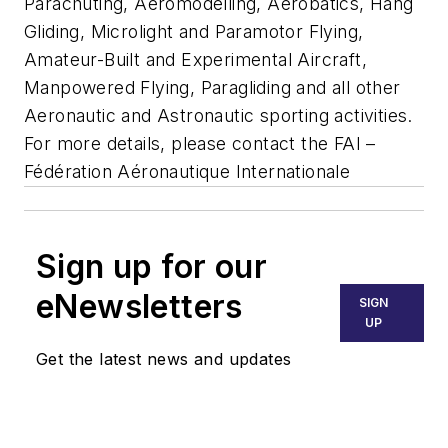
Parachuting, Aeromodelling, Aerobatics, Hang
Gliding, Microlight and Paramotor Flying,
Amateur-Built and Experimental Aircraft,
Manpowered Flying, Paragliding and all other
Aeronautic and Astronautic sporting activities.
For more details, please contact the FAI –
Fédération Aéronautique Internationale
Sign up for our
eNewsletters
SIGN
UP
Get the latest news and updates