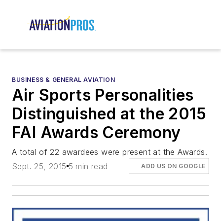
BUSINESS & GENERAL AVIATION
Air Sports Personalities
Distinguished at the 2015
FAI Awards Ceremony
A total of 22 awardees were present at the Awards.
Sept. 25, 2015
5 min read
ADD US ON GOOGLE