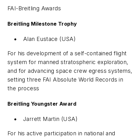
FAI-Breitling Awards
Breitling Milestone Trophy
Alan Eustace (USA)
For his development of a self-contained flight
system for manned stratospheric exploration,
and for advancing space crew egress systems,
setting three FAI Absolute World Records in
the process
Breitling Youngster Award
Jarrett Martin (USA)
For his active participation in national and