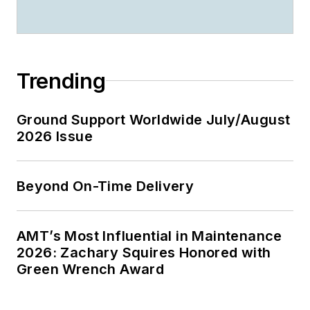
Trending
Ground Support Worldwide July/August
2026 Issue
Beyond On-Time Delivery
AMT’s Most Influential in Maintenance
2026: Zachary Squires Honored with
Green Wrench Award