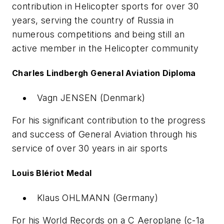
contribution in Helicopter sports for over 30
years, serving the country of Russia in
numerous competitions and being still an
active member in the Helicopter community
Charles Lindbergh General Aviation Diploma
Vagn JENSEN (Denmark)
For his significant contribution to the progress
and success of General Aviation through his
service of over 30 years in air sports
Louis Blériot Medal
Klaus OHLMANN (Germany)
For his World Records on a C Aeroplane (c-1a