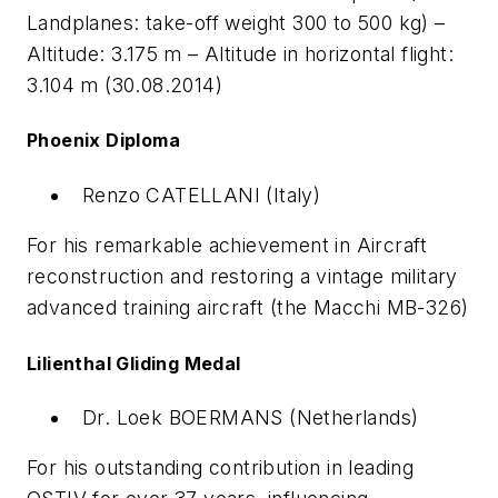
Landplanes: take-off weight 300 to 500 kg) –
Altitude: 3.175 m – Altitude in horizontal flight:
3.104 m (30.08.2014)
Phoenix Diploma
Renzo CATELLANI (Italy)
For his remarkable achievement in Aircraft
reconstruction and restoring a vintage military
advanced training aircraft (the Macchi MB-326)
Lilienthal Gliding Medal
Dr. Loek BOERMANS (Netherlands)
For his outstanding contribution in leading