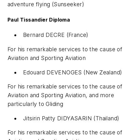
adventure flying (Sunseeker)
Paul Tissandier Diploma
Bernard DECRE (France)
For his remarkable services to the cause of
Aviation and Sporting Aviation
Edouard DEVENOGES (New Zealand)
For his remarkable services to the cause of
Aviation and Sporting Aviation, and more
particularly to Gliding
Jitsirin Patty DIDYASARIN (Thailand)
For his remarkable services to the cause of