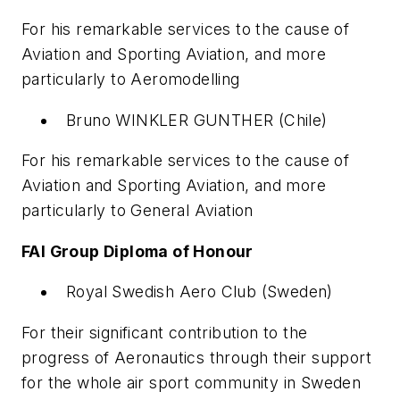
For his remarkable services to the cause of
Aviation and Sporting Aviation, and more
particularly to Aeromodelling
Bruno WINKLER GUNTHER (Chile)
For his remarkable services to the cause of
Aviation and Sporting Aviation, and more
particularly to General Aviation
FAI Group Diploma of Honour
Royal Swedish Aero Club (Sweden)
For their significant contribution to the
progress of Aeronautics through their support
for the whole air sport community in Sweden