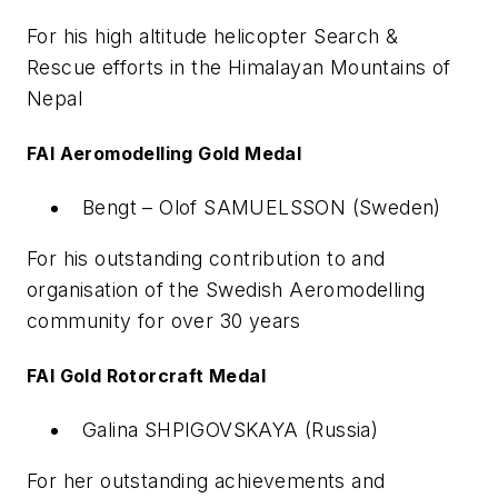
For his high altitude helicopter Search &
Rescue efforts in the Himalayan Mountains of
Nepal
FAI Aeromodelling Gold Medal
Bengt – Olof SAMUELSSON (Sweden)
For his outstanding contribution to and
organisation of the Swedish Aeromodelling
community for over 30 years
FAI Gold Rotorcraft Medal
Galina SHPIGOVSKAYA (Russia)
For her outstanding achievements and