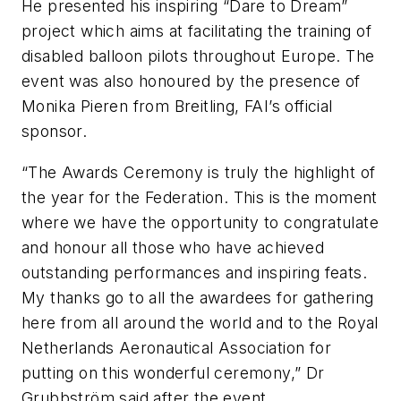
He presented his inspiring “Dare to Dream”
project which aims at facilitating the training of
disabled balloon pilots throughout Europe. The
event was also honoured by the presence of
Monika Pieren from Breitling, FAI’s official
sponsor.
“The Awards Ceremony is truly the highlight of
the year for the Federation. This is the moment
where we have the opportunity to congratulate
and honour all those who have achieved
outstanding performances and inspiring feats.
My thanks go to all the awardees for gathering
here from all around the world and to the Royal
Netherlands Aeronautical Association for
putting on this wonderful ceremony,”
Dr
Grubbström said after the event.