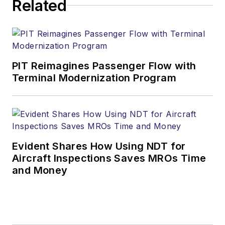
Related
PIT Reimagines Passenger Flow with
Terminal Modernization Program
Evident Shares How Using NDT for
Aircraft Inspections Saves MROs Time
and Money