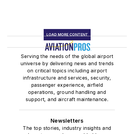
LOAD MORE CONTENT
Serving the needs of the global airport
universe by delivering news and trends
on critical topics including airport
infrastructure and services, security,
passenger experience, airfield
operations, ground handling and
support, and aircraft maintenance.
Newsletters
The top stories, industry insights and