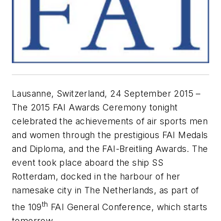
Lausanne, Switzerland, 24 September 2015 –
The 2015 FAI Awards Ceremony tonight
celebrated the achievements of air sports men
and women through the prestigious FAI Medals
and Diploma, and the FAI-Breitling Awards. The
event took place aboard the ship SS
Rotterdam, docked in the harbour of her
namesake city in The Netherlands, as part of
th
the 109
FAI General Conference, which starts
tomorrow.