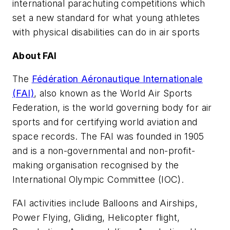
international parachuting competitions which
set a new standard for what young athletes
with physical disabilities can do in air sports
About FAI
The
Fédération Aéronautique Internationale
(FAI)
, also known as the World Air Sports
Federation, is the world governing body for air
sports and for certifying world aviation and
space records. The FAI was founded in 1905
and is a non-governmental and non-profit-
making organisation recognised by the
International Olympic Committee (IOC).
FAI activities include Balloons and Airships,
Power Flying, Gliding, Helicopter flight,