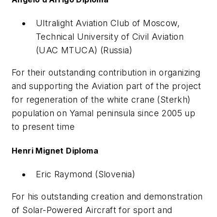
Ultralight Aviation Club of Moscow,
Technical University of Civil Aviation
(UAC MTUCA) (Russia)
For their outstanding contribution in organizing
and supporting the Aviation part of the project
for regeneration of the white crane (Sterkh)
population on Yamal peninsula since 2005 up
to present time
Henri Mignet Diploma
Eric Raymond (Slovenia)
For his outstanding creation and demonstration
of Solar-Powered Aircraft for sport and