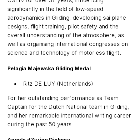
OSTIV for over 37 years, influencing
significantly in the field of low-speed
aerodynamics in Gliding, developing sailplane
designs, flight training, pilot safety and the
overall understanding of the atmosphere, as
well as organising international congresses on
science and technology of motorless flight.
Pelagia Majewska Gliding Medal
Ritz DE LUY (Netherlands)
For her outstanding performance as Team
Captain for the Dutch National team in Gliding,
and her remarkable international writing career
during the past 50 years
Angelo d’Arrigo Diploma