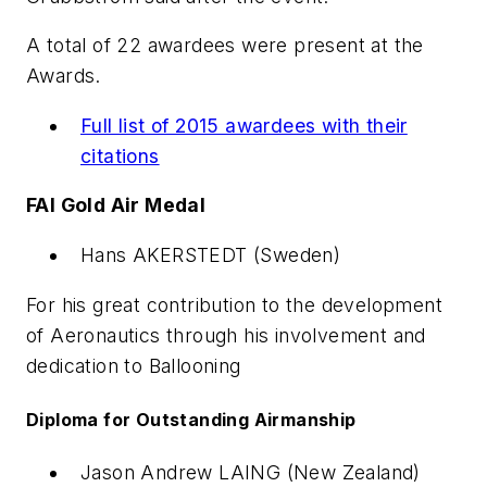
A total of 22 awardees were present at the
Awards.
Full list of 2015 awardees with their
citations
FAI Gold Air Medal
Hans AKERSTEDT (Sweden)
For his great contribution to the development
of Aeronautics through his involvement and
dedication to Ballooning
Diploma for Outstanding Airmanship
Jason Andrew LAING (New Zealand)