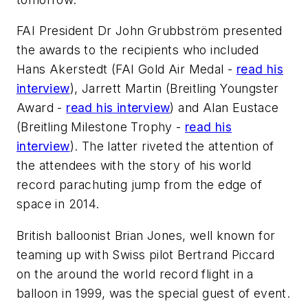
FAI President Dr John Grubbström presented
the awards to the recipients who included
Hans Akerstedt (FAI Gold Air Medal -
read his
interview
), Jarrett Martin (Breitling Youngster
Award -
read his interview
) and Alan Eustace
(Breitling Milestone Trophy -
read his
interview
). The latter riveted the attention of
the attendees with the story of his world
record parachuting jump from the edge of
space in 2014.
British balloonist Brian Jones, well known for
teaming up with Swiss pilot Bertrand Piccard
on the around the world record flight in a
balloon in 1999, was the special guest of event.