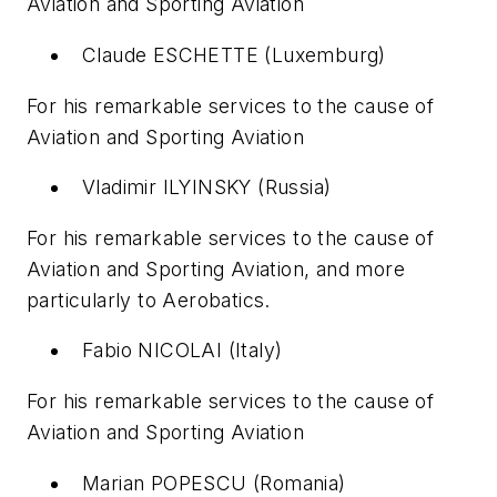
Aviation and Sporting Aviation
Claude ESCHETTE (Luxemburg)
For his remarkable services to the cause of
Aviation and Sporting Aviation
Vladimir ILYINSKY (Russia)
For his remarkable services to the cause of
Aviation and Sporting Aviation, and more
particularly to Aerobatics.
Fabio NICOLAI (Italy)
For his remarkable services to the cause of
Aviation and Sporting Aviation
Marian POPESCU (Romania)