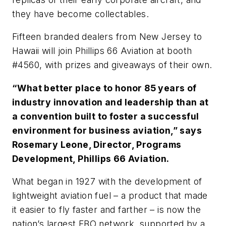
they have become collectables.
Fifteen branded dealers from New Jersey to
Hawaii will join Phillips 66 Aviation at booth
#4560, with prizes and giveaways of their own.
“What better place to honor 85 years of
industry innovation and leadership than at
a convention built to foster a successful
environment for business aviation,” says
Rosemary Leone, Director, Programs
Development, Phillips 66 Aviation.
What began in 1927 with the development of
lightweight aviation fuel – a product that made
it easier to fly faster and farther – is now the
nation’s largest FBO network, supported by a