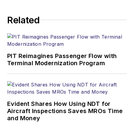
Related
PIT Reimagines Passenger Flow with
Terminal Modernization Program
Evident Shares How Using NDT for
Aircraft Inspections Saves MROs Time
and Money