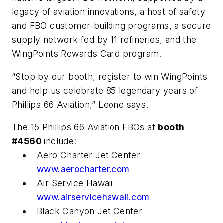
legacy of aviation innovations, a host of safety
and FBO customer-building programs, a secure
supply network fed by 11 refineries, and the
WingPoints Rewards Card program.
“Stop by our booth, register to win WingPoints
and help us celebrate 85 legendary years of
Phillips 66 Aviation,” Leone says.
The 15 Phillips 66 Aviation FBOs at
booth
#4560
include:
Aero Charter Jet Center
www.aerocharter.com
Air Service Hawaii
www.airservicehawaii.com
Black Canyon Jet Center