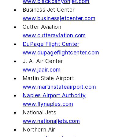
www.blackcanyonjet.com
Business Jet Center
www.businessjetcenter.com
Cutter Aviation
www.cutteraviation.com
DuPage Flight Center
www.dupageflightcenter.com
J. A. Air Center
www.jaair.com
Martin State Airport
www.martinstateairport.com
Naples Airport Authority
www.flynaples.com
National Jets
www.nationaljets.com
Northern Air