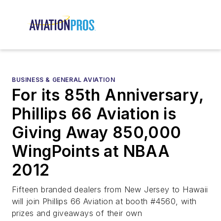
BUSINESS & GENERAL AVIATION
For its 85th Anniversary,
Phillips 66 Aviation is
Giving Away 850,000
WingPoints at NBAA
2012
Fifteen branded dealers from New Jersey to Hawaii
will join Phillips 66 Aviation at booth #4560, with
prizes and giveaways of their own