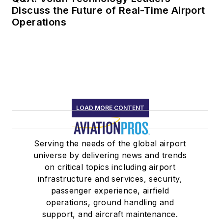
Discuss the Future of Real-Time Airport
Operations
LOAD MORE CONTENT
Serving the needs of the global airport
universe by delivering news and trends
on critical topics including airport
infrastructure and services, security,
passenger experience, airfield
operations, ground handling and
support, and aircraft maintenance.