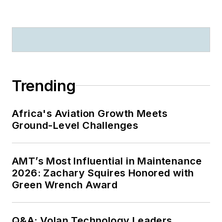
Trending
Africa's Aviation Growth Meets
Ground-Level Challenges
AMT’s Most Influential in Maintenance
2026: Zachary Squires Honored with
Green Wrench Award
Q&A: Volan Technology Leaders