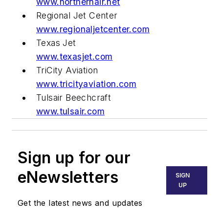
www.northernair.net
Regional Jet Center
www.regionaljetcenter.com
Texas Jet
www.texasjet.com
TriCity Aviation
www.tricityaviation.com
Tulsair Beechcraft
www.tulsair.com
Sign up for our
eNewsletters
SIGN
UP
Get the latest news and updates