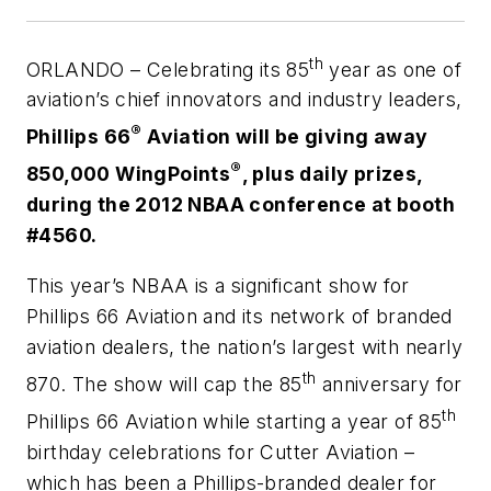
th
ORLANDO – Celebrating its 85
year as one of
aviation’s chief innovators and industry leaders,
®
Phillips 66
Aviation will be giving away
®
850,000 WingPoints
, plus daily prizes,
during the 2012 NBAA conference at booth
#4560.
This year’s NBAA is a significant show for
Phillips 66 Aviation and its network of branded
aviation dealers, the nation’s largest with nearly
th
870. The show will cap the 85
anniversary for
th
Phillips 66 Aviation while starting a year of 85
birthday celebrations for Cutter Aviation –
which has been a Phillips-branded dealer for