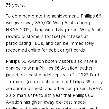
75 years.
To commemorate the achievement, Phillips 66
will give away 850,000 WingPoints during
NBAA 2012, along with daily prizes. WingPoints
reward customers for fuel purchases at
participating FBOs, and can be immediately
redeemed online for debit or gift cards.
Phillips 66 Aviation booth visitors also have a
chance to win a Phillips 66 Aviation leather
jacket, die-cast model replicas of a 1927 Ford
Tri-motor (representing one of Phillips 66’ early
corporate planes), and other fun prizes. NBAA
2012 marks the fourth year that Phillips 66
Aviation has given away die-cast model
replicas of their early corporate aircraft, and