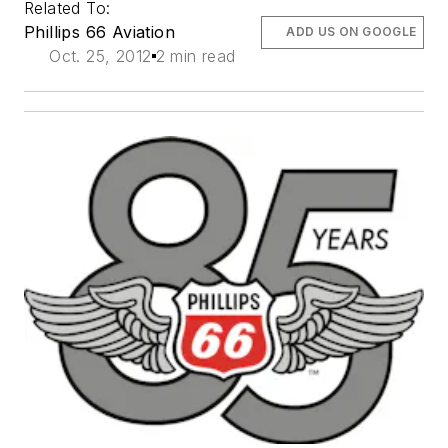
Related To:
Phillips 66 Aviation
ADD US ON GOOGLE
Oct. 25, 2012
2 min read