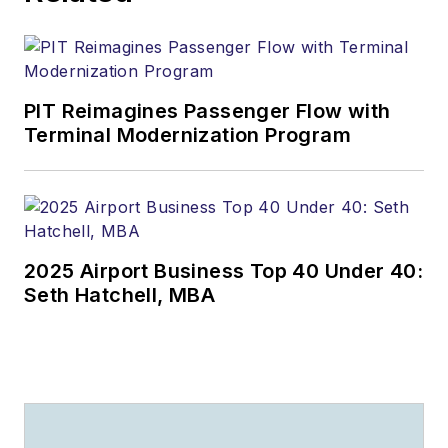
PIT Reimagines Passenger Flow with
Terminal Modernization Program
2025 Airport Business Top 40 Under 40:
Seth Hatchell, MBA