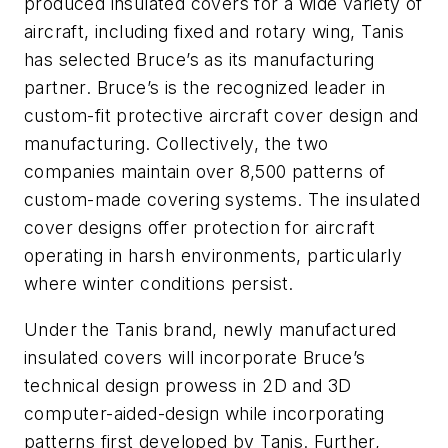
produced insulated covers for a wide variety of
aircraft, including fixed and rotary wing, Tanis
has selected Bruce’s as its manufacturing
partner. Bruce’s is the recognized leader in
custom-fit protective aircraft cover design and
manufacturing. Collectively, the two
companies maintain over 8,500 patterns of
custom-made covering systems. The insulated
cover designs offer protection for aircraft
operating in harsh environments, particularly
where winter conditions persist.
Under the Tanis brand, newly manufactured
insulated covers will incorporate Bruce’s
technical design prowess in 2D and 3D
computer-aided-design while incorporating
patterns first developed by Tanis. Further,