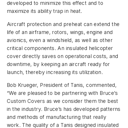
developed to minimize this effect and to
maximize its ability trap in heat.
Aircraft protection and preheat can extend the
life of an airframe, rotors, wings, engine and
avionics, even a windshield, as well as other
critical components. An insulated helicopter
cover directly saves on operational costs, and
downtime, by keeping an aircraft ready for
launch, thereby increasing its utilization.
Bob Krueger, President of Tanis, commented,
“We are pleased to be partnering with Bruce’s
Custom Covers as we consider them the best
in the industry. Bruce’s has developed patterns
and methods of manufacturing that really
work. The quality of a Tanis designed insulated