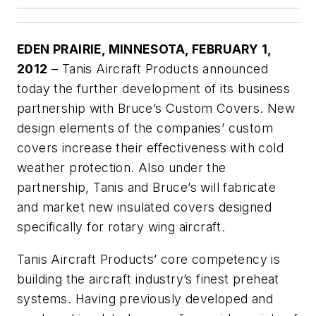
EDEN PRAIRIE
, MINNESOTA
, FEBRUARY 1,
2012
– Tanis Aircraft Products announced
today the further development of its business
partnership with Bruce’s Custom Covers. New
design elements of the companies’ custom
covers increase their effectiveness with cold
weather protection. Also under the
partnership, Tanis and Bruce’s will fabricate
and market new insulated covers designed
specifically for rotary wing aircraft.
Tanis Aircraft Products’ core competency is
building the aircraft industry’s finest preheat
systems. Having previously developed and