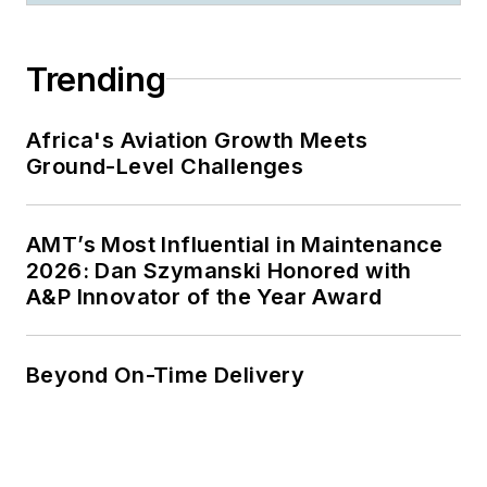
Trending
Africa's Aviation Growth Meets
Ground-Level Challenges
AMT’s Most Influential in Maintenance
2026: Dan Szymanski Honored with
A&P Innovator of the Year Award
Beyond On-Time Delivery