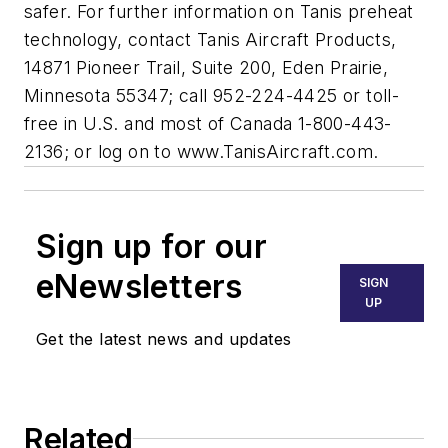
safer. For further information on Tanis preheat
technology, contact Tanis Aircraft Products,
14871 Pioneer Trail, Suite 200, Eden Prairie,
Minnesota 55347; call 952-224-4425 or toll-
free in U.S. and most of Canada 1-800-443-
2136; or log on to www.TanisAircraft.com.
Sign up for our
eNewsletters
SIGN
UP
Get the latest news and updates
Related