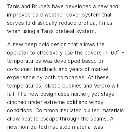
Tanis and Bruce’s have developed a new and
improved cold weather cover system that
serves to drastically reduce preheat times
when using a Tanis preheat system.
A new deep cold design that allows the
operator to effectively use the covers in -60° F
temperatures was developed based on
consumer feedback and years of market
experience by both companies. At these
temperatures, plastic buckles and Velcro will
fail. The new design uses neither, yet stays
cinched under extreme cold and windy
conditions. Common insulated quilted materials
allow heat to escape through the seams. A
new non-quilted insulated material was