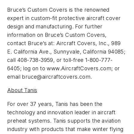
Bruce’s Custom Covers is the renowned
expert in custom-fit protective aircraft cover
design and manufacturing. For further
information on Bruce’s Custom Covers,
contact Bruce’s at: Aircraft Covers, Inc., 989
E. California Ave., Sunnyvale, California 94085;
call 408-738-3959, or toll-free 1-800-777-
6405; log on to www.AircraftCovers.com; or
email
bruce@aircraftcovers.com
.
About Tanis
For over 37 years, Tanis has been the
technology and innovation leader in aircraft
preheat systems. Tanis supports the aviation
industry with products that make winter flying