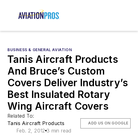
BUSINESS & GENERAL AVIATION
Tanis Aircraft Products
And Bruce’s Custom
Covers Deliver Industry’s
Best Insulated Rotary
Wing Aircraft Covers
Related To:
Tanis Aircraft Products
ADD US ON GOOGLE
Feb. 2, 2012
3 min read