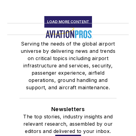
LOAD MORE CONTENT
Serving the needs of the global airport
universe by delivering news and trends
on critical topics including airport
infrastructure and services, security,
passenger experience, airfield
operations, ground handling and
support, and aircraft maintenance.
Newsletters
The top stories, industry insights and
relevant research, assembled by our
editors and delivered to your inbox.