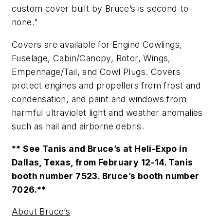
custom cover built by Bruce’s is second-to-
none.”
Covers are available for Engine Cowlings,
Fuselage, Cabin/Canopy, Rotor, Wings,
Empennage/Tail, and Cowl Plugs. Covers
protect engines and propellers from frost and
condensation, and paint and windows from
harmful ultraviolet light and weather anomalies
such as hail and airborne debris.
** See Tanis and Bruce’s at Heli-Expo in
Dallas, Texas, from February 12-14. Tanis
booth number 7523. Bruce’s booth number
7026.**
About Bruce’s