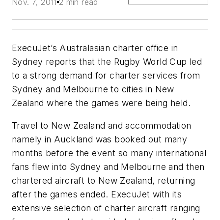
Nov. 7, 2011
2 min read
ExecuJet’s Australasian charter office in
Sydney reports that the Rugby World Cup led
to a strong demand for charter services from
Sydney and Melbourne to cities in New
Zealand where the games were being held.
Travel to New Zealand and accommodation
namely in Auckland was booked out many
months before the event so many international
fans flew into Sydney and Melbourne and then
chartered aircraft to New Zealand, returning
after the games ended. ExecuJet with its
extensive selection of charter aircraft ranging