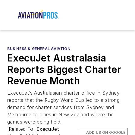
BUSINESS & GENERAL AVIATION
ExecuJet Australasia
Reports Biggest Charter
Revenue Month
ExecuJet’s Australasian charter office in Sydney
reports that the Rugby World Cup led to a strong
demand for charter services from Sydney and
Melbourne to cities in New Zealand where the
games were being held.
Related To:
ExecuJet
ADD US ON GOOGLE