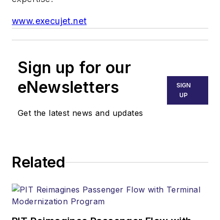
www.execujet.net
Sign up for our
eNewsletters
SIGN
UP
Get the latest news and updates
Related