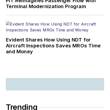
PIT Reimagines Passenger Flow with
Terminal Modernization Program
Evident Shares How Using NDT for
Aircraft Inspections Saves MROs Time
and Money
Trending