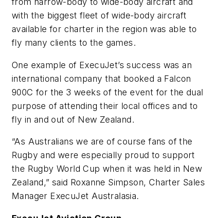
from narrow-body to wide-body aircraft and
with the biggest fleet of wide-body aircraft
available for charter in the region was able to
fly many clients to the games.
One example of ExecuJet’s success was an
international company that booked a Falcon
900C for the 3 weeks of the event for the dual
purpose of attending their local offices and to
fly in and out of New Zealand.
“As Australians we are of course fans of the
Rugby and were especially proud to support
the Rugby World Cup when it was held in New
Zealand,” said Roxanne Simpson, Charter Sales
Manager ExecuJet Australasia.