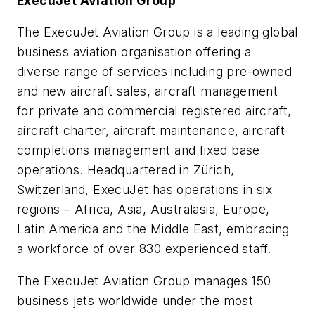
ExecuJet Aviation Group
The ExecuJet Aviation Group is a leading global
business aviation organisation offering a
diverse range of services including pre-owned
and new aircraft sales, aircraft management
for private and commercial registered aircraft,
aircraft charter, aircraft maintenance, aircraft
completions management and fixed base
operations. Headquartered in Zürich,
Switzerland, ExecuJet has operations in six
regions – Africa, Asia, Australasia, Europe,
Latin America and the Middle East, embracing
a workforce of over 830 experienced staff.
The ExecuJet Aviation Group manages 150
business jets worldwide under the most