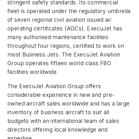
stringent safety standards. Its commercial
fleet is operated under the regulatory umbrella
of seven regional civil aviation issued air
operating certificates (AOCs). ExecuJet has
many authorised maintenance facilities
throughout four regions, certified to work on
most Business Jets. The ExecuJet Aviation
Group operates fifteen world class FBO
facilities worldwide.
The ExecuJet Aviation Group offers
considerable experience in new and pre-
owned aircraft sales worldwide and has a large
inventory of business aircraft to suit all
budgets with an international team of sales
directors offering local knowledge and
expertise.