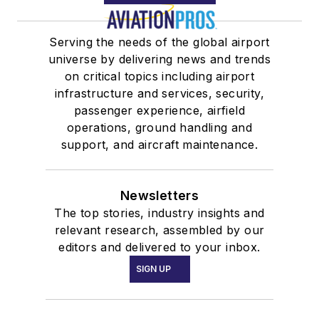
Serving the needs of the global airport
universe by delivering news and trends
on critical topics including airport
infrastructure and services, security,
passenger experience, airfield
operations, ground handling and
support, and aircraft maintenance.
Newsletters
The top stories, industry insights and
relevant research, assembled by our
editors and delivered to your inbox.
SIGN UP