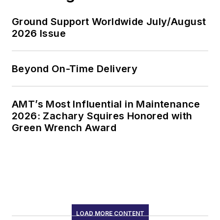
Ground Support Worldwide July/August
2026 Issue
Beyond On-Time Delivery
AMT’s Most Influential in Maintenance
2026: Zachary Squires Honored with
Green Wrench Award
LOAD MORE CONTENT