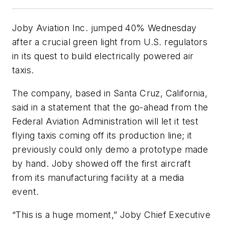
Joby Aviation Inc. jumped 40% Wednesday
after a crucial green light from U.S. regulators
in its quest to build electrically powered air
taxis.
The company, based in Santa Cruz, California,
said in a statement that the go-ahead from the
Federal Aviation Administration will let it test
flying taxis coming off its production line; it
previously could only demo a prototype made
by hand. Joby showed off the first aircraft
from its manufacturing facility at a media
event.
“This is a huge moment,” Joby Chief Executive