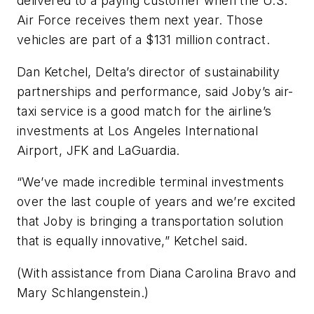
delivered to a paying customer when the U.S.
Air Force receives them next year. Those
vehicles are part of a $131 million contract.
Dan Ketchel, Delta’s director of sustainability
partnerships and performance, said Joby’s air-
taxi service is a good match for the airline’s
investments at Los Angeles International
Airport, JFK and LaGuardia.
“We’ve made incredible terminal investments
over the last couple of years and we’re excited
that Joby is bringing a transportation solution
that is equally innovative,” Ketchel said.
(With assistance from Diana Carolina Bravo and
Mary Schlangenstein.)