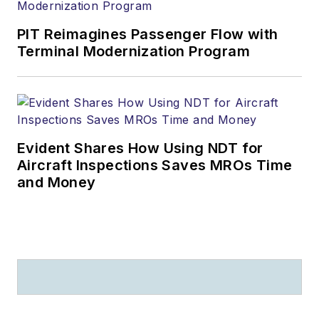
PIT Reimagines Passenger Flow with
Terminal Modernization Program
Evident Shares How Using NDT for
Aircraft Inspections Saves MROs Time
and Money