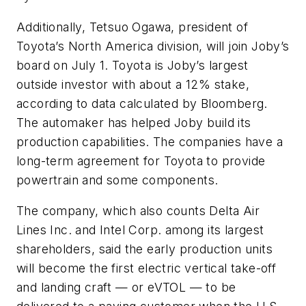
Additionally, Tetsuo Ogawa, president of
Toyota’s North America division, will join Joby’s
board on July 1. Toyota is Joby’s largest
outside investor with about a 12% stake,
according to data calculated by Bloomberg.
The automaker has helped Joby build its
production capabilities. The companies have a
long-term agreement for Toyota to provide
powertrain and some components.
The company, which also counts Delta Air
Lines Inc. and Intel Corp. among its largest
shareholders, said the early production units
will become the first electric vertical take-off
and landing craft — or eVTOL — to be