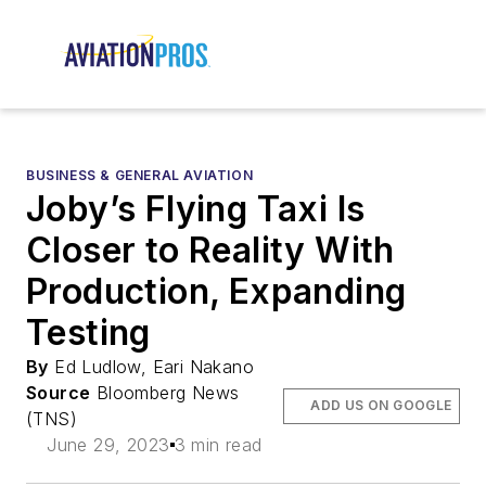
BUSINESS & GENERAL AVIATION
Joby’s Flying Taxi Is
Closer to Reality With
Production, Expanding
Testing
By
Ed Ludlow, Eari Nakano
Source
Bloomberg News
ADD US ON GOOGLE
(TNS)
June 29, 2023
3 min read