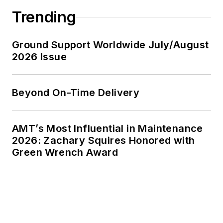
Trending
Ground Support Worldwide July/August
2026 Issue
Beyond On-Time Delivery
AMT’s Most Influential in Maintenance
2026: Zachary Squires Honored with
Green Wrench Award