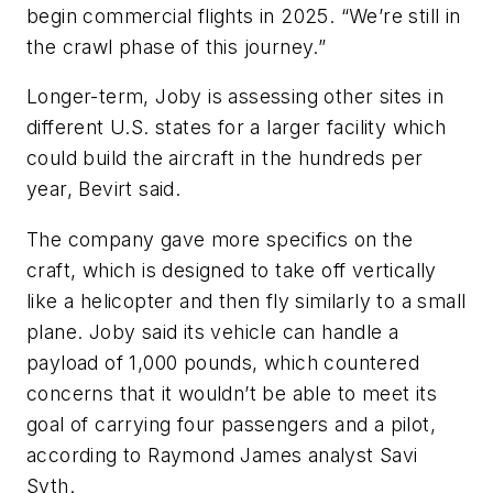
begin commercial flights in 2025. “We’re still in
the crawl phase of this journey.”
Longer-term, Joby is assessing other sites in
different U.S. states for a larger facility which
could build the aircraft in the hundreds per
year, Bevirt said.
The company gave more specifics on the
craft, which is designed to take off vertically
like a helicopter and then fly similarly to a small
plane. Joby said its vehicle can handle a
payload of 1,000 pounds, which countered
concerns that it wouldn’t be able to meet its
goal of carrying four passengers and a pilot,
according to Raymond James analyst Savi
Syth.