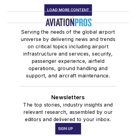
LOAD MORE CONTENT
Serving the needs of the global airport
universe by delivering news and trends
on critical topics including airport
infrastructure and services, security,
passenger experience, airfield
operations, ground handling and
support, and aircraft maintenance.
Newsletters
The top stories, industry insights and
relevant research, assembled by our
editors and delivered to your inbox.
SIGN UP