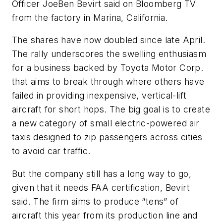
Officer JoeBen Bevirt said on Bloomberg TV
from the factory in Marina, California.
The shares have now doubled since late April.
The rally underscores the swelling enthusiasm
for a business backed by Toyota Motor Corp.
that aims to break through where others have
failed in providing inexpensive, vertical-lift
aircraft for short hops. The big goal is to create
a new category of small electric-powered air
taxis designed to zip passengers across cities
to avoid car traffic.
But the company still has a long way to go,
given that it needs FAA certification, Bevirt
said. The firm aims to produce “tens” of
aircraft this year from its production line and