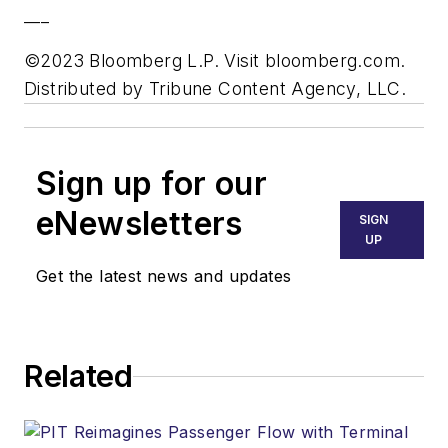
___
©2023 Bloomberg L.P. Visit bloomberg.com.
Distributed by Tribune Content Agency, LLC.
Sign up for our
eNewsletters
SIGN
UP
Get the latest news and updates
Related