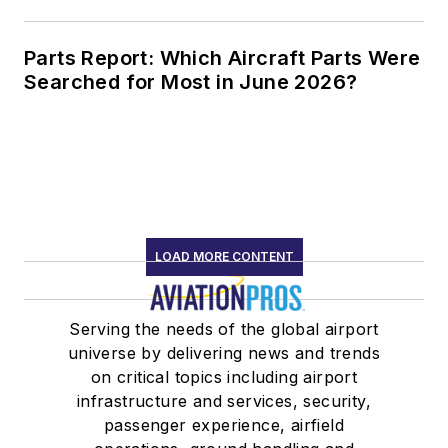
Parts Report: Which Aircraft Parts Were
Searched for Most in June 2026?
LOAD MORE CONTENT
Serving the needs of the global airport
universe by delivering news and trends
on critical topics including airport
infrastructure and services, security,
passenger experience, airfield