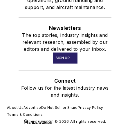
operations, ground handling and
support, and aircraft maintenance.
Newsletters
The top stories, industry insights and
relevant research, assembled by our
editors and delivered to your inbox.
SIGN UP
Connect
Follow us for the latest industry news
and insights.
About Us
Advertise
Do Not Sell or Share
Privacy Policy
Terms & Conditions
© 2026 All rights reserved.