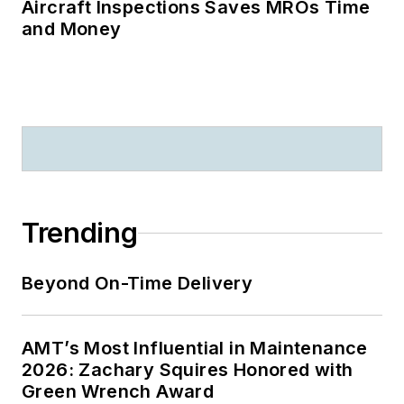
Aircraft Inspections Saves MROs Time
and Money
Trending
Beyond On-Time Delivery
AMT’s Most Influential in Maintenance
2026: Zachary Squires Honored with
Green Wrench Award