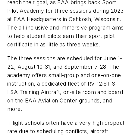
reach their goal, as EAA brings back Sport
Pilot Academy for three sessions during 2023
at EAA Headquarters in Oshkosh, Wisconsin.
The all-inclusive and immersive program aims
to help student pilots earn their sport pilot
certificate in as little as three weeks.
The three sessions are scheduled for June 1-
22, August 10-31, and September 7-28. The
academy offers small-group and one-on-one
instruction, a dedicated fleet of RV-12iST S-
LSA Training Aircraft, on-site room and board
on the EAA Aviation Center grounds, and
more.
“Flight schools often have a very high dropout
rate due to scheduling conflicts, aircraft