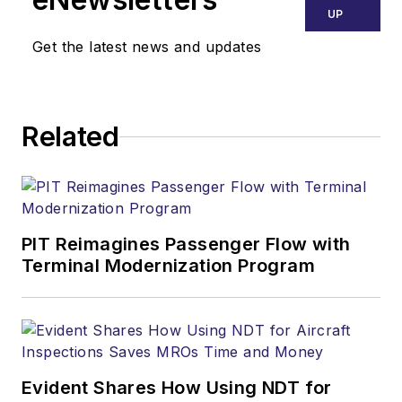
UP
Get the latest news and updates
Related
PIT Reimagines Passenger Flow with
Terminal Modernization Program
Evident Shares How Using NDT for