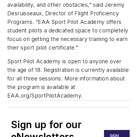
availability, and other obstacles,” said Jeremy
Desruisseaux, Director of Flight Proficiency
Programs. “EAA Sport Pilot Academy offers
student pilots a dedicated space to completely
focus on getting the necessary training to earn
their sport pilot certificate.”
Sport Pilot Academy is open to anyone over
the age of 18. Registration is currently available
for all three sessions. More information about
the program is available at
EAA.org/SportPilotAcademy.
Sign up for our
eNewsletters
SIGN