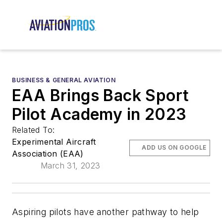
BUSINESS & GENERAL AVIATION
EAA Brings Back Sport
Pilot Academy in 2023
Related To:
Experimental Aircraft
ADD US ON GOOGLE
Association (EAA)
March 31, 2023
Aspiring pilots have another pathway to help