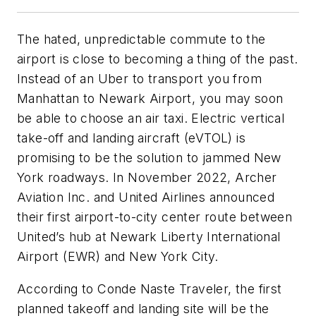
The hated, unpredictable commute to the
airport is close to becoming a thing of the past.
Instead of an Uber to transport you from
Manhattan to Newark Airport, you may soon
be able to choose an air taxi. Electric vertical
take-off and landing aircraft (eVTOL) is
promising to be the solution to jammed New
York roadways. In November 2022, Archer
Aviation Inc. and United Airlines announced
their first airport-to-city center route between
United’s hub at Newark Liberty International
Airport (EWR) and New York City.
According to Conde Naste Traveler, the first
planned takeoff and landing site will be the