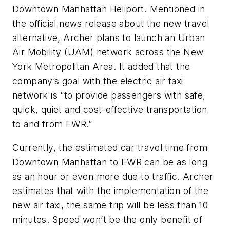
Downtown Manhattan Heliport. Mentioned in
the official news release about the new travel
alternative, Archer plans to launch an Urban
Air Mobility (UAM) network across the New
York Metropolitan Area. It added that the
company’s goal with the electric air taxi
network is “to provide passengers with safe,
quick, quiet and cost-effective transportation
to and from EWR.”
Currently, the estimated car travel time from
Downtown Manhattan to EWR can be as long
as an hour or even more due to traffic. Archer
estimates that with the implementation of the
new air taxi, the same trip will be less than 10
minutes. Speed won’t be the only benefit of