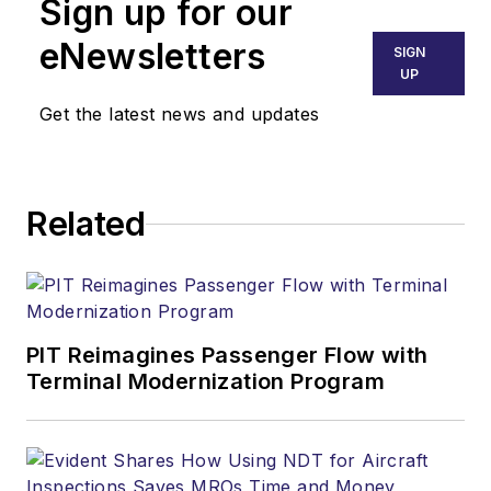
Sign up for our
eNewsletters
SIGN
UP
Get the latest news and updates
Related
PIT Reimagines Passenger Flow with
Terminal Modernization Program