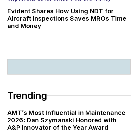
Evident Shares How Using NDT for
Aircraft Inspections Saves MROs Time
and Money
Trending
AMT’s Most Influential in Maintenance
2026: Dan Szymanski Honored with
A&P Innovator of the Year Award