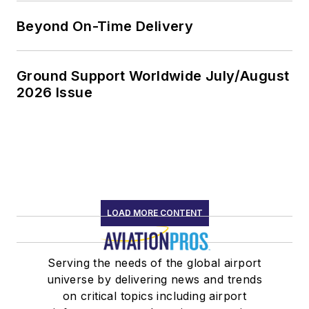
Beyond On-Time Delivery
Ground Support Worldwide July/August
2026 Issue
LOAD MORE CONTENT
Serving the needs of the global airport
universe by delivering news and trends
on critical topics including airport