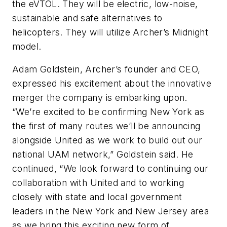
the eVTOL. They will be electric, low-noise,
sustainable and safe alternatives to
helicopters. They will utilize Archer’s Midnight
model.
Adam Goldstein, Archer’s founder and CEO,
expressed his excitement about the innovative
merger the company is embarking upon.
“We’re excited to be confirming New York as
the first of many routes we’ll be announcing
alongside United as we work to build out our
national UAM network,” Goldstein said. He
continued, “We look forward to continuing our
collaboration with United and to working
closely with state and local government
leaders in the New York and New Jersey area
as we bring this exciting new form of