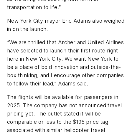
transportation to life.”
New York City mayor Eric Adams also weighed
in on the launch.
“We are thrilled that Archer and United Airlines
have selected to launch their first route right
here in New York City. We want New York to
be a place of bold innovation and outside-the-
box thinking, and I encourage other companies
to follow their lead,” Adams said.
The flights will be available for passengers in
2025. The company has not announced travel
pricing yet. The outlet stated it will be
comparable or less to the $195 price tag
associated with similar helicopter travel