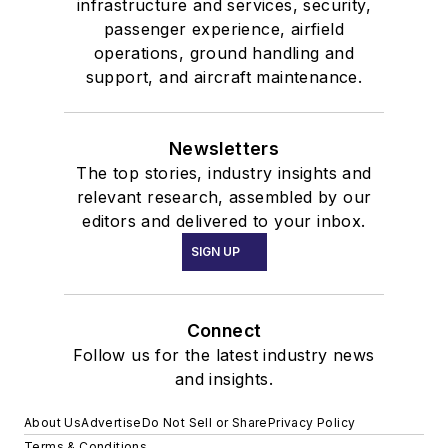
infrastructure and services, security,
passenger experience, airfield
operations, ground handling and
support, and aircraft maintenance.
Newsletters
The top stories, industry insights and
relevant research, assembled by our
editors and delivered to your inbox.
SIGN UP
Connect
Follow us for the latest industry news
and insights.
About Us
Advertise
Do Not Sell or Share
Privacy Policy
Terms & Conditions