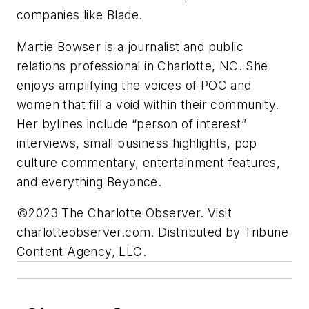
companies like Blade.
Martie Bowser is a journalist and public
relations professional in Charlotte, NC. She
enjoys amplifying the voices of POC and
women that fill a void within their community.
Her bylines include “person of interest”
interviews, small business highlights, pop
culture commentary, entertainment features,
and everything Beyonce.
©2023 The Charlotte Observer. Visit
charlotteobserver.com. Distributed by Tribune
Content Agency, LLC.