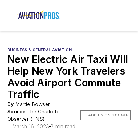
BUSINESS & GENERAL AVIATION
New Electric Air Taxi Will
Help New York Travelers
Avoid Airport Commute
Traffic
By
Martie Bowser
Source
The Charlotte
ADD US ON GOOGLE
Observer (TNS)
March 16, 2023
3 min read