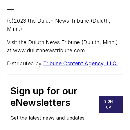
___
(c)2023 the Duluth News Tribune (Duluth,
Minn.)
Visit the Duluth News Tribune (Duluth, Minn.)
at www.duluthnewstribune.com
Distributed by
Tribune Content Agency, LLC.
Sign up for our
eNewsletters
SIGN
UP
Get the latest news and updates