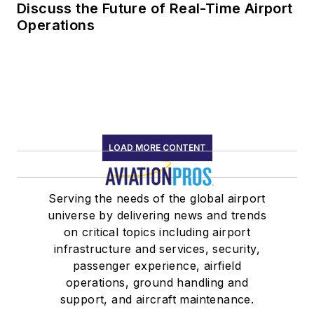
Discuss the Future of Real-Time Airport
Operations
LOAD MORE CONTENT
Serving the needs of the global airport
universe by delivering news and trends
on critical topics including airport
infrastructure and services, security,
passenger experience, airfield
operations, ground handling and
support, and aircraft maintenance.