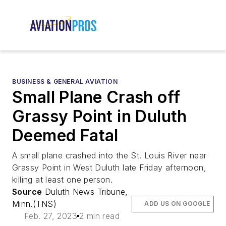
BUSINESS & GENERAL AVIATION
Small Plane Crash off
Grassy Point in Duluth
Deemed Fatal
A small plane crashed into the St. Louis River near
Grassy Point in West Duluth late Friday afternoon,
killing at least one person.
Source
Duluth News Tribune,
Minn.(TNS)
ADD US ON GOOGLE
Feb. 27, 2023
2 min read