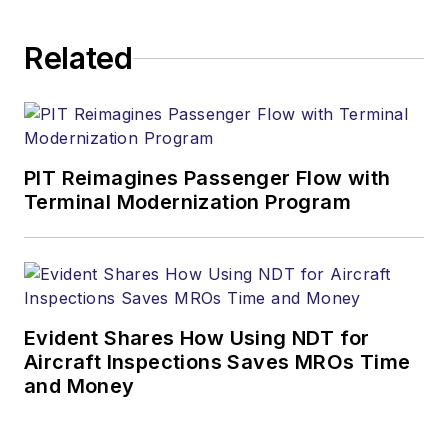
Related
PIT Reimagines Passenger Flow with
Terminal Modernization Program
Evident Shares How Using NDT for
Aircraft Inspections Saves MROs Time
and Money