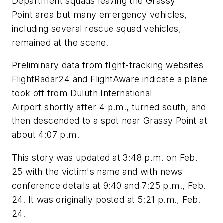
Department squads leaving the Grassy
Point area but many emergency vehicles,
including several rescue squad vehicles,
remained at the scene.
Preliminary data from flight-tracking websites
FlightRadar24 and FlightAware indicate a plane
took off from Duluth International
Airport shortly after 4 p.m., turned south, and
then descended to a spot near Grassy Point at
about 4:07 p.m.
This story was updated at 3:48 p.m. on Feb.
25 with the victim's name and with news
conference details at 9:40 and 7:25 p.m., Feb.
24. It was originally posted at 5:21 p.m., Feb.
24.