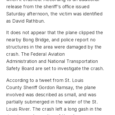
release from the sheriff's office issued
Saturday afternoon, the victim was identified
as David Rathbun.
It does not appear that the plane clipped the
nearby Bong Bridge, and police report no
structures in the area were damaged by the
crash. The Federal Aviation
Administration and National Transportation
Safety Board are set to investigate the crash.
According to a tweet from St. Louis
County Sheriff Gordon Ramsay, the plane
involved was described as small, and was
partially submerged in the water of the St.
Louis River. The crash left a long gash in the