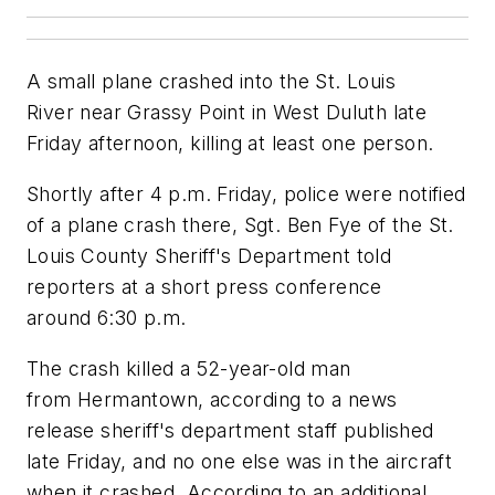
A small plane crashed into the St. Louis
River near Grassy Point in West Duluth late
Friday afternoon, killing at least one person.
Shortly after 4 p.m. Friday, police were notified
of a plane crash there, Sgt. Ben Fye of the St.
Louis County Sheriff's Department told
reporters at a short press conference
around 6:30 p.m.
The crash killed a 52-year-old man
from Hermantown, according to a news
release sheriff's department staff published
late Friday, and no one else was in the aircraft
when it crashed. According to an additional