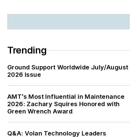
Trending
Ground Support Worldwide July/August
2026 Issue
AMT’s Most Influential in Maintenance
2026: Zachary Squires Honored with
Green Wrench Award
Q&A: Volan Technology Leaders