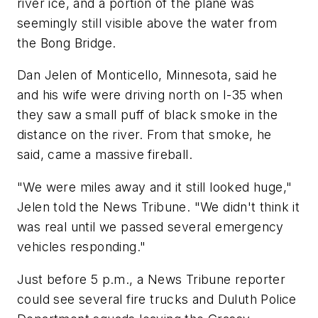
river ice, and a portion of the plane was
seemingly still visible above the water from
the Bong Bridge.
Dan Jelen of Monticello, Minnesota, said he
and his wife were driving north on I-35 when
they saw a small puff of black smoke in the
distance on the river. From that smoke, he
said, came a massive fireball.
"We were miles away and it still looked huge,"
Jelen told the News Tribune. "We didn't think it
was real until we passed several emergency
vehicles responding."
Just before 5 p.m., a News Tribune reporter
could see several fire trucks and Duluth Police