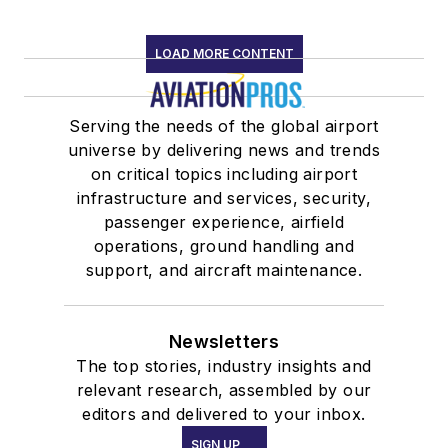
LOAD MORE CONTENT
Serving the needs of the global airport
universe by delivering news and trends
on critical topics including airport
infrastructure and services, security,
passenger experience, airfield
operations, ground handling and
support, and aircraft maintenance.
Newsletters
The top stories, industry insights and
relevant research, assembled by our
editors and delivered to your inbox.
SIGN UP