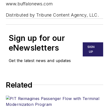
www.buffalonews.com
Distributed by Tribune Content Agency, LLC.
Sign up for our
eNewsletters
SIGN
UP
Get the latest news and updates
Related