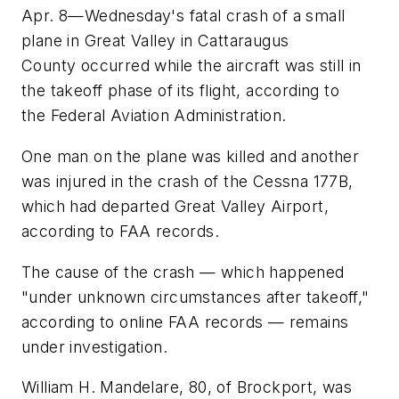
Apr. 8—Wednesday's fatal crash of a small
plane in Great Valley in Cattaraugus
County occurred while the aircraft was still in
the takeoff phase of its flight, according to
the Federal Aviation Administration.
One man on the plane was killed and another
was injured in the crash of the Cessna 177B,
which had departed Great Valley Airport,
according to FAA records.
The cause of the crash — which happened
"under unknown circumstances after takeoff,"
according to online FAA records — remains
under investigation.
William H. Mandelare, 80, of Brockport, was