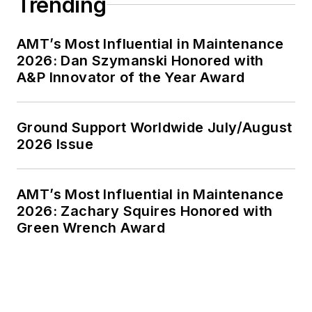
Trending
AMT’s Most Influential in Maintenance
2026: Dan Szymanski Honored with
A&P Innovator of the Year Award
Ground Support Worldwide July/August
2026 Issue
AMT’s Most Influential in Maintenance
2026: Zachary Squires Honored with
Green Wrench Award