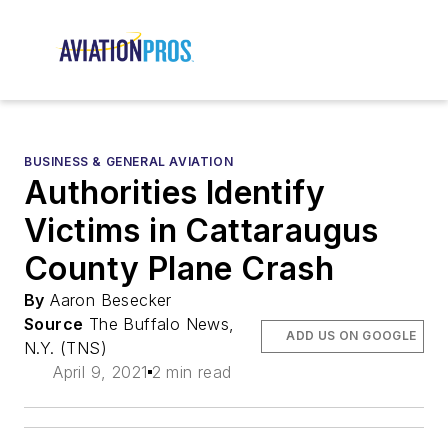
BUSINESS & GENERAL AVIATION
Authorities Identify
Victims in Cattaraugus
County Plane Crash
By
Aaron Besecker
Source
The Buffalo News,
ADD US ON GOOGLE
N.Y. (TNS)
April 9, 2021
2 min read