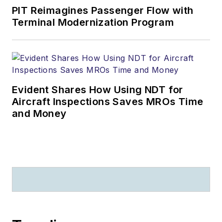
PIT Reimagines Passenger Flow with
Terminal Modernization Program
Evident Shares How Using NDT for
Aircraft Inspections Saves MROs Time
and Money