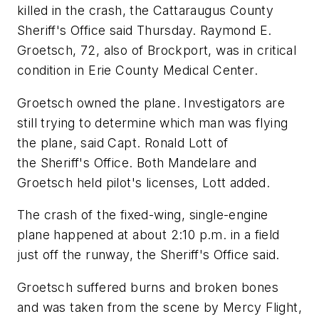
killed in the crash, the Cattaraugus County
Sheriff's Office said Thursday. Raymond E.
Groetsch, 72, also of Brockport, was in critical
condition in Erie County Medical Center.
Groetsch owned the plane. Investigators are
still trying to determine which man was flying
the plane, said Capt. Ronald Lott of
the Sheriff's Office. Both Mandelare and
Groetsch held pilot's licenses, Lott added.
The crash of the fixed-wing, single-engine
plane happened at about 2:10 p.m. in a field
just off the runway, the Sheriff's Office said.
Groetsch suffered burns and broken bones
and was taken from the scene by Mercy Flight,