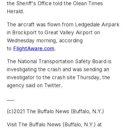
the Sheriff's Office told the Olean Times
Herald.
The aircraft was flown from Ledgedale Airpark
in Brockport to Great Valley Airport on
Wednesday morning, according
to
FlightAware.com
.
The National Transportation Safety Board is
investigating the crash and was sending an
investigator to the crash site Thursday, the
agency said on Twitter.
___
(c)2021 The Buffalo News (Buffalo, N.Y.)
Visit The Buffalo News (Buffalo, N.Y.) at