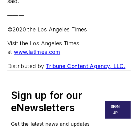
said.
———
©2020 the Los Angeles Times
Visit the Los Angeles Times
at
www.latimes.com
Distributed by
Tribune Content Agency, LLC.
Sign up for our
eNewsletters
SIGN
UP
Get the latest news and updates