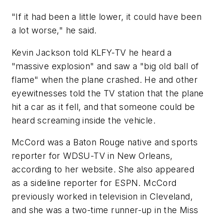
"If it had been a little lower, it could have been
a lot worse," he said.
Kevin Jackson told KLFY-TV he heard a
"massive explosion" and saw a "big old ball of
flame" when the plane crashed. He and other
eyewitnesses told the TV station that the plane
hit a car as it fell, and that someone could be
heard screaming inside the vehicle.
McCord was a Baton Rouge native and sports
reporter for WDSU-TV in New Orleans,
according to her website. She also appeared
as a sideline reporter for ESPN. McCord
previously worked in television in Cleveland,
and she was a two-time runner-up in the Miss