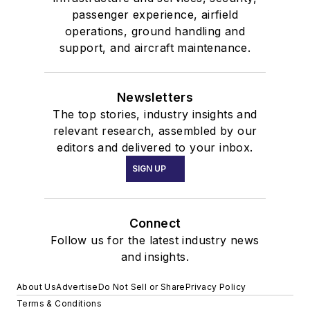
passenger experience, airfield
operations, ground handling and
support, and aircraft maintenance.
Newsletters
The top stories, industry insights and
relevant research, assembled by our
editors and delivered to your inbox.
SIGN UP
Connect
Follow us for the latest industry news
and insights.
About Us
Advertise
Do Not Sell or Share
Privacy Policy
Terms & Conditions