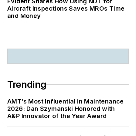
Evident Shares How Using NDT for
Aircraft Inspections Saves MROs Time
and Money
Trending
AMT’s Most Influential in Maintenance
2026: Dan Szymanski Honored with
A&P Innovator of the Year Award