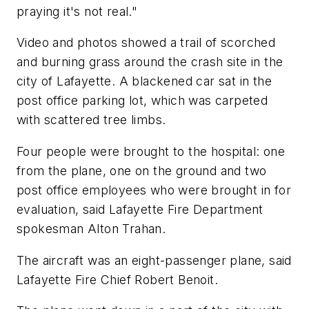
praying it's not real."
Video and photos showed a trail of scorched
and burning grass around the crash site in the
city of Lafayette. A blackened car sat in the
post office parking lot, which was carpeted
with scattered tree limbs.
Four people were brought to the hospital: one
from the plane, one on the ground and two
post office employees who were brought in for
evaluation, said Lafayette Fire Department
spokesman Alton Trahan.
The aircraft was an eight-passenger plane, said
Lafayette Fire Chief Robert Benoit.