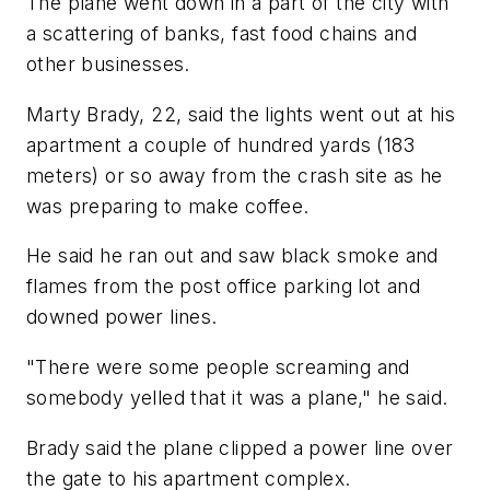
The plane went down in a part of the city with
a scattering of banks, fast food chains and
other businesses.
Marty Brady, 22, said the lights went out at his
apartment a couple of hundred yards (183
meters) or so away from the crash site as he
was preparing to make coffee.
He said he ran out and saw black smoke and
flames from the post office parking lot and
downed power lines.
"There were some people screaming and
somebody yelled that it was a plane," he said.
Brady said the plane clipped a power line over
the gate to his apartment complex.