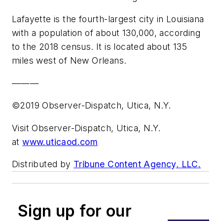
Lafayette is the fourth-largest city in Louisiana
with a population of about 130,000, according
to the 2018 census. It is located about 135
miles west of New Orleans.
———
©2019 Observer-Dispatch, Utica, N.Y.
Visit Observer-Dispatch, Utica, N.Y.
at
www.uticaod.com
Distributed by
Tribune Content Agency, LLC.
Sign up for our