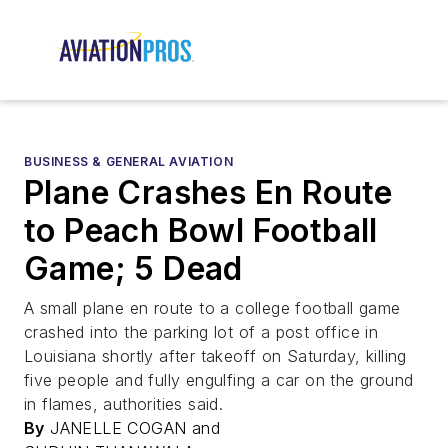
BUSINESS & GENERAL AVIATION
Plane Crashes En Route
to Peach Bowl Football
Game; 5 Dead
A small plane en route to a college football game
crashed into the parking lot of a post office in
Louisiana shortly after takeoff on Saturday, killing
five people and fully engulfing a car on the ground
in flames, authorities said.
By
JANELLE COGAN and