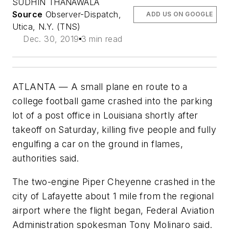
SUDHIN THANAWALA
Source
Observer-Dispatch,
ADD US ON GOOGLE
Utica, N.Y. (TNS)
Dec. 30, 2019
3 min read
ATLANTA — A small plane en route to a
college football game crashed into the parking
lot of a post office in Louisiana shortly after
takeoff on Saturday, killing five people and fully
engulfing a car on the ground in flames,
authorities said.
The two-engine Piper Cheyenne crashed in the
city of Lafayette about 1 mile from the regional
airport where the flight began, Federal Aviation
Administration spokesman Tony Molinaro said.