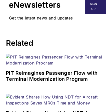
eNewsletters
SIGN
UP
Get the latest news and updates
Related
PIT Reimagines Passenger Flow with
Terminal Modernization Program