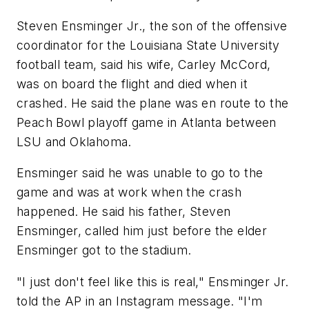
Steven Ensminger Jr., the son of the offensive
coordinator for the Louisiana State University
football team, said his wife, Carley McCord,
was on board the flight and died when it
crashed. He said the plane was en route to the
Peach Bowl playoff game in Atlanta between
LSU and Oklahoma.
Ensminger said he was unable to go to the
game and was at work when the crash
happened. He said his father, Steven
Ensminger, called him just before the elder
Ensminger got to the stadium.
"I just don't feel like this is real," Ensminger Jr.
told the AP in an Instagram message. "I'm