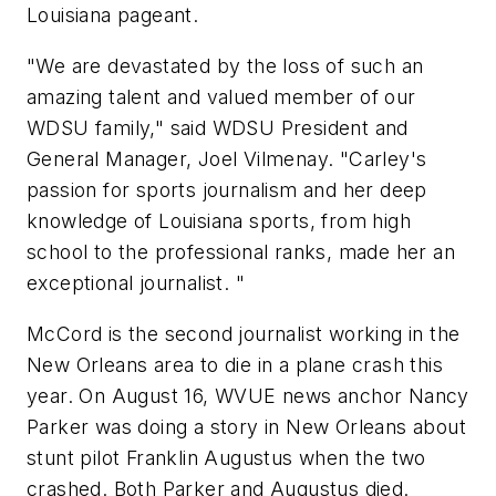
Louisiana pageant.
"We are devastated by the loss of such an
amazing talent and valued member of our
WDSU family," said WDSU President and
General Manager, Joel Vilmenay. "Carley's
passion for sports journalism and her deep
knowledge of Louisiana sports, from high
school to the professional ranks, made her an
exceptional journalist. "
McCord is the second journalist working in the
New Orleans area to die in a plane crash this
year. On August 16, WVUE news anchor Nancy
Parker was doing a story in New Orleans about
stunt pilot Franklin Augustus when the two
crashed. Both Parker and Augustus died.