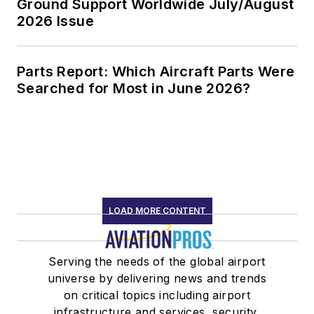
Ground Support Worldwide July/August
2026 Issue
Parts Report: Which Aircraft Parts Were
Searched for Most in June 2026?
LOAD MORE CONTENT
Serving the needs of the global airport
universe by delivering news and trends
on critical topics including airport
infrastructure and services, security,