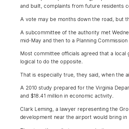
and built, complaints from future residents 
A vote may be months down the road, but the 
A subcommittee of the authority met Wednesday
mid-May and then to a Planning Commission
Most committee officials agreed that a local 
logical to do the opposite.
That is especially true, they said, when the
A 2010 study prepared for the Virginia Depart
and $18.41 million in economic activity.
Clark Leming, a lawyer representing the Gro
development near the airport would bring in