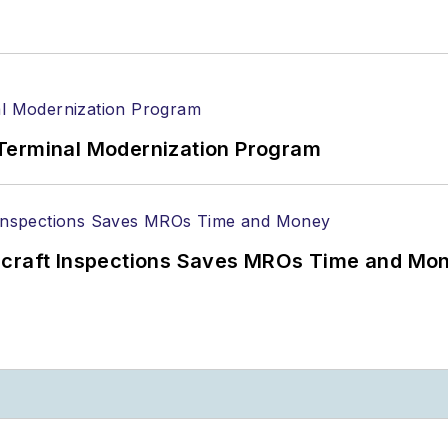
Terminal Modernization Program
ircraft Inspections Saves MROs Time and Mo