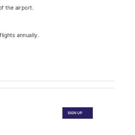
 the airport.
lights annually.
SIGN UP