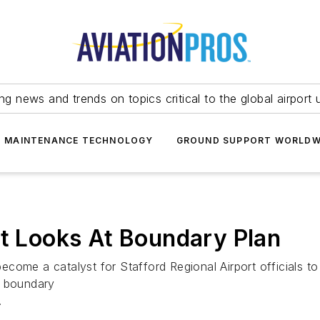
ing news and trends on topics critical to the global airport 
T MAINTENANCE TECHNOLOGY
GROUND SUPPORT WORLDW
rt Looks At Boundary Plan
come a catalyst for Stafford Regional Airport officials t
s boundary
.