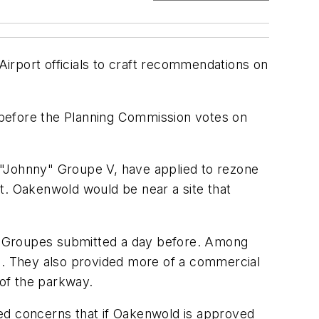
irport officials to craft recommendations on
 before the Planning Commission votes on
 "Johnny" Groupe V, have applied to rezone
t. Oakenwold would be near a site that
e Groupes submitted a day before. Among
50. They also provided more of a commercial
of the parkway.
ssed concerns that if Oakenwold is approved