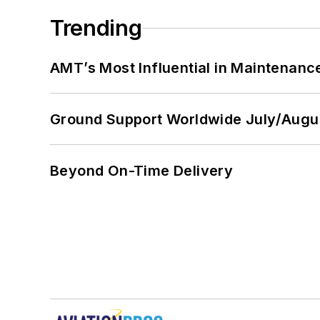
Trending
AMT’s Most Influential in Maintenan
Ground Support Worldwide July/Augu
Beyond On-Time Delivery