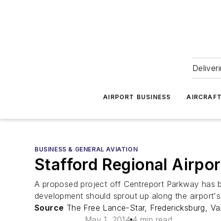
Deliver
AIRPORT BUSINESS
AIRCRAF
BUSINESS & GENERAL AVIATION
Stafford Regional Airpo
A proposed project off Centreport Parkway has be
development should sprout up along the airport'
Source
The Free Lance-Star, Fredericksburg, Va
May 1, 2014
4 min read