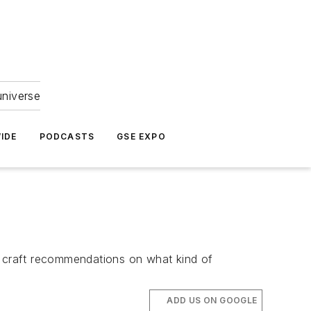
universe
IDE
PODCASTS
GSE EXPO
o craft recommendations on what kind of
ADD US ON GOOGLE