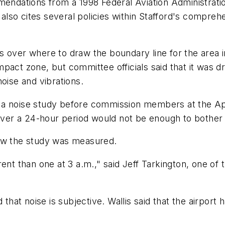
mendations from a 1998 Federal Aviation Administrati
t also cites several policies within Stafford's compre
s over where to draw the boundary line for the area 
pact zone, but committee officials said that it was d
oise and vibrations.
a noise study before commission members at the April
 over a 24-hour period would not be enough to bother 
how the study was measured.
ent than one at 3 a.m.," said Jeff Tarkington, one of 
 that noise is subjective. Wallis said that the airpor