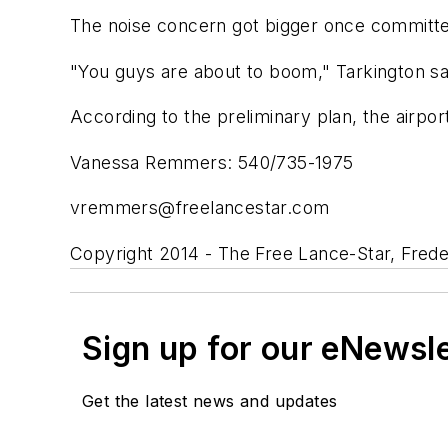
The noise concern got bigger once committee
"You guys are about to boom," Tarkington sa
According to the preliminary plan, the airpo
Vanessa Remmers: 540/735-1975
vremmers@freelancestar.com
Copyright 2014 - The Free Lance-Star, Frede
Sign up for our eNewsl
Get the latest news and updates