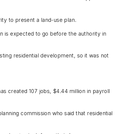
ty to present a land-use plan.
n is expected to go before the authority in
sting residential development, so it was not
as created 107 jobs, $4.44 million in payroll
lanning commission who said that residential