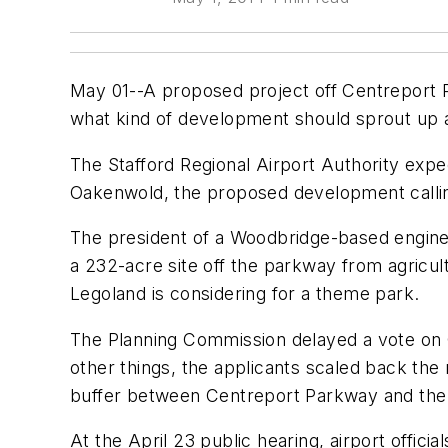
May 01--A proposed project off Centreport P
what kind of development should sprout up a
The Stafford Regional Airport Authority ex
Oakenwold, the proposed development calling 
The president of a Woodbridge-based enginee
a 232-acre site off the parkway from agricul
Legoland is considering for a theme park.
The Planning Commission delayed a vote on 
other things, the applicants scaled back th
buffer between Centreport Parkway and the d
At the April 23 public hearing, airport offic