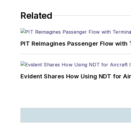
Related
PIT Reimagines Passenger Flow with 
Evident Shares How Using NDT for A