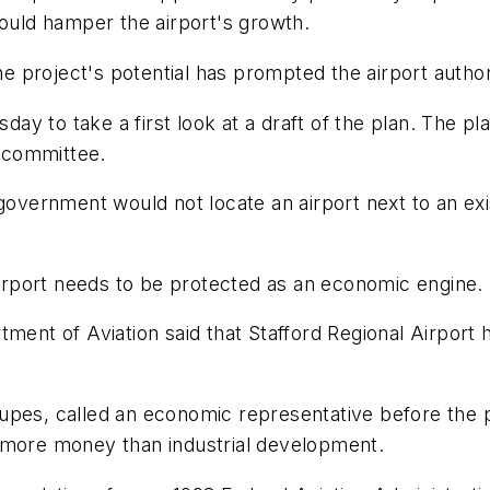
could hamper the airport's growth.
project's potential has prompted the airport authori
 to take a first look at a draft of the plan. The pla
 committee.
government would not locate an airport next to an exi
 airport needs to be protected as an economic engine.
ment of Aviation said that Stafford Regional Airport h
upes, called an economic representative before the p
 more money than industrial development.