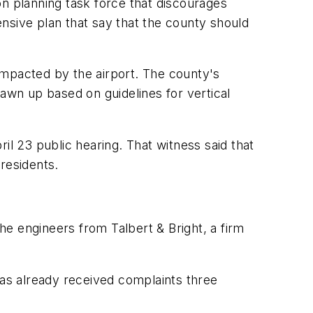
on planning task force that discourages
hensive plan that say that the county should
impacted by the airport. The county's
rawn up based on guidelines for vertical
 23 public hearing. That witness said that
residents.
the engineers from Talbert & Bright, a firm
t has already received complaints three