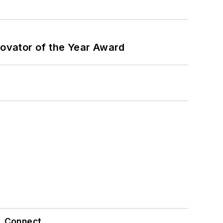
ovator of the Year Award
Connect