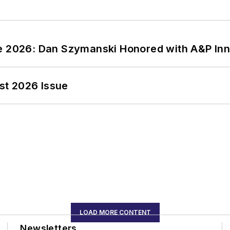
ce 2026: Dan Szymanski Honored with A&P Inn
st 2026 Issue
LOAD MORE CONTENT
Newsletters