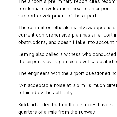
The airport's preliminary report cites recom
residential development next to an airport. I
support development of the airport.
The committee officials mainly swapped idea
current comprehensive plan has an airport im
obstructions, and doesn't take into account n
Leming also called a witness who conducted 
the airport's average noise level calculated
The engineers with the airport questioned 
"An acceptable noise at 3 p.m. is much differ
retained by the authority.
Kirkland added that multiple studies have said
quarters of a mile from the runway.