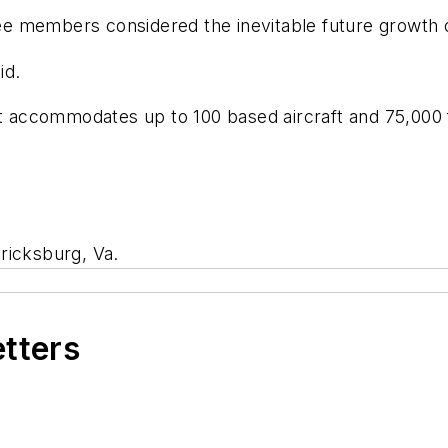
 members considered the inevitable future growth of
id.
rt accommodates up to 100 based aircraft and 75,000 f
ricksburg, Va.
etters