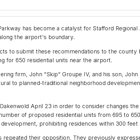
arkway has become a catalyst for Stafford Regional A
long the airport's boundary.
pects to submit these recommendations to the county
for 650 residential units near the airport.
ring firm, John "Skip" Groupe IV, and his son, John
tural to planned-traditional neighborhood developmen
Oakenwold April 23 in order to consider changes th
e number of proposed residential units from 695 to 6
evelopment, prohibiting residences within 300 feet 
ials repeated their opposition. They previously expre