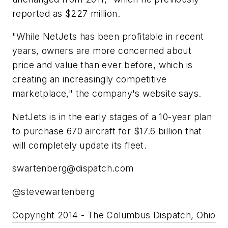
reported as $227 million.
"While NetJets has been profitable in recent
years, owners are more concerned about
price and value than ever before, which is
creating an increasingly competitive
marketplace," the company's website says.
NetJets is in the early stages of a 10-year plan
to purchase 670 aircraft for $17.6 billion that
will completely update its fleet.
swartenberg@dispatch.com
@stevewartenberg
Copyright 2014 - The Columbus Dispatch, Ohio