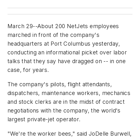
March 29--About 200 NetJets employees
marched in front of the company's
headquarters at Port Columbus yesterday,
conducting an informational picket over labor
talks that they say have dragged on -- in one
case, for years.
The company's pilots, flight attendants,
dispatchers, maintenance workers, mechanics
and stock clerks are in the midst of contract
negotiations with the company, the world's
largest private-jet operator.
"We're the worker bees," said JoDelle Burwell,