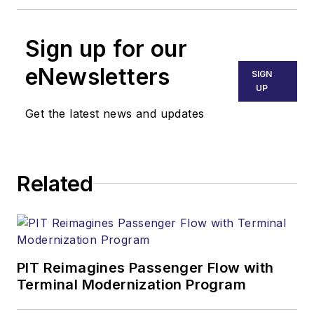
Sign up for our
eNewsletters
SIGN
UP
Get the latest news and updates
Related
PIT Reimagines Passenger Flow with
Terminal Modernization Program