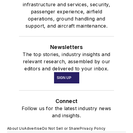
infrastructure and services, security,
passenger experience, airfield
operations, ground handling and
support, and aircraft maintenance.
Newsletters
The top stories, industry insights and
relevant research, assembled by our
editors and delivered to your inbox.
SIGN UP
Connect
Follow us for the latest industry news
and insights.
About Us
Advertise
Do Not Sell or Share
Privacy Policy