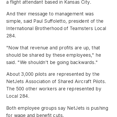
a flight attendant based in Kansas City.
And their message to management was
simple, said Paul Suffoletto, president of the
International Brotherhood of Teamsters Local
284.
"Now that revenue and profits are up, that
should be shared by these employees," he
said. "We shouldn't be going backwards."
About 3,000 pilots are represented by the
NetJets Association of Shared Aircraft Pilots.
The 500 other workers are represented by
Local 284.
Both employee groups say NetJets is pushing
for wage and benefit cuts.