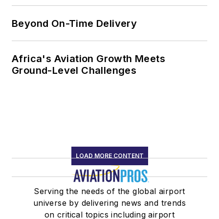
Beyond On-Time Delivery
Africa's Aviation Growth Meets
Ground-Level Challenges
LOAD MORE CONTENT
Serving the needs of the global airport
universe by delivering news and trends
on critical topics including airport