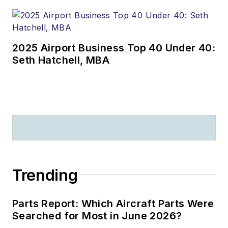
2025 Airport Business Top 40 Under 40:
Seth Hatchell, MBA
Trending
Parts Report: Which Aircraft Parts Were
Searched for Most in June 2026?