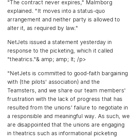
"The contract never expires," Malmborg
explained. "It moves into a status-quo
arrangement and neither party is allowed to
alter it, as required by law."
NetJets issued a statement yesterday in
response to the picketing, which it called
"theatrics."& amp; amp; lt; /p>
"NetJets is committed to good-faith bargaining
with (the pilots' association) and the
Teamsters, and we share our team members'
frustration with the lack of progress that has
resulted from the unions' failure to negotiate in
a responsible and meaningful way. As such, we
are disappointed that the unions are engaging
in theatrics such as informational picketing