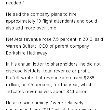
needed."
He said the company plans to hire
approximately 10 flight attendants and could
also add more over time.
NetJets revenue rose 7.5 percent in 2013, said
Warren Buffett, CEO of parent company
Berkshire Hathaway.
In his annual letter to shareholders, he did not
disclose NetJets' total revenue or profit.
Buffett wrote that revenue increased $288
million, or 7.5 percent, for the year, which
indicates revenue was about $4.1 billion.
He also said earnings "were relatively
unchanged from 2011," which he previously