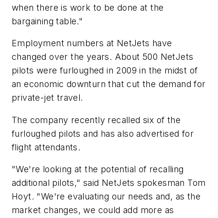
when there is work to be done at the
bargaining table."
Employment numbers at NetJets have
changed over the years. About 500 NetJets
pilots were furloughed in 2009 in the midst of
an economic downturn that cut the demand for
private-jet travel.
The company recently recalled six of the
furloughed pilots and has also advertised for
flight attendants.
"We're looking at the potential of recalling
additional pilots," said NetJets spokesman Tom
Hoyt. "We're evaluating our needs and, as the
market changes, we could add more as