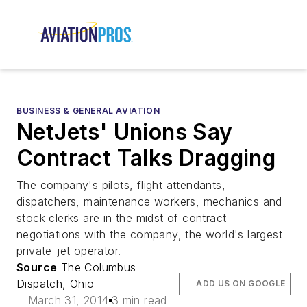
BUSINESS & GENERAL AVIATION
NetJets' Unions Say
Contract Talks Dragging
The company's pilots, flight attendants,
dispatchers, maintenance workers, mechanics and
stock clerks are in the midst of contract
negotiations with the company, the world's largest
private-jet operator.
Source
The Columbus
Dispatch, Ohio
ADD US ON GOOGLE
March 31, 2014
3 min read