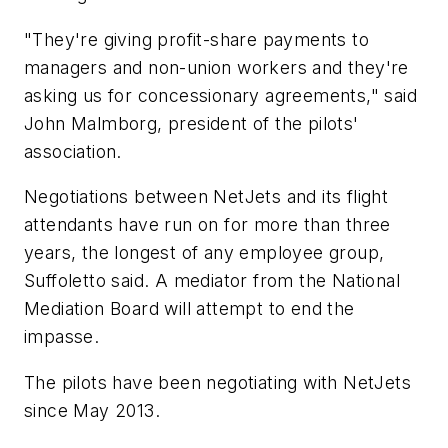
"They're giving profit-share payments to
managers and non-union workers and they're
asking us for concessionary agreements," said
John Malmborg, president of the pilots'
association.
Negotiations between NetJets and its flight
attendants have run on for more than three
years, the longest of any employee group,
Suffoletto said. A mediator from the National
Mediation Board will attempt to end the
impasse.
The pilots have been negotiating with NetJets
since May 2013.