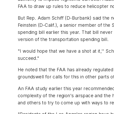
FAA to draw up rules to reduce helicopter n
But Rep. Adam Schiff (D-Burbank) said the new
Feinstein (D-Calif.), a senior member of the
spending bill earlier this year. That bill neve
version of the transportation spending bill.
"I would hope that we have a shot at it,'' Schi
succeed."
He noted that the FAA has already regulated 
groundswell for calls for this in other parts o
An FAA study earlier this year recommended 
complexity of the region's airspace and the 
and others to try to come up with ways to re