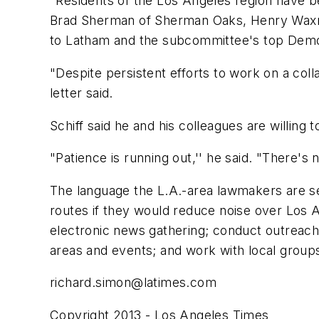
"Residents of the Los Angeles region have be
Brad Sherman of Sherman Oaks, Henry Waxman
to Latham and the subcommittee's top Democ
"Despite persistent efforts to work on a coll
letter said.
Schiff said he and his colleagues are willing 
"Patience is running out,'' he said. "There's no
The language the L.A.-area lawmakers are seek
routes if they would reduce noise over Los 
electronic news gathering; conduct outreach t
areas and events; and work with local grou
richard.simon@latimes.com
Copyright 2013 - Los Angeles Times