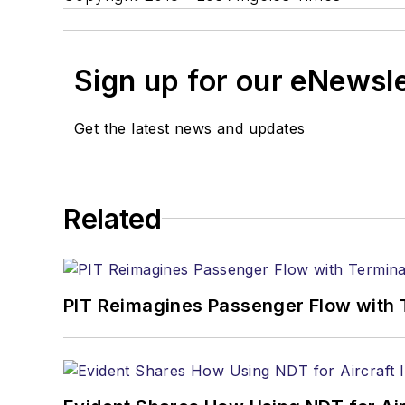
Sign up for our eNewsl
Get the latest news and updates
Related
PIT Reimagines Passenger Flow with 