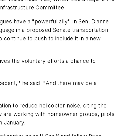
 Infrastructure Committee.
agues have a "powerful ally'' in Sen. Dianne
nguage in a proposed Senate transportation
to continue to push to include it in a new
 gives the voluntary efforts a chance to
cedent,'' he said. "And there may be a
on to reduce helicopter noise, citing the
hey are working with homeowner groups, pilots
n January.