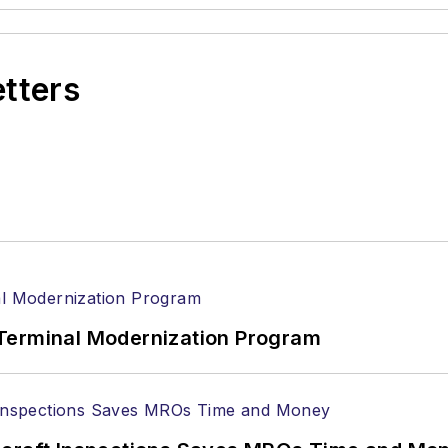
etters
Terminal Modernization Program