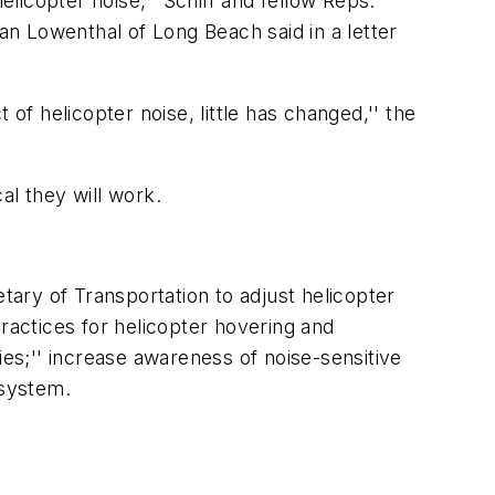
icopter noise,'' Schiff and fellow Reps.
 Lowenthal of Long Beach said in a letter
of helicopter noise, little has changed,'' the
cal they will work.
tary of Transportation to adjust helicopter
actices for helicopter hovering and
ies;'' increase awareness of noise-sensitive
 system.