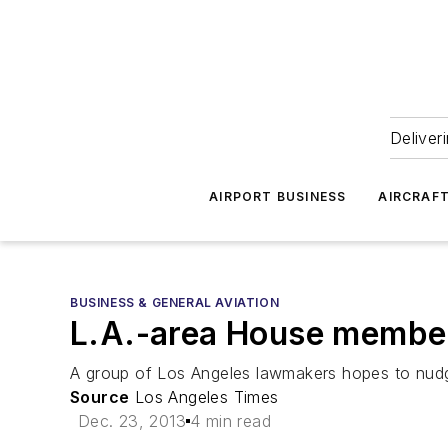
Deliver
AIRPORT BUSINESS
AIRCRAF
BUSINESS & GENERAL AVIATION
L.A.-area House members
A group of Los Angeles lawmakers hopes to nudge 
Source
Los Angeles Times
Dec. 23, 2013
4 min read