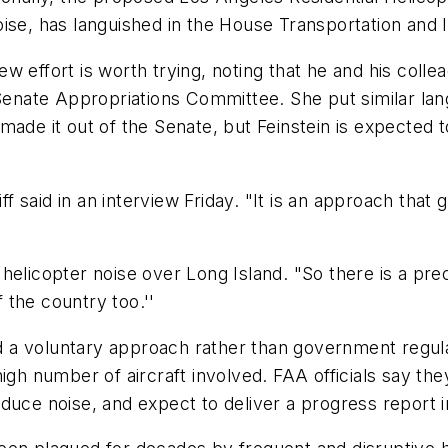
oise, has languished in the House Transportation and
 effort is worth trying, noting that he and his colle
 Senate Appropriations Committee. She put similar la
r made it out of the Senate, but Feinstein is expected 
ff said in an interview Friday. "It is an approach that
helicopter noise over Long Island. "So there is a pre
f the country too.''
a voluntary approach rather than government regulati
high number of aircraft involved. FAA officials say t
duce noise, and expect to deliver a progress report i