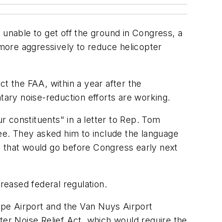
nable to get off the ground in Congress, a
 more aggressively to reduce helicopter
t the FAA, within a year after the
tary noise-reduction efforts are working.
 constituents" in a letter to Rep. Tom
e. They asked him to include the language
e that would go before Congress early next
reased federal regulation.
ope Airport and the Van Nuys Airport
ter Noise Relief Act, which would require the