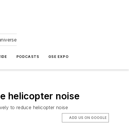
universe
IDE
PODCASTS
GSE EXPO
e helicopter noise
ely to reduce helicopter noise
ADD US ON GOOGLE