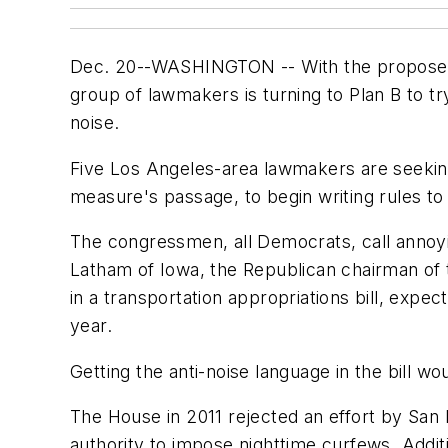
Dec. 20--WASHINGTON -- With the proposed Lo
group of lawmakers is turning to Plan B to t
noise.
Five Los Angeles-area lawmakers are seeking 
measure's passage, to begin writing rules to
The congressmen, all Democrats, call annoyin
Latham of Iowa, the Republican chairman of 
in a transportation appropriations bill, ex
year.
Getting the anti-noise language in the bill w
The House in 2011 rejected an effort by San
authority to impose nighttime curfews. Addit