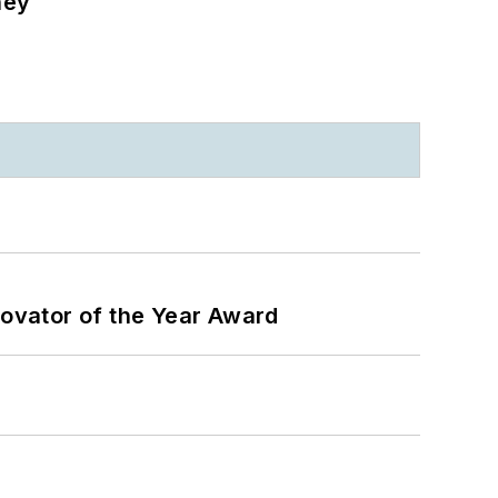
ney
ovator of the Year Award