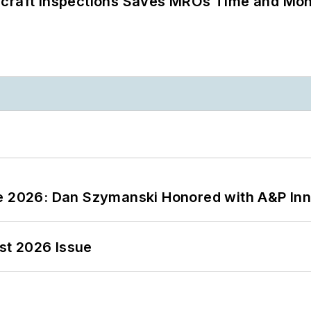
ircraft Inspections Saves MROs Time and Mo
ce 2026: Dan Szymanski Honored with A&P Inn
st 2026 Issue