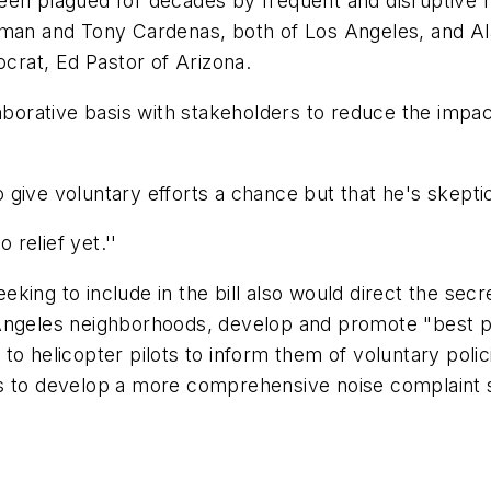
en plagued for decades by frequent and disruptive hel
 and Tony Cardenas, both of Los Angeles, and Alan
rat, Ed Pastor of Arizona.
aborative basis with stakeholders to reduce the impact 
to give voluntary efforts a chance but that he's skepti
 relief yet.''
ing to include in the bill also would direct the secre
Angeles neighborhoods, develop and promote "best pr
o helicopter pilots to inform them of voluntary polic
ps to develop a more comprehensive noise complaint