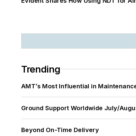
Evident Shares How Using NDT for A
Trending
AMT’s Most Influential in Maintenan
Ground Support Worldwide July/Augu
Beyond On-Time Delivery