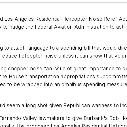
s Angeles Residential Helicopter Noise Relief Act u
ry to nudge the Federal Aviation Administration to act
to attach language to a spending bill that would direc
 reduce helicopter noise unless it can show that volun
g chopper noise "an issue of great importance to our
the House transportation appropriations subcommitte
pected to be wrapped into an omnibus spending measur
ould seem a long shot given Republican wariness to inc
 Fernando Valley lawmakers to give Burbank's Bob H
ionally, the proposed Los Angeles Residential Helicop