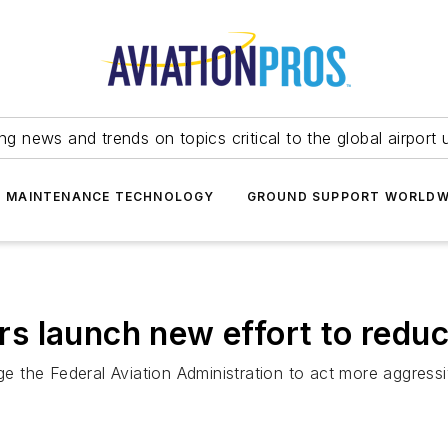
ing news and trends on topics critical to the global airport 
T MAINTENANCE TECHNOLOGY
GROUND SUPPORT WORLDW
 launch new effort to reduc
the Federal Aviation Administration to act more aggressiv