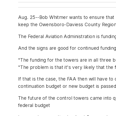
Aug. 25--Bob Whitmer wants to ensure that h
keep the Owensboro-Daviess County Regional 
The Federal Aviation Administration is fundi
And the signs are good for continued funding
"The funding for the towers are in all three
"The problem is that it's very likely that the
If that is the case, the FAA then will have t
continuation budget or new budget is passed
The future of the control towers came into q
federal budget