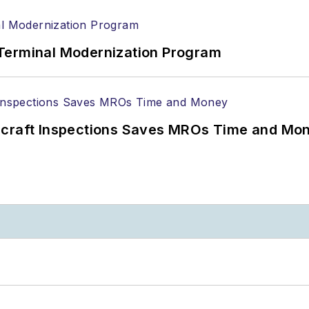
Terminal Modernization Program
ircraft Inspections Saves MROs Time and Mo