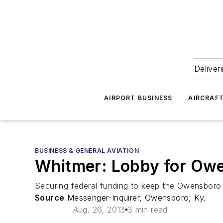
Deliver
AIRPORT BUSINESS
AIRCRAF
BUSINESS & GENERAL AVIATION
Whitmer: Lobby for Owe
Securing federal funding to keep the Owensboro-D
Source
Messenger-Inquirer, Owensboro, Ky.
Aug. 26, 2013
3 min read