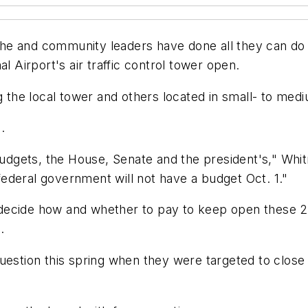
e and community leaders have done all they can do w
Airport's air traffic control tower open.
ng the local tower and others located in small- to me
.
 budgets, the House, Senate and the president's," Whi
 federal government will not have a budget Oct. 1."
o decide how and whether to pay to keep open these 25
.
uestion this spring when they were targeted to close 