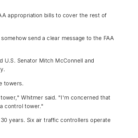
 appropriation bills to cover the rest of
s to somehow send a clear message to the FAA
nd U.S. Senator Mitch McConnell and
y.
he towers.
l tower," Whitmer said. "I'm concerned that
 a control tower."
 years. Six air traffic controllers operate