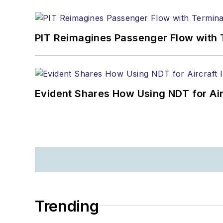
PIT Reimagines Passenger Flow with 
Evident Shares How Using NDT for A
Trending