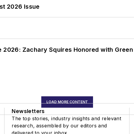
st 2026 Issue
ce 2026: Zachary Squires Honored with Gree
LOAD MORE CONTENT
Newsletters
The top stories, industry insights and relevant
research, assembled by our editors and
delivered to your inbox.