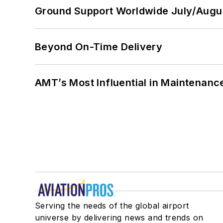
Ground Support Worldwide July/Augu
Beyond On-Time Delivery
AMT’s Most Influential in Maintenan
Serving the needs of the global airport
universe by delivering news and trends on