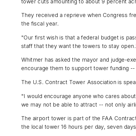
tower cuts amounting to about 9 percent acr
They received a reprieve when Congress free
the fiscal year.
"Our first wish is that a federal budget is 
staff that they want the towers to stay open.
Whitmer has asked the mayor and judge-exec
encourage them to support tower funding -- i
The U.S. Contract Tower Association is spear
"I would encourage anyone who cares about th
we may not be able to attract -- not only airl
The airport tower is part of the FAA Contrac
the local tower 16 hours per day, seven day