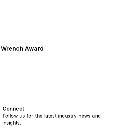
n Wrench Award
Connect
Follow us for the latest industry news and
insights.