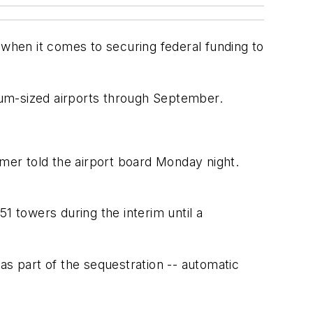
hen it comes to securing federal funding to
dium-sized airports through September.
tmer told the airport board Monday night.
1 towers during the interim until a
as part of the sequestration -- automatic