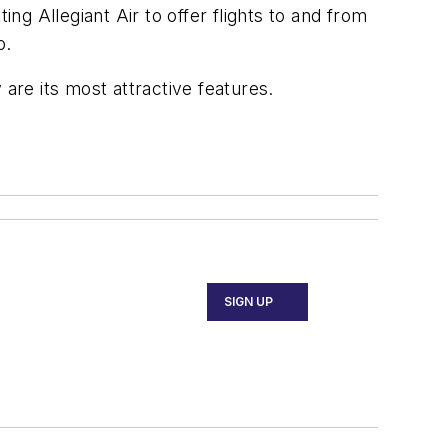
g Allegiant Air to offer flights to and from
o.
are its most attractive features.
SIGN UP