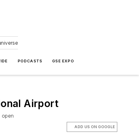
universe
IDE
PODCASTS
GSE EXPO
onal Airport
r open
ADD US ON GOOGLE