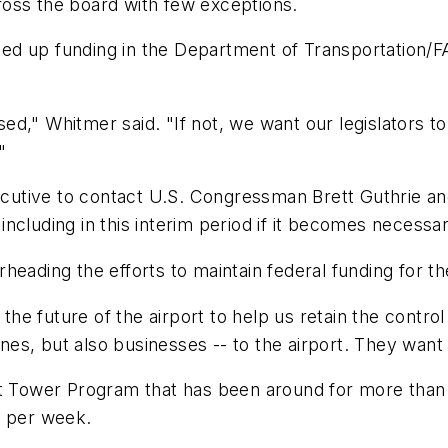
oss the board with few exceptions.
d up funding in the Department of Transportation/FAA
passed," Whitmer said. "If not, we want our legislator
"
utive to contact U.S. Congressman Brett Guthrie a
ncluding in this interim period if it becomes necessar
heading the efforts to maintain federal funding for t
e future of the airport to help us retain the contro
ines, but also businesses -- to the airport. They want
t Tower Program that has been around for more than 30
s per week.