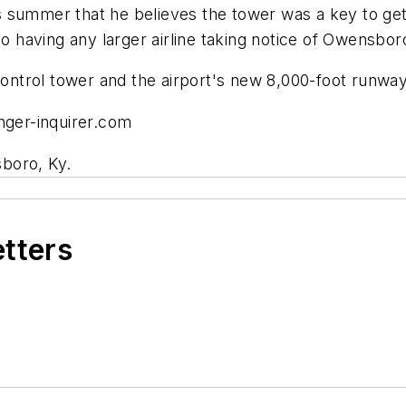
summer that he believes the tower was a key to gettin
to having any larger airline taking notice of Owensbor
control tower and the airport's new 8,000-foot runway 
ger-inquirer.com
boro, Ky.
etters