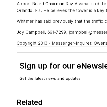
Airport Board Chairman Ray Assmar said this 
Orlando, Fla. He believes the tower is a key 
Whitmer has said previously that the traffic 
Joy Campbell, 691-7299,
jcampbell@messen
Copyright 2013 - Messenger-Inquirer, Owens
Sign up for our eNewsl
Get the latest news and updates
Related