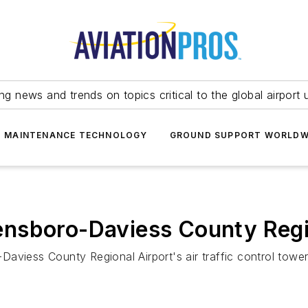
ing news and trends on topics critical to the global airport 
T MAINTENANCE TECHNOLOGY
GROUND SUPPORT WORLDW
nsboro-Daviess County Regi
aviess County Regional Airport's air traffic control towe