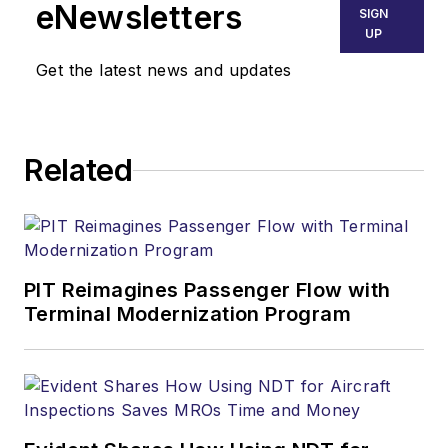
eNewsletters
SIGN
UP
Get the latest news and updates
Related
PIT Reimagines Passenger Flow with
Terminal Modernization Program