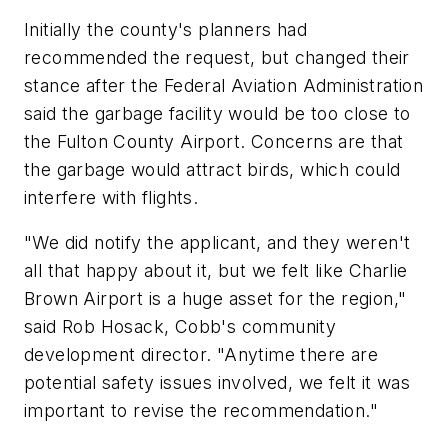
Initially the county's planners had
recommended the request, but changed their
stance after the Federal Aviation Administration
said the garbage facility would be too close to
the Fulton County Airport. Concerns are that
the garbage would attract birds, which could
interfere with flights.
"We did notify the applicant, and they weren't
all that happy about it, but we felt like Charlie
Brown Airport is a huge asset for the region,"
said Rob Hosack, Cobb's community
development director. "Anytime there are
potential safety issues involved, we felt it was
important to revise the recommendation."