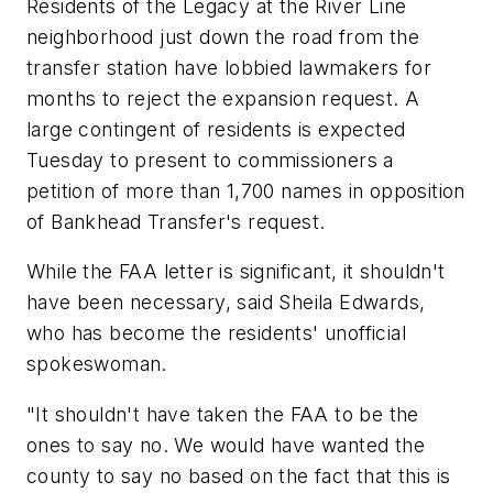
Residents of the Legacy at the River Line
neighborhood just down the road from the
transfer station have lobbied lawmakers for
months to reject the expansion request. A
large contingent of residents is expected
Tuesday to present to commissioners a
petition of more than 1,700 names in opposition
of Bankhead Transfer's request.
While the FAA letter is significant, it shouldn't
have been necessary, said Sheila Edwards,
who has become the residents' unofficial
spokeswoman.
"It shouldn't have taken the FAA to be the
ones to say no. We would have wanted the
county to say no based on the fact that this is