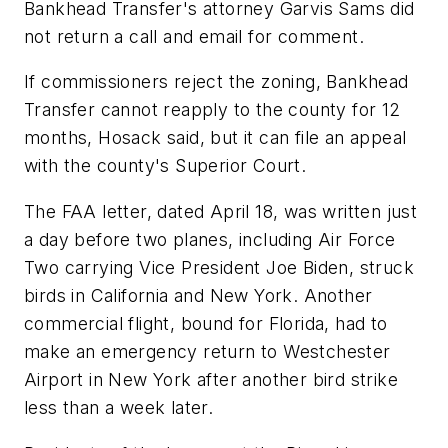
Bankhead Transfer's attorney Garvis Sams did
not return a call and email for comment.
If commissioners reject the zoning, Bankhead
Transfer cannot reapply to the county for 12
months, Hosack said, but it can file an appeal
with the county's Superior Court.
The FAA letter, dated April 18, was written just
a day before two planes, including Air Force
Two carrying Vice President Joe Biden, struck
birds in California and New York. Another
commercial flight, bound for Florida, had to
make an emergency return to Westchester
Airport in New York after another bird strike
less than a week later.