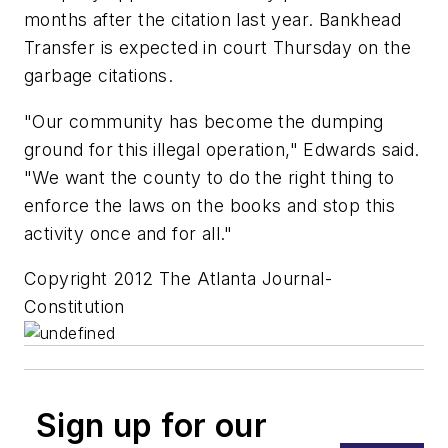
months after the citation last year. Bankhead
Transfer is expected in court Thursday on the
garbage citations.
"Our community has become the dumping
ground for this illegal operation," Edwards said.
"We want the county to do the right thing to
enforce the laws on the books and stop this
activity once and for all."
Copyright 2012 The Atlanta Journal-
Constitution
Sign up for our