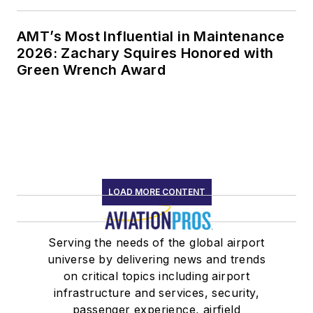
AMT’s Most Influential in Maintenance
2026: Zachary Squires Honored with
Green Wrench Award
LOAD MORE CONTENT
Serving the needs of the global airport
universe by delivering news and trends
on critical topics including airport
infrastructure and services, security,
passenger experience, airfield