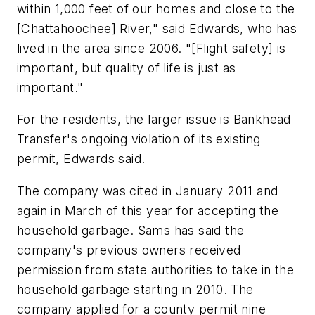
within 1,000 feet of our homes and close to the
[Chattahoochee] River," said Edwards, who has
lived in the area since 2006. "[Flight safety] is
important, but quality of life is just as
important."
For the residents, the larger issue is Bankhead
Transfer's ongoing violation of its existing
permit, Edwards said.
The company was cited in January 2011 and
again in March of this year for accepting the
household garbage. Sams has said the
company's previous owners received
permission from state authorities to take in the
household garbage starting in 2010. The
company applied for a county permit nine