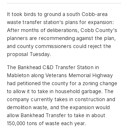
It took birds to ground a south Cobb-area
waste transfer station's plans for expansion:
After months of deliberations, Cobb County's
planners are recommending against the plan,
and county commissioners could reject the
proposal Tuesday.
The Bankhead C&D Transfer Station in
Mableton along Veterans Memorial Highway
had petitioned the county for a zoning change
to allow it to take in household garbage. The
company currently takes in construction and
demolition waste, and the expansion would
allow Bankhead Transfer to take in about
150,000 tons of waste each year.