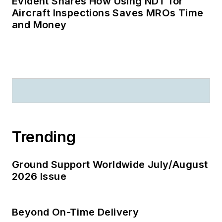
Evident Shares How Using NDT for
Aircraft Inspections Saves MROs Time
and Money
Trending
Ground Support Worldwide July/August
2026 Issue
Beyond On-Time Delivery