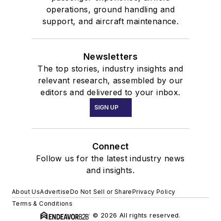
operations, ground handling and
support, and aircraft maintenance.
Newsletters
The top stories, industry insights and
relevant research, assembled by our
editors and delivered to your inbox.
SIGN UP
Connect
Follow us for the latest industry news
and insights.
About Us
Advertise
Do Not Sell or Share
Privacy Policy
Terms & Conditions
© 2026 All rights reserved.