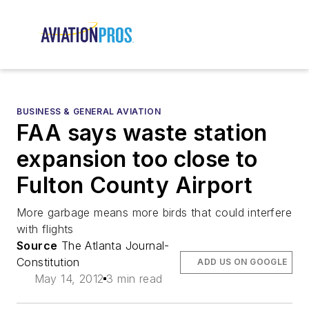
BUSINESS & GENERAL AVIATION
FAA says waste station
expansion too close to
Fulton County Airport
More garbage means more birds that could interfere
with flights
Source
The Atlanta Journal-
Constitution
ADD US ON GOOGLE
May 14, 2012
3 min read