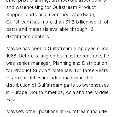
and warehousing for Gulfstream Product
Support parts and inventory. Worldwide,
Gulfstream has more than $1.2 billion worth of
parts and materials available through 16
distribution centers.
Mayse has been a Gulfstream employee since
1988. Before taking on his most recent role, he
was senior manager, Planning and Distribution
for Product Support Materials, for three years.
His major duties included managing the
distribution of Gulfstream parts to warehouses
in Europe, South America, Asia and the Middle
East.
Mayse’s other positions at Gulfstream include