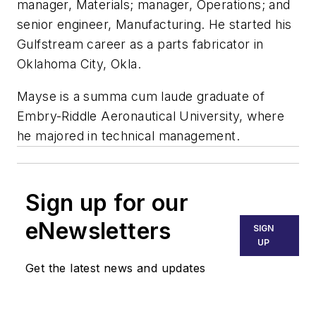
manager, Materials; manager, Operations; and
senior engineer, Manufacturing. He started his
Gulfstream career as a parts fabricator in
Oklahoma City, Okla.
Mayse is a summa cum laude graduate of
Embry-Riddle Aeronautical University, where
he majored in technical management.
Sign up for our
eNewsletters
SIGN
UP
Get the latest news and updates