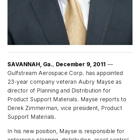
SAVANNAH
, Ga.
,
December 9, 2011
—
Gulfstream Aerospace Corp. has appointed
23-year company veteran Aubry Mayse as
director of Planning and Distribution for
Product Support Materials. Mayse reports to
Derek Zimmerman, vice president, Product
Support Materials.
In his new position, Mayse is responsible for
enterprise planning, distribution, asset control