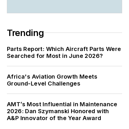
Trending
Parts Report: Which Aircraft Parts Were
Searched for Most in June 2026?
Africa's Aviation Growth Meets
Ground-Level Challenges
AMT’s Most Influential in Maintenance
2026: Dan Szymanski Honored with
A&P Innovator of the Year Award