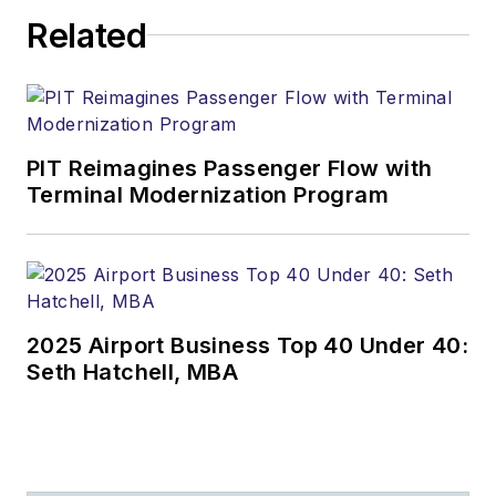
Related
PIT Reimagines Passenger Flow with
Terminal Modernization Program
2025 Airport Business Top 40 Under 40:
Seth Hatchell, MBA