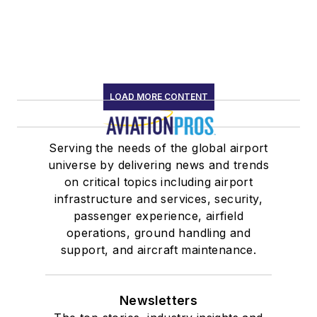
LOAD MORE CONTENT
Serving the needs of the global airport
universe by delivering news and trends
on critical topics including airport
infrastructure and services, security,
passenger experience, airfield
operations, ground handling and
support, and aircraft maintenance.
Newsletters