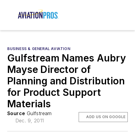
BUSINESS & GENERAL AVIATION
Gulfstream Names Aubry
Mayse Director of
Planning and Distribution
for Product Support
Materials
Source
Gulfstream
ADD US ON GOOGLE
Dec. 9, 2011