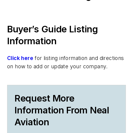
Buyer’s Guide Listing
Information
Click here
for listing information and directions
on how to add or update your company.
Request More
Information From Neal
Aviation