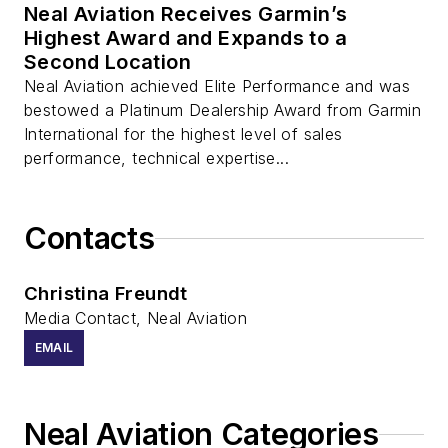
Neal Aviation Receives Garmin’s
Highest Award and Expands to a
Second Location
Neal Aviation achieved Elite Performance and was
bestowed a Platinum Dealership Award from Garmin
International for the highest level of sales
performance, technical expertise...
Contacts
Christina Freundt
Media Contact, Neal Aviation
EMAIL
Neal Aviation Categories