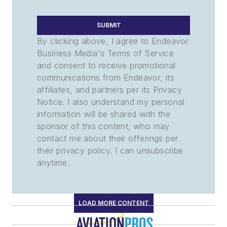
SUBMIT
By clicking above, I agree to Endeavor
Business Media's Terms of Service
and consent to receive promotional
communications from Endeavor, its
affiliates, and partners per its Privacy
Notice. I also understand my personal
information will be shared with the
sponsor of this content, who may
contact me about their offerings per
their privacy policy. I can unsubscribe
anytime.
LOAD MORE CONTENT