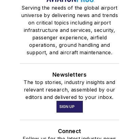
Serving the needs of the global airport
universe by delivering news and trends
on critical topics including airport
infrastructure and services, security,
passenger experience, airfield
operations, ground handling and
support, and aircraft maintenance.
Newsletters
The top stories, industry insights and
relevant research, assembled by our
editors and delivered to your inbox.
SIGN UP
Connect
Follow us for the latest industry news