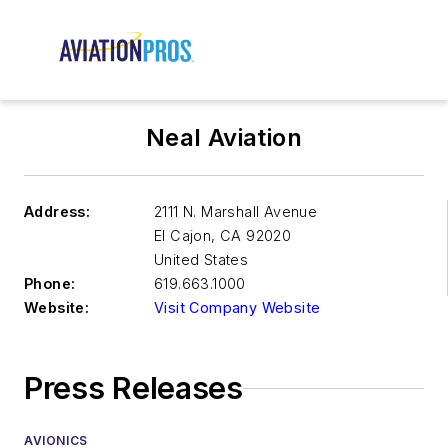
Neal Aviation
Address:
2111 N. Marshall Avenue
El Cajon
,
CA 92020
United States
Phone:
619.663.1000
Website:
Visit Company Website
Press Releases
AVIONICS