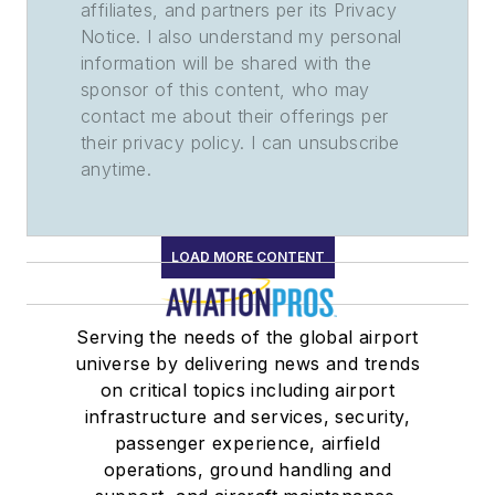
affiliates, and partners per its Privacy
Notice. I also understand my personal
information will be shared with the
sponsor of this content, who may
contact me about their offerings per
their privacy policy. I can unsubscribe
anytime.
LOAD MORE CONTENT
Serving the needs of the global airport
universe by delivering news and trends
on critical topics including airport
infrastructure and services, security,
passenger experience, airfield
operations, ground handling and