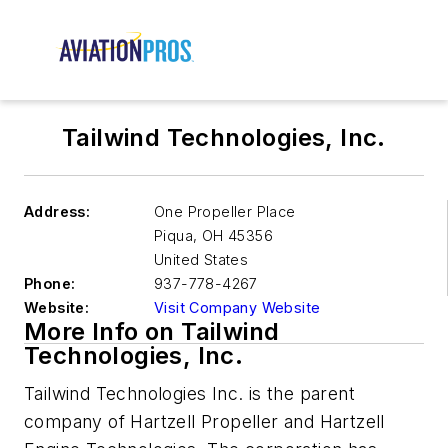
Tailwind Technologies, Inc.
Address:
One Propeller Place
Piqua
,
OH 45356
United States
Phone:
937-778-4267
Website:
Visit Company Website
More Info on Tailwind
Technologies, Inc.
Tailwind Technologies Inc. is the parent
company of Hartzell Propeller and Hartzell