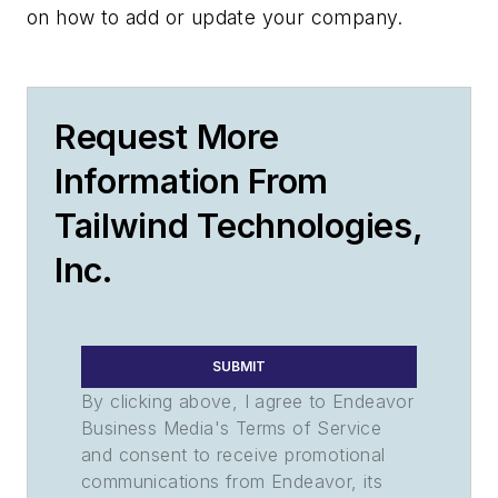
on how to add or update your company.
Request More
Information From
Tailwind Technologies,
Inc.
SUBMIT
By clicking above, I agree to Endeavor
Business Media's Terms of Service
and consent to receive promotional
communications from Endeavor, its