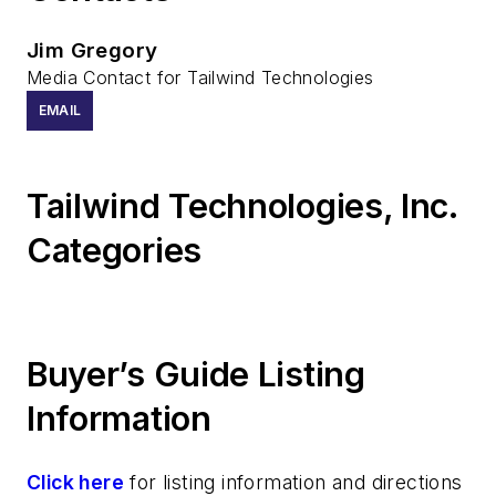
Jim Gregory
Media Contact for Tailwind Technologies
EMAIL
Tailwind Technologies, Inc.
Categories
Buyer’s Guide Listing
Information
Click here
for listing information and directions