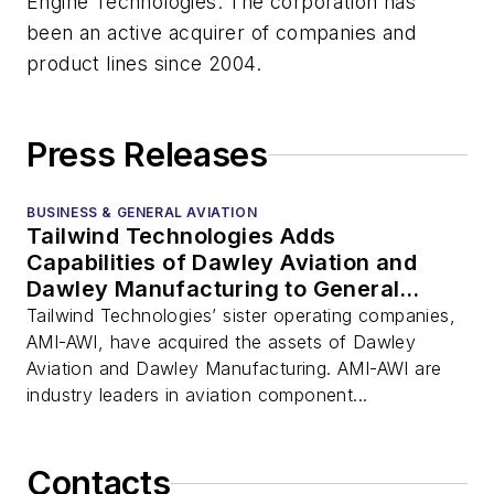
Engine Technologies. The corporation has
been an active acquirer of companies and
product lines since 2004.
Press Releases
BUSINESS & GENERAL AVIATION
Tailwind Technologies Adds
Capabilities of Dawley Aviation and
Dawley Manufacturing to General
Aviation Portfolio
Tailwind Technologies’ sister operating companies,
AMI-AWI, have acquired the assets of Dawley
Aviation and Dawley Manufacturing. AMI-AWI are
industry leaders in aviation component...
Contacts