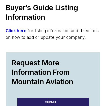
Buyer’s Guide Listing
Information
Click here
for listing information and directions
on how to add or update your company.
Request More
Information From
Mountain Aviation
SUBMIT