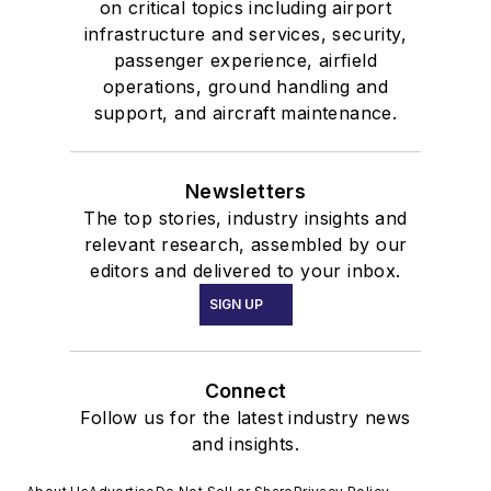
on critical topics including airport
infrastructure and services, security,
passenger experience, airfield
operations, ground handling and
support, and aircraft maintenance.
Newsletters
The top stories, industry insights and
relevant research, assembled by our
editors and delivered to your inbox.
SIGN UP
Connect
Follow us for the latest industry news
and insights.