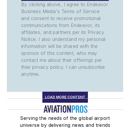
By clicking above, I agree to Endeavor
Business Media's Terms of Service
and consent to receive promotional
communications from Endeavor, its
affiliates, and partners per its Privacy
Notice. I also understand my personal
information will be shared with the
sponsor of this content, who may
contact me about their offerings per
their privacy policy. I can unsubscribe
anytime.
LOAD MORE CONTENT
Serving the needs of the global airport
universe by delivering news and trends