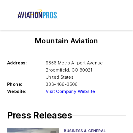
Mountain Aviation
Address:
9656 Metro Airport Avenue
Broomfield
,
CO 80021
United States
Phone:
303-466-3506
Website:
Visit Company Website
Press Releases
BUSINESS & GENERAL