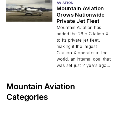
AVIATION
Mountain Aviation
Grows Nationwide
Private Jet Fleet
Mountain Aviation has
added the 26th Citation X
to its private jet fleet,
making it the largest
Citation X operator in the
world, an internal goal that
was set just 2 years ago...
Mountain Aviation
Categories