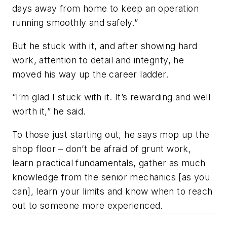
days away from home to keep an operation
running smoothly and safely.”
But he stuck with it, and after showing hard
work, attention to detail and integrity, he
moved his way up the career ladder.
“I’m glad I stuck with it. It’s rewarding and well
worth it,” he said.
To those just starting out, he says mop up the
shop floor – don’t be afraid of grunt work,
learn practical fundamentals, gather as much
knowledge from the senior mechanics [as you
can], learn your limits and know when to reach
out to someone more experienced.