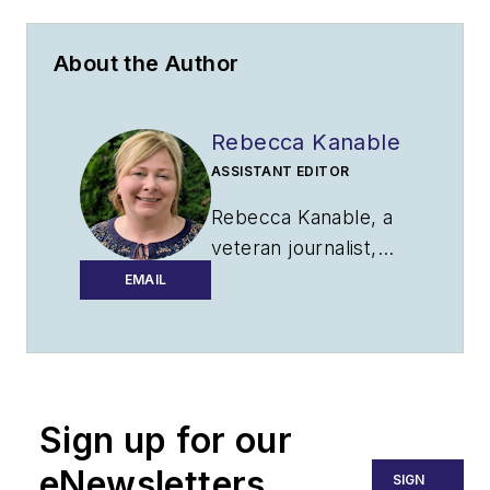
About the Author
Rebecca Kanable
ASSISTANT EDITOR
Rebecca Kanable, a
veteran journalist,
worked with
EMAIL
Endeavor Business
Media's
aviation
group
from 2021 to
2024 as assistant
Sign up for our
editor of
Airport
Business, AMT and
eNewsletters
SIGN