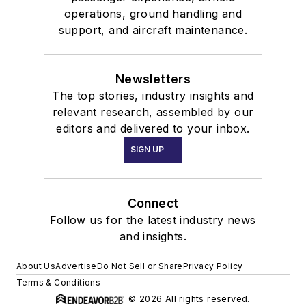
operations, ground handling and
support, and aircraft maintenance.
Newsletters
The top stories, industry insights and
relevant research, assembled by our
editors and delivered to your inbox.
SIGN UP
Connect
Follow us for the latest industry news
and insights.
About Us
Advertise
Do Not Sell or Share
Privacy Policy
Terms & Conditions
© 2026 All rights reserved.