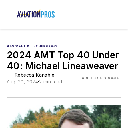
AIRCRAFT & TECHNOLOGY
2024 AMT Top 40 Under
40: Michael Lineaweaver
Rebecca Kanable
ADD US ON GOOGLE
Aug. 20, 2024
2 min read