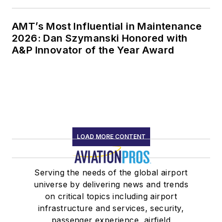
AMT’s Most Influential in Maintenance
2026: Dan Szymanski Honored with
A&P Innovator of the Year Award
LOAD MORE CONTENT
Serving the needs of the global airport
universe by delivering news and trends
on critical topics including airport
infrastructure and services, security,
passenger experience, airfield