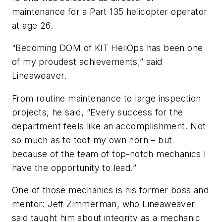
maintenance for a Part 135 helicopter operator
at age 26.
“Becoming DOM of KIT HeliOps has been one
of my proudest achievements,” said
Lineaweaver.
From routine maintenance to large inspection
projects, he said, “Every success for the
department feels like an accomplishment. Not
so much as to toot my own horn – but
because of the team of top-notch mechanics I
have the opportunity to lead.”
One of those mechanics is his former boss and
mentor: Jeff Zimmerman, who Lineaweaver
said taught him about integrity as a mechanic