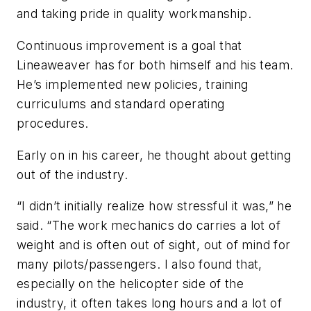
and taking pride in quality workmanship.
Continuous improvement is a goal that
Lineaweaver has for both himself and his team.
He’s implemented new policies, training
curriculums and standard operating
procedures.
Early on in his career, he thought about getting
out of the industry.
“I didn’t initially realize how stressful it was,” he
said. “The work mechanics do carries a lot of
weight and is often out of sight, out of mind for
many pilots/passengers. I also found that,
especially on the helicopter side of the
industry, it often takes long hours and a lot of