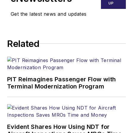
Ground Support
UP
Worldwide
. She
Get the latest news and updates
previously worked
for various
publications,
Related
including trade
magazines and
newspapers.
PIT Reimagines Passenger Flow with
Terminal Modernization Program
Evident Shares How Using NDT for