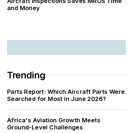
Aircraft Inspections Saves MROs Time
and Money
Trending
Parts Report: Which Aircraft Parts Were
Searched for Most in June 2026?
Africa's Aviation Growth Meets
Ground-Level Challenges