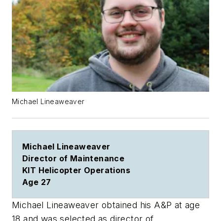
Michael Lineaweaver
Michael Lineaweaver
Director of Maintenance
KIT Helicopter Operations
Age 27
Michael Lineaweaver obtained his A&P at age
18 and was selected as director of