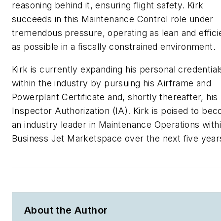
reasoning behind it, ensuring flight safety. Kirk
succeeds in this Maintenance Control role under
tremendous pressure, operating as lean and effici
as possible in a fiscally constrained environment.
Kirk is currently expanding his personal credential
within the industry by pursuing his Airframe and
Powerplant Certificate and, shortly thereafter, his
Inspector Authorization (IA). Kirk is poised to be
an industry leader in Maintenance Operations with
Business Jet Marketspace over the next five year
About the Author