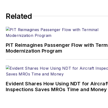
Editor & Chief |
Airport
Related
Business
Joe.Petrie@AviationPros.com
+1-920-568-8399
PIT Reimagines Passenger Flow with Term
>> To download
Modernization Program
the AviationPros media kits,
visit:
Marketing Resource
Center
>>Check out our aviation
Evident Shares How Using NDT for Aircraf
magazines:
Ground Support
Inspections Saves MROs Time and Money
Worldwide
|
Airport
Business
|
Aircraft
Maintenance Technology