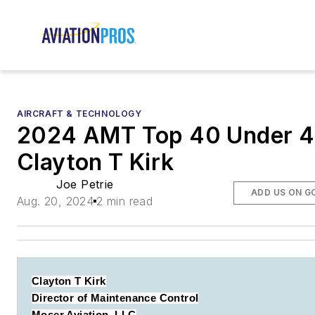
AIRCRAFT & TECHNOLOGY
2024 AMT Top 40 Under 4
Clayton T Kirk
Joe Petrie
ADD US ON G
Aug. 20, 2024
2 min read
Clayton T Kirk
Director of Maintenance Control