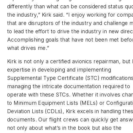
differently than what can be considered status quo
the industry,” Kirk said. “I enjoy working for comp
that are disruptors of the industry and challenge 
to lead the effort to drive the industry in new direc
Accomplishing goals that have not been met befor
what drives me.”
Kirk is not only a certified avionics repairman, but
expertise in developing and implementing
Supplemental Type Certificate (STC) modification
managing the intricate documentation required to
operate with these STCs. Whether it involves cha
to Minimum Equipment Lists (MELs) or Configurat
Deviation Lists (CDLs), Kirk excels in handling the
documents. Our flight crews can quickly get answ
not only about what’s in the book but also the