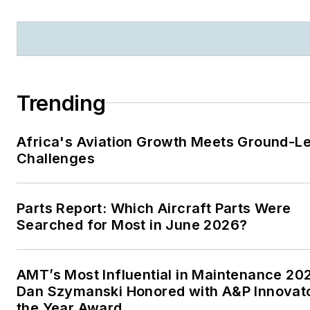
Trending
Africa's Aviation Growth Meets Ground-L
Challenges
Parts Report: Which Aircraft Parts Were
Searched for Most in June 2026?
AMT’s Most Influential in Maintenance 20
Dan Szymanski Honored with A&P Innovato
the Year Award