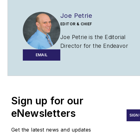
Joe Petrie
EDITOR & CHIEF
Joe Petrie is the Editorial
Director for the Endeavor
Aviation Group.
EMAIL
Joe has spent the past 20
years writing about the most
cutting-edge topics related to
transportation and policy in a
Sign up for our
variety of sectors with an
eNewsletters
emphasis on transportation
SIGN
issues for the past 15 years.
Get the latest news and updates
Contact:
Joe Petrie