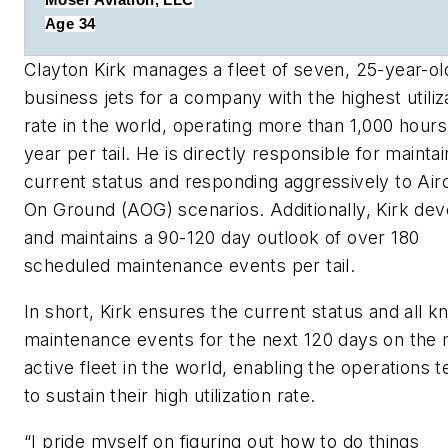
Moser Aviation, LLC
Age 34
Clayton Kirk manages a fleet of seven, 25-year-ol
business jets for a company with the highest utiliz
rate in the world, operating more than 1,000 hours
year per tail. He is directly responsible for maintai
current status and responding aggressively to Airc
On Ground (AOG) scenarios. Additionally, Kirk de
and maintains a 90-120 day outlook of over 180
scheduled maintenance events per tail.
In short, Kirk ensures the current status and all 
maintenance events for the next 120 days on the
active fleet in the world, enabling the operations 
to sustain their high utilization rate.
“
I pride myself on figuring out how to do things