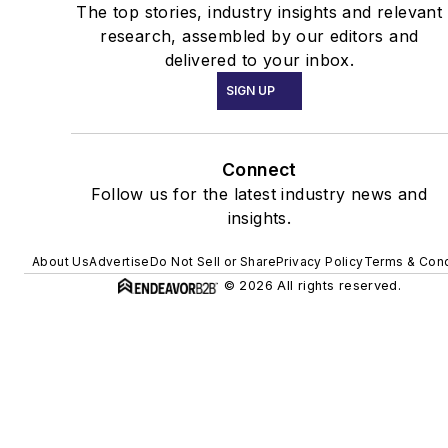
The top stories, industry insights and relevant
research, assembled by our editors and
delivered to your inbox.
SIGN UP
Connect
Follow us for the latest industry news and
insights.
About Us
Advertise
Do Not Sell or Share
Privacy Policy
Terms & Cond
© 2026 All rights reserved.