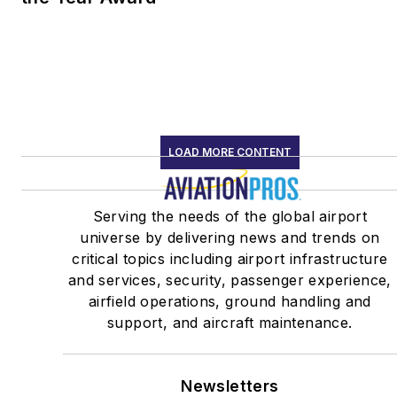
LOAD MORE CONTENT
Serving the needs of the global airport
universe by delivering news and trends on
critical topics including airport infrastructure
and services, security, passenger experience,
airfield operations, ground handling and
support, and aircraft maintenance.
Newsletters