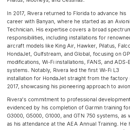
In 2017, Rivera returned to Florida to advance his
career with Banyan, where he started as an Avion
Technician. His expertise covers a broad spectru
responsibilities, including installations for renowne
aircraft models like King Air, Hawker, Pilatus, Falc
HondaJet, Gulfstream, and Global, focusing on G
modifications, Wi-Fi installations, FANS, and ADS-
systems. Notably, Rivera led the first Wi-Fi L3
installation for HondaJet straight from the factory 
2017, showcasing his pioneering approach to avion
Rivera's commitment to professional development
evidenced by his completion of Garmin training fo
G3000, G5000, G1000, and GTN 750 systems, as w
as his attendance at the AEA Annual Training. He 