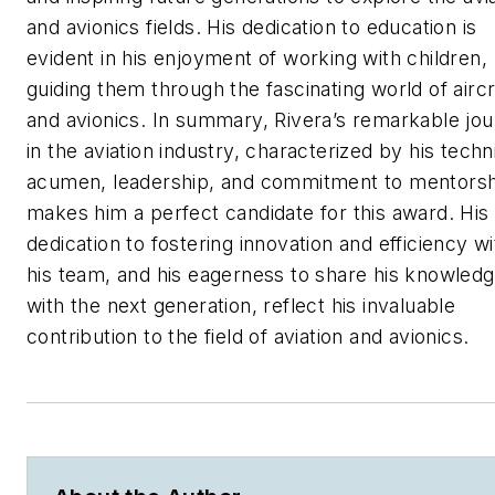
and avionics fields. His dedication to education is
evident in his enjoyment of working with children,
guiding them through the fascinating world of aircr
and avionics. In summary, Rivera’s remarkable jo
in the aviation industry, characterized by his techn
acumen, leadership, and commitment to mentorsh
makes him a perfect candidate for this award. His
dedication to fostering innovation and efficiency wi
his team, and his eagerness to share his knowled
with the next generation, reflect his invaluable
contribution to the field of aviation and avionics.