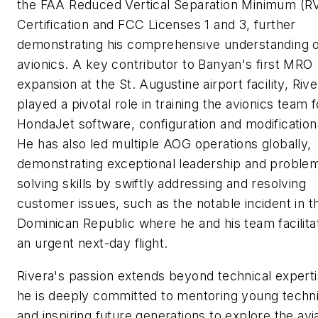
the FAA Reduced Vertical Separation Minimum (
Certification and FCC Licenses 1 and 3, further
demonstrating his comprehensive understanding 
avionics. A key contributor to Banyan's first MRO
expansion at the St. Augustine airport facility, Rive
played a pivotal role in training the avionics team f
HondaJet software, configuration and modification
He has also led multiple AOG operations globally,
demonstrating exceptional leadership and proble
solving skills by swiftly addressing and resolving
customer issues, such as the notable incident in t
Dominican Republic where he and his team facilita
an urgent next-day flight.
Rivera's passion extends beyond technical experti
he is deeply committed to mentoring young techn
and inspiring future generations to explore the avi