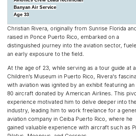
Avionics Crew Lead/Technician
Banyan Air Service
Age 33
Christian Rivera, originally from Sunrise Florida an
raised in Ponce Puerto Rico, embarked on a
distinguished journey into the aviation sector, fuel
an early exposure to the field.
At the age of 23, while serving as a tour guide at a
Children’s Museum in Puerto Rico, Rivera's fascina
with aviation was ignited by an exhibit featuring a
80 aircraft donated by American Airlines. This pivo
experience motivated him to delve deeper into th
industry, leading him to work freelance for a gener
aviation company in Ceiba Puerto Rico, where he
gained valuable experience with aircraft such as P
Pilatus, Mooneys, and Cessnas.