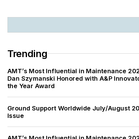
Maintenance Technology
Trending
AMT’s Most Influential in Maintenance 20
Dan Szymanski Honored with A&P Innovato
the Year Award
Ground Support Worldwide July/August 2
Issue
AMT’s Most Influential in Maintenance 20