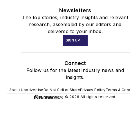
Newsletters
The top stories, industry insights and relevant
research, assembled by our editors and
delivered to your inbox.
SIGN UP
Connect
Follow us for the latest industry news and
insights.
About Us
Advertise
Do Not Sell or Share
Privacy Policy
Terms & Cond
© 2026 All rights reserved.