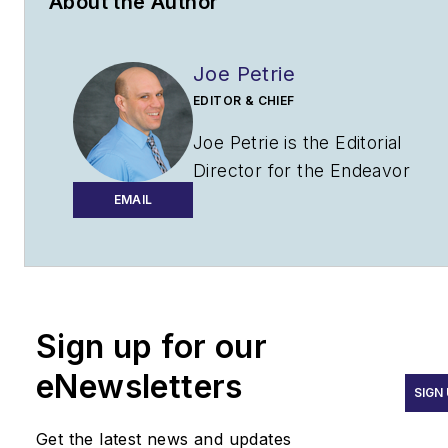
About the Author
Joe Petrie
EDITOR & CHIEF
Joe Petrie is the Editorial
Director for the Endeavor
Aviation Group.
EMAIL
Joe has spent the past 20
years writing about the most
cutting-edge topics related to
transportation and policy in a
Sign up for our
variety of sectors with an
eNewsletters
emphasis on transportation
SIGN
issues for the past 15 years.
Get the latest news and updates