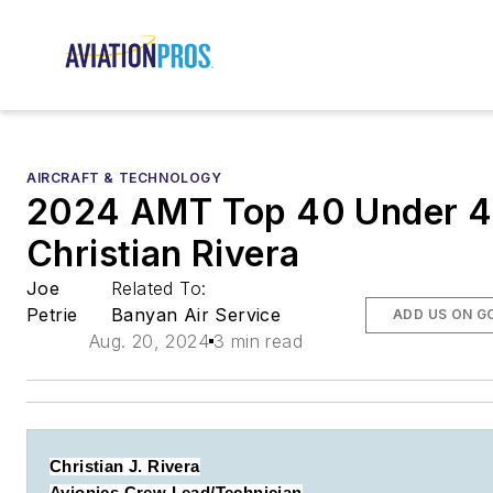
AIRCRAFT & TECHNOLOGY
2024 AMT Top 40 Under 4
Christian Rivera
Joe
Related To:
Petrie
Banyan Air Service
ADD US ON G
Aug. 20, 2024
3 min read
Christian J. Rivera