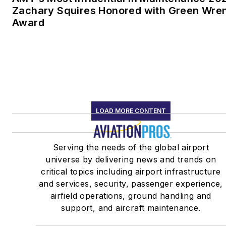
Zachary Squires Honored with Green Wre
Award
LOAD MORE CONTENT
Serving the needs of the global airport
universe by delivering news and trends on
critical topics including airport infrastructure
and services, security, passenger experience,
airfield operations, ground handling and
support, and aircraft maintenance.