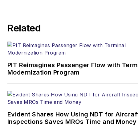
Contact:
Joe Petrie
Editor & Chief |
Airport
Related
Business
Joe.Petrie@AviationPros.com
+1-920-568-8399
PIT Reimagines Passenger Flow with Term
>> To download
Modernization Program
the AviationPros media kits,
visit:
Marketing Resource
Center
>>Check out our aviation
Evident Shares How Using NDT for Aircraf
magazines:
Ground Support
Inspections Saves MROs Time and Money
Worldwide
|
Airport
Business
|
Aircraft