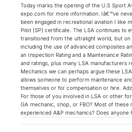
Today marks the opening of the U.S Sport Avi
expo.com for more information. Iâ€™ve never
been engaged in recreational aviation I like 
Pilot (SP) certificate. The LSA continues t
transitioned from the ultralight world, but 
including the use of advanced composites a
an Inspection Rating and a Maintenance Ratin
and ratings, plus many LSA manufacturers re
Mechanics we can perhaps argue these LSA 
allows someone to perform maintenance and 
themselves or for compensation or hire. Addi
For those of you involved in LSA or other for
GA mechanic, shop, or FBO? Most of these n
experienced A&P mechanics? Does anyone h