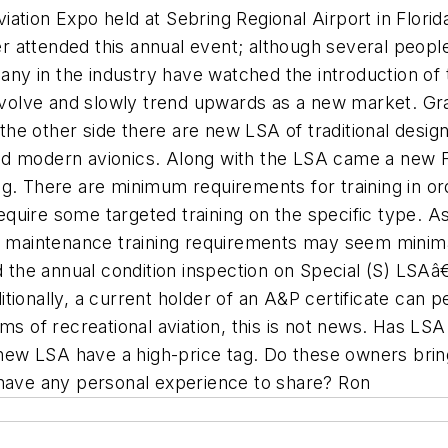
ation Expo held at Sebring Regional Airport in Florid
 attended this annual event; although several people
many in the industry have watched the introduction of
o evolve and slowly trend upwards as a new market. G
on the other side there are new LSA of traditional de
nd modern avionics. Along with the LSA came a new F
g. There are minimum requirements for training in or
quire some targeted training on the specific type. A
maintenance training requirements may seem minima
the annual condition inspection on Special (S) LSAâ
tionally, a current holder of an A&P certificate can
ms of recreational aviation, this is not news. Has LS
ew LSA have a high-price tag. Do these owners bring
ave any personal experience to share? Ron