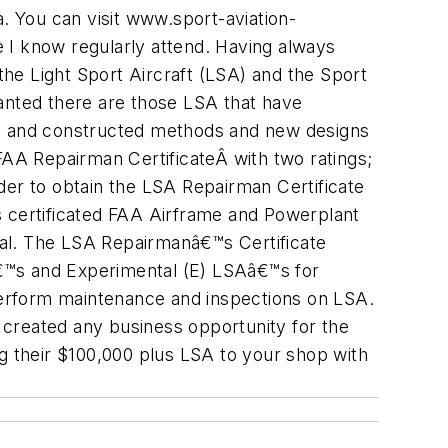
a. You can visit www.sport-aviation-
 I know regularly attend. Having always
 the Light Sport Aircraft (LSA) and the Sport
ranted there are those LSA that have
sign and constructed methods and new designs
AA Repairman CertificateÂ with two ratings;
der to obtain the LSA Repairman Certificate
s certificated FAA Airframe and Powerplant
l. The LSA Repairmanâ€™s Certificate
€™s and Experimental (E) LSAâ€™s for
 perform maintenance and inspections on LSA.
A created any business opportunity for the
 their $100,000 plus LSA to your shop with