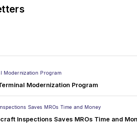
etters
Terminal Modernization Program
ircraft Inspections Saves MROs Time and Mo