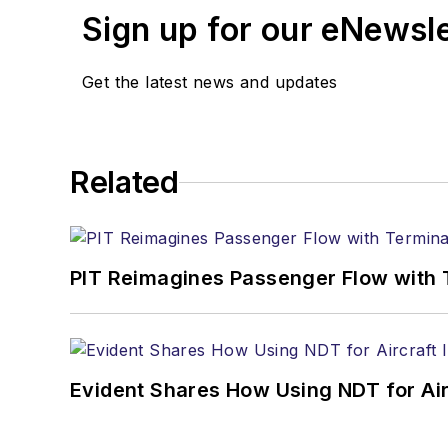
Sign up for our eNewsl
Get the latest news and updates
Related
PIT Reimagines Passenger Flow with 
Evident Shares How Using NDT for A