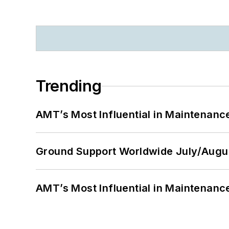
Trending
AMT’s Most Influential in Maintenan
Ground Support Worldwide July/Augu
AMT’s Most Influential in Maintenan