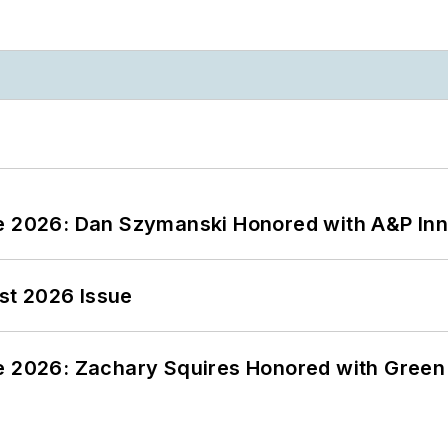
ce 2026: Dan Szymanski Honored with A&P Inn
st 2026 Issue
ce 2026: Zachary Squires Honored with Gree