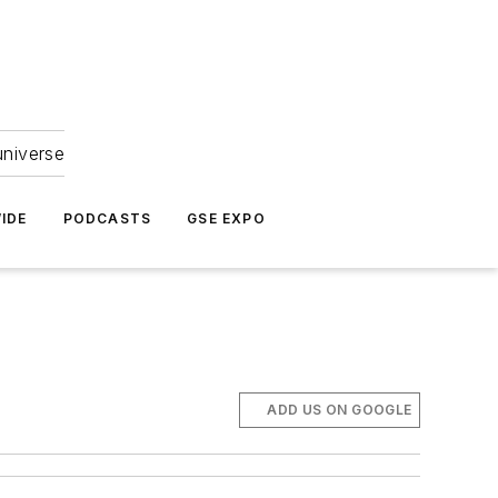
universe
IDE
PODCASTS
GSE EXPO
ADD US ON GOOGLE