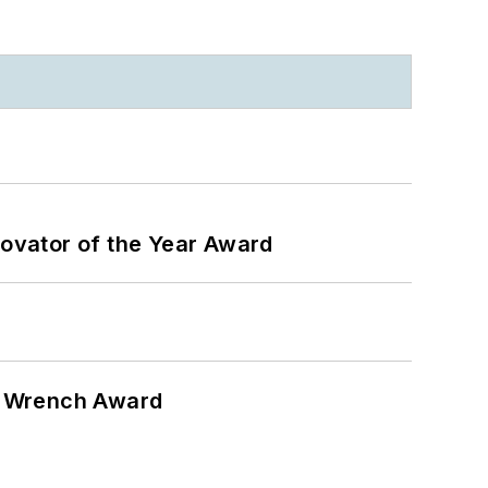
ovator of the Year Award
n Wrench Award