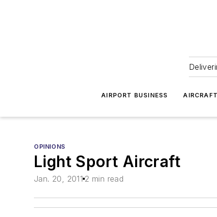
Deliver
AIRPORT BUSINESS
AIRCRAF
OPINIONS
Light Sport Aircraft
Jan. 20, 2011
2 min read