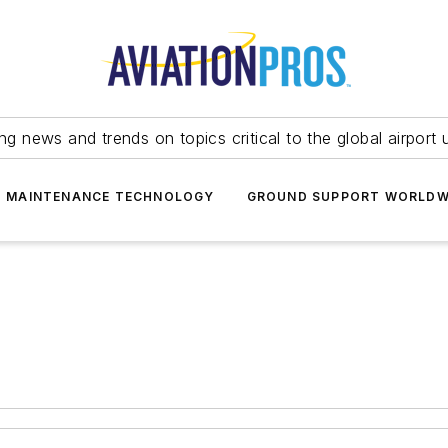
ing news and trends on topics critical to the global airport 
T MAINTENANCE TECHNOLOGY
GROUND SUPPORT WORLDW