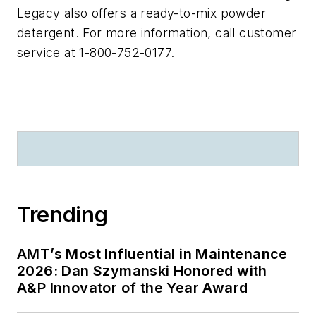
Legacy also offers a ready-to-mix powder
detergent. For more information, call customer
service at 1-800-752-0177.
Trending
AMT’s Most Influential in Maintenance
2026: Dan Szymanski Honored with
A&P Innovator of the Year Award