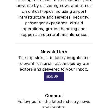
universe by delivering news and trends
on critical topics including airport
infrastructure and services, security,
passenger experience, airfield
operations, ground handling and
support, and aircraft maintenance.
Newsletters
The top stories, industry insights and
relevant research, assembled by our
editors and delivered to your inbox.
SIGN UP
Connect
Follow us for the latest industry news
and insights.