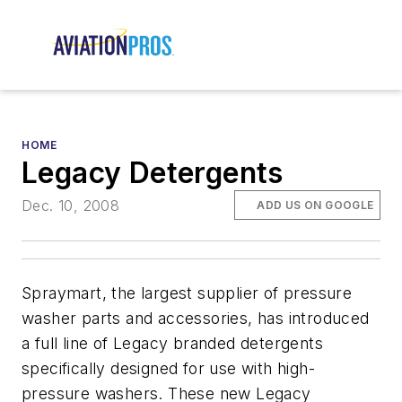
HOME
Legacy Detergents
Dec. 10, 2008
ADD US ON GOOGLE
Spraymart, the largest supplier of pressure
washer parts and accessories, has introduced
a full line of Legacy branded detergents
specifically designed for use with high-
pressure washers. These new Legacy