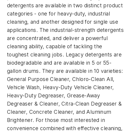
detergents are available in two distinct product
categories - one for heavy-duty, industrial
cleaning, and another designed for single use
applications. The industrial-strength detergents
are concentrated, and deliver a powerful
cleaning ability, capable of tackling the
toughest cleaning jobs. Legacy detergents are
biodegradable and are available in 5 or 55-
gallon drums. They are available in 10 varieties:
General Purpose Cleaner, Chloro-Clean All,
Vehicle Wash, Heavy-Duty Vehicle Cleaner,
Heavy-Duty Degreaser, Grease-Away
Degreaser & Cleaner, Citra-Clean Degreaser &
Cleaner, Concrete Cleaner, and Aluminum
Brightener. For those most interested in
convenience combined with effective cleaning,