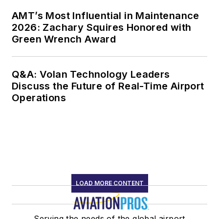
AMT’s Most Influential in Maintenance
2026: Zachary Squires Honored with
Green Wrench Award
Q&A: Volan Technology Leaders
Discuss the Future of Real-Time Airport
Operations
LOAD MORE CONTENT
Serving the needs of the global airport