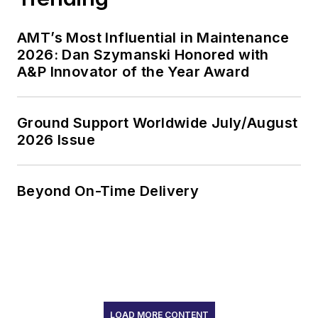
AMT’s Most Influential in Maintenance
2026: Dan Szymanski Honored with
A&P Innovator of the Year Award
Ground Support Worldwide July/August
2026 Issue
Beyond On-Time Delivery
LOAD MORE CONTENT