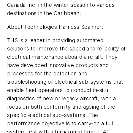
Canada Inc. in the winter season to various
destinations in the Caribbean.
About Technologies Harness Scanner:
THS is a leader in providing automated
solutions to improve the speed and reliability of
electrical maintenance aboard aircraft. They
have developed innovative products and
processes for the detection and
troubleshooting of electrical sub-systems that
enable fleet operators to conduct in-situ
diagnostics of new or legacy aircraft, with a
focus on both conformity and ageing of the
specific electrical sub-systems. The
performance objective is to carry-on a full
system test with a turnaround time of 40