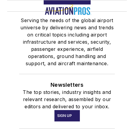
Serving the needs of the global airport
universe by delivering news and trends
on critical topics including airport
infrastructure and services, security,
passenger experience, airfield
operations, ground handling and
support, and aircraft maintenance.
Newsletters
The top stories, industry insights and
relevant research, assembled by our
editors and delivered to your inbox.
SIGN UP