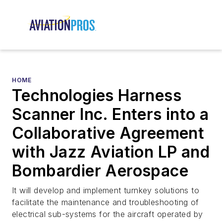
HOME
Technologies Harness
Scanner Inc. Enters into a
Collaborative Agreement
with Jazz Aviation LP and
Bombardier Aerospace
It will develop and implement turnkey solutions to
facilitate the maintenance and troubleshooting of
electrical sub-systems for the aircraft operated by