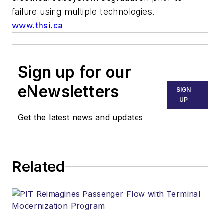
failure using multiple technologies.
www.thsi.ca
Sign up for our
eNewsletters
SIGN
UP
Get the latest news and updates
Related