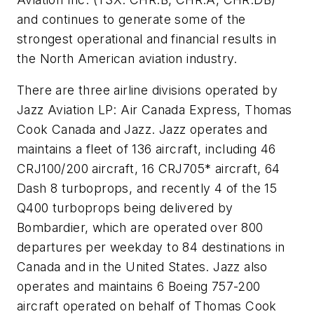
and continues to generate some of the
strongest operational and financial results in
the North American aviation industry.
There are three airline divisions operated by
Jazz Aviation LP: Air Canada Express, Thomas
Cook Canada and Jazz. Jazz operates and
maintains a fleet of 136 aircraft, including 46
CRJ100/200 aircraft, 16 CRJ705* aircraft, 64
Dash 8 turboprops, and recently 4 of the 15
Q400 turboprops being delivered by
Bombardier, which are operated over 800
departures per weekday to 84 destinations in
Canada and in the United States. Jazz also
operates and maintains 6 Boeing 757-200
aircraft operated on behalf of Thomas Cook