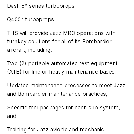
Dash 8* series turboprops
Q400* turboprops.
THS will provide Jazz MRO operations with
turnkey solutions for all of its Bombardier
aircraft, including:
Two (2) portable automated test equipment
(ATE) for line or heavy maintenance bases,
Updated maintenance processes to meet Jazz
and Bombardier maintenance practices,
Specific tool packages for each sub-system,
and
Training for Jazz avionic and mechanic