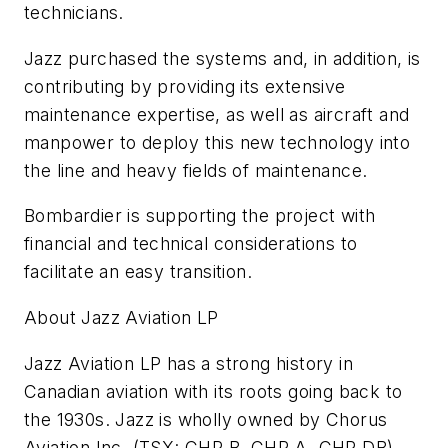
technicians.
Jazz purchased the systems and, in addition, is
contributing by providing its extensive
maintenance expertise, as well as aircraft and
manpower to deploy this new technology into
the line and heavy fields of maintenance.
Bombardier is supporting the project with
financial and technical considerations to
facilitate an easy transition.
About Jazz Aviation LP
Jazz Aviation LP has a strong history in
Canadian aviation with its roots going back to
the 1930s. Jazz is wholly owned by Chorus
Aviation Inc. (TSX: CHR.B, CHR.A, CHR.DB)