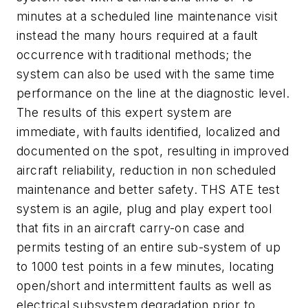
minutes at a scheduled line maintenance visit
instead the many hours required at a fault
occurrence with traditional methods; the
system can also be used with the same time
performance on the line at the diagnostic level.
The results of this expert system are
immediate, with faults identified, localized and
documented on the spot, resulting in improved
aircraft reliability, reduction in non scheduled
maintenance and better safety. THS ATE test
system is an agile, plug and play expert tool
that fits in an aircraft carry-on case and
permits testing of an entire sub-system of up
to 1000 test points in a few minutes, locating
open/short and intermittent faults as well as
electrical subsystem degradation prior to