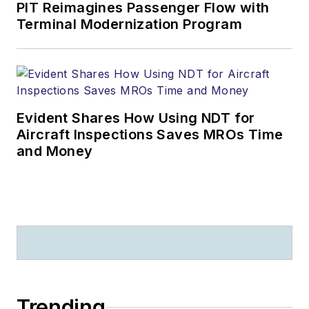
PIT Reimagines Passenger Flow with
Terminal Modernization Program
Evident Shares How Using NDT for
Aircraft Inspections Saves MROs Time
and Money
Trending