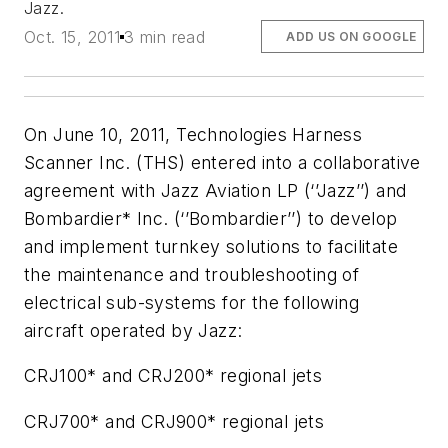
Jazz.
Oct. 15, 2011
3 min read
ADD US ON GOOGLE
On June 10, 2011, Technologies Harness
Scanner Inc. (THS) entered into a collaborative
agreement with Jazz Aviation LP (‘’Jazz’’) and
Bombardier* Inc. (‘’Bombardier’’) to develop
and implement turnkey solutions to facilitate
the maintenance and troubleshooting of
electrical sub-systems for the following
aircraft operated by Jazz:
CRJ100* and CRJ200* regional jets
CRJ700* and CRJ900* regional jets