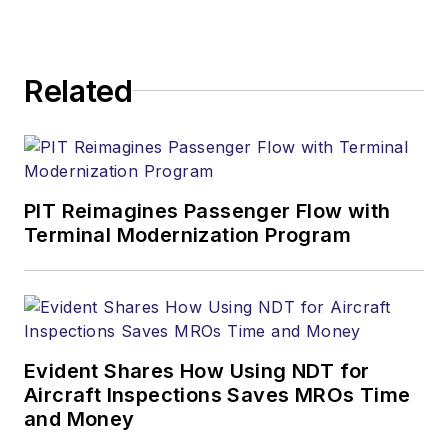
Related
PIT Reimagines Passenger Flow with
Terminal Modernization Program
Evident Shares How Using NDT for
Aircraft Inspections Saves MROs Time
and Money