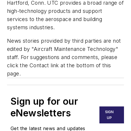
Hartford, Conn. UTC provides a broad range of
high-technology products and support
services to the aerospace and building
systems industries.
News stories provided by third parties are not
edited by "Aircraft Maintenance Technology"
staff. For suggestions and comments, please
click the Contact link at the bottom of this
page.
Sign up for our
eNewsletters
SIGN
UP
Get the latest news and updates