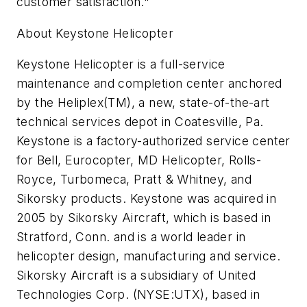
customer satisfaction."
About Keystone Helicopter
Keystone Helicopter is a full-service
maintenance and completion center anchored
by the Heliplex(TM), a new, state-of-the-art
technical services depot in Coatesville, Pa.
Keystone is a factory-authorized service center
for Bell, Eurocopter, MD Helicopter, Rolls-
Royce, Turbomeca, Pratt & Whitney, and
Sikorsky products. Keystone was acquired in
2005 by Sikorsky Aircraft, which is based in
Stratford, Conn. and is a world leader in
helicopter design, manufacturing and service.
Sikorsky Aircraft is a subsidiary of United
Technologies Corp. (NYSE:UTX), based in