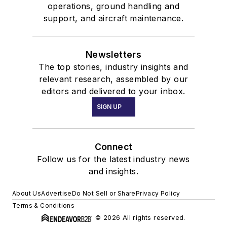
operations, ground handling and
support, and aircraft maintenance.
Newsletters
The top stories, industry insights and
relevant research, assembled by our
editors and delivered to your inbox.
SIGN UP
Connect
Follow us for the latest industry news
and insights.
About Us
Advertise
Do Not Sell or Share
Privacy Policy
Terms & Conditions
© 2026 All rights reserved.