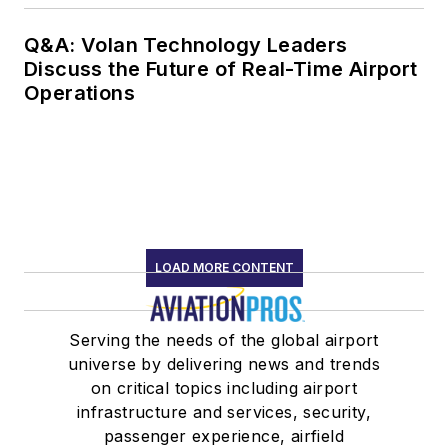
Q&A: Volan Technology Leaders
Discuss the Future of Real-Time Airport
Operations
LOAD MORE CONTENT
Serving the needs of the global airport
universe by delivering news and trends
on critical topics including airport
infrastructure and services, security,
passenger experience, airfield