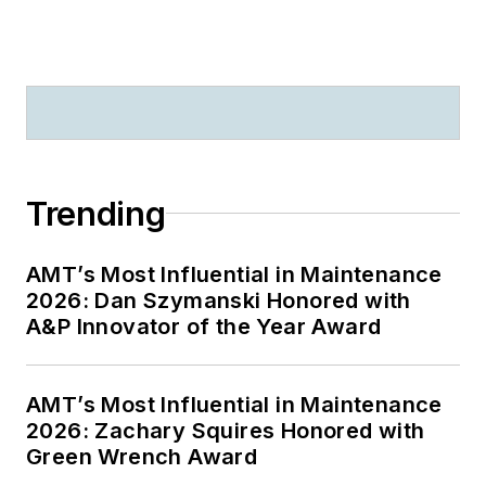
Trending
AMT’s Most Influential in Maintenance
2026: Dan Szymanski Honored with
A&P Innovator of the Year Award
AMT’s Most Influential in Maintenance
2026: Zachary Squires Honored with
Green Wrench Award