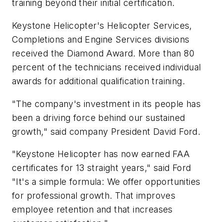
training beyond their initial certification.
Keystone Helicopter's Helicopter Services,
Completions and Engine Services divisions
received the Diamond Award. More than 80
percent of the technicians received individual
awards for additional qualification training.
"The company's investment in its people has
been a driving force behind our sustained
growth," said company President David Ford.
"Keystone Helicopter has now earned FAA
certificates for 13 straight years," said Ford
"It's a simple formula: We offer opportunities
for professional growth. That improves
employee retention and that increases