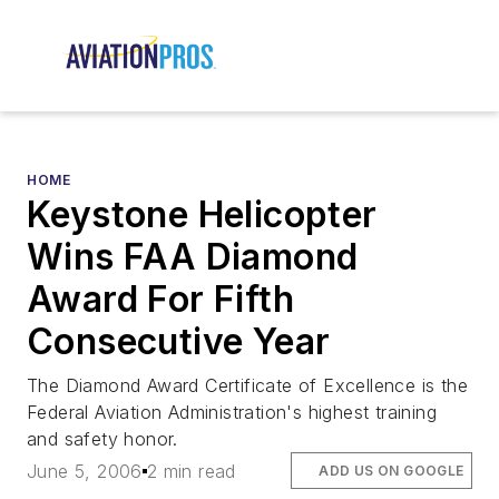
HOME
Keystone Helicopter
Wins FAA Diamond
Award For Fifth
Consecutive Year
The Diamond Award Certificate of Excellence is the
Federal Aviation Administration's highest training
and safety honor.
June 5, 2006
2 min read
ADD US ON GOOGLE