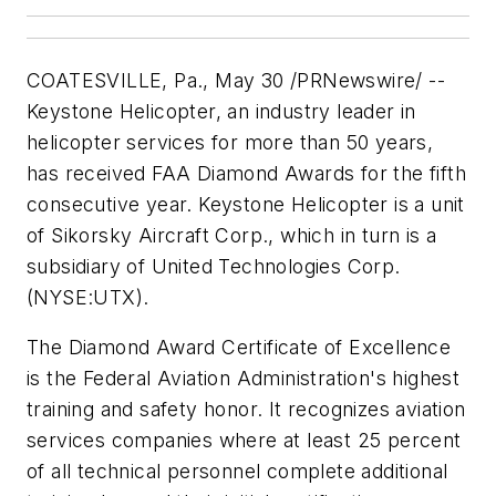
COATESVILLE, Pa., May 30 /PRNewswire/ --
Keystone Helicopter, an industry leader in
helicopter services for more than 50 years,
has received FAA Diamond Awards for the fifth
consecutive year. Keystone Helicopter is a unit
of Sikorsky Aircraft Corp., which in turn is a
subsidiary of United Technologies Corp.
(NYSE:UTX).
The Diamond Award Certificate of Excellence
is the Federal Aviation Administration's highest
training and safety honor. It recognizes aviation
services companies where at least 25 percent
of all technical personnel complete additional