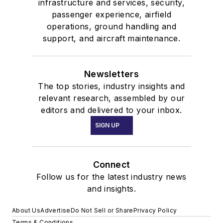
infrastructure and services, security,
passenger experience, airfield
operations, ground handling and
support, and aircraft maintenance.
Newsletters
The top stories, industry insights and
relevant research, assembled by our
editors and delivered to your inbox.
SIGN UP
Connect
Follow us for the latest industry news
and insights.
About Us
Advertise
Do Not Sell or Share
Privacy Policy
Terms & Conditions