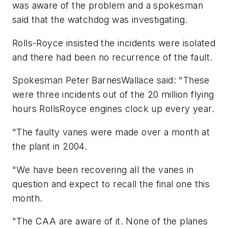
was aware of the problem and a spokesman
said that the watchdog was investigating.
Rolls-Royce insisted the incidents were isolated
and there had been no recurrence of the fault.
Spokesman Peter BarnesWallace said: "These
were three incidents out of the 20 million flying
hours RollsRoyce engines clock up every year.
"The faulty vanes were made over a month at
the plant in 2004.
"We have been recovering all the vanes in
question and expect to recall the final one this
month.
"The CAA are aware of it. None of the planes