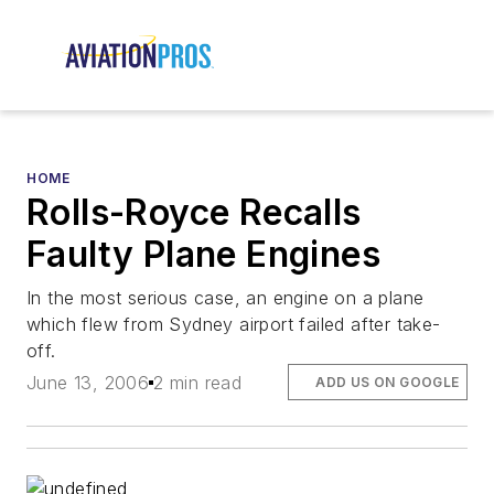
HOME
Rolls-Royce Recalls
Faulty Plane Engines
In the most serious case, an engine on a plane
which flew from Sydney airport failed after take-
off.
June 13, 2006
2 min read
ADD US ON GOOGLE