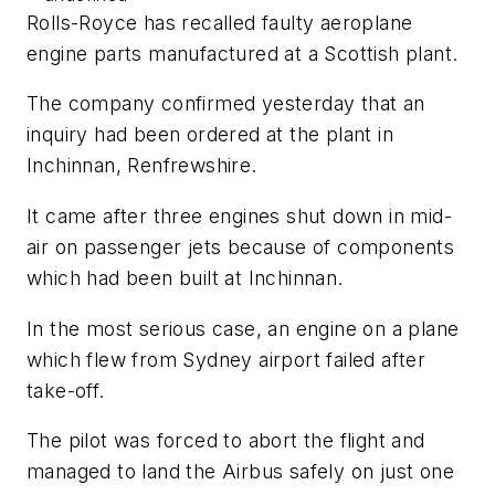
Rolls-Royce has recalled faulty aeroplane
engine parts manufactured at a Scottish plant.
The company confirmed yesterday that an
inquiry had been ordered at the plant in
Inchinnan, Renfrewshire.
It came after three engines shut down in mid-
air on passenger jets because of components
which had been built at Inchinnan.
In the most serious case, an engine on a plane
which flew from Sydney airport failed after
take-off.
The pilot was forced to abort the flight and
managed to land the Airbus safely on just one