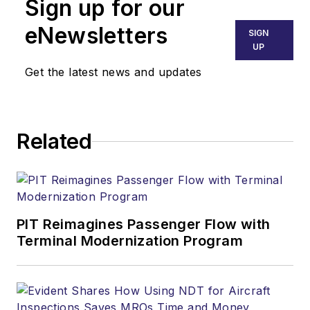
Sign up for our
eNewsletters
SIGN
UP
Get the latest news and updates
Related
PIT Reimagines Passenger Flow with
Terminal Modernization Program