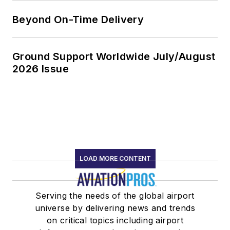
Beyond On-Time Delivery
Ground Support Worldwide July/August
2026 Issue
LOAD MORE CONTENT
Serving the needs of the global airport
universe by delivering news and trends
on critical topics including airport