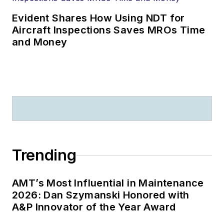
Evident Shares How Using NDT for
Aircraft Inspections Saves MROs Time
and Money
Trending
AMT’s Most Influential in Maintenance
2026: Dan Szymanski Honored with
A&P Innovator of the Year Award