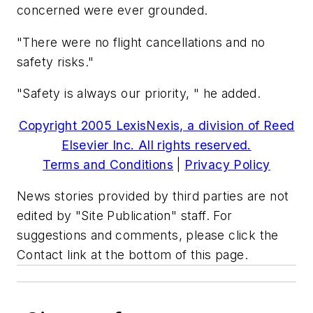
concerned were ever grounded.
"There were no flight cancellations and no
safety risks."
"Safety is always our priority, " he added.
Copyright 2005 LexisNexis, a division of Reed
Elsevier Inc. All rights reserved.
Terms and Conditions
|
Privacy Policy
News stories provided by third parties are not
edited by "Site Publication" staff. For
suggestions and comments, please click the
Contact link at the bottom of this page.