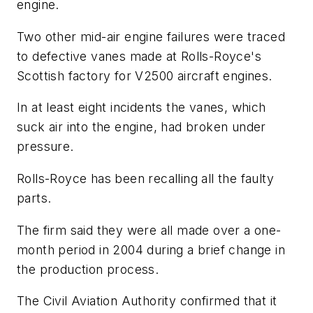
engine.
Two other mid-air engine failures were traced
to defective vanes made at Rolls-Royce's
Scottish factory for V2500 aircraft engines.
In at least eight incidents the vanes, which
suck air into the engine, had broken under
pressure.
Rolls-Royce has been recalling all the faulty
parts.
The firm said they were all made over a one-
month period in 2004 during a brief change in
the production process.
The Civil Aviation Authority confirmed that it