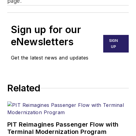
page.
Sign up for our
eNewsletters
SIGN
UP
Get the latest news and updates
Related
PIT Reimagines Passenger Flow with
Terminal Modernization Program