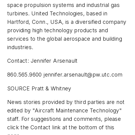
space propulsion systems and industrial gas
turbines. United Technologies, based in
Hartford, Conn., USA, is a diversified company
providing high technology products and
services to the global aerospace and building
industries.
Contact: Jennifer Arsenault
860.565.9600
jennifer.arsenault@pw.utc.com
SOURCE Pratt & Whitney
News stories provided by third parties are not
edited by "Aircraft Maintenance Technology"
staff. For suggestions and comments, please
click the Contact link at the bottom of this