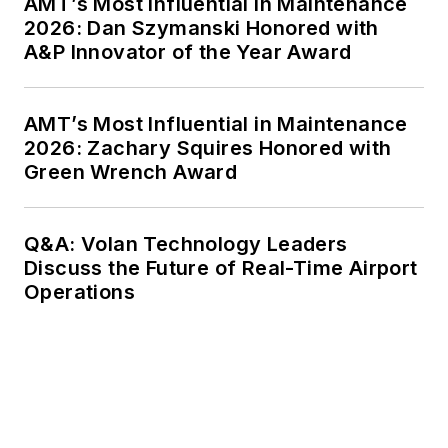
AMT’s Most Influential in Maintenance
2026: Dan Szymanski Honored with
A&P Innovator of the Year Award
AMT’s Most Influential in Maintenance
2026: Zachary Squires Honored with
Green Wrench Award
Q&A: Volan Technology Leaders
Discuss the Future of Real-Time Airport
Operations