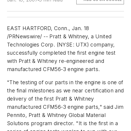
EAST HARTFORD, Conn., Jan. 18
/PRNewswire/ -- Pratt & Whitney, a United
Technologies Corp. (NYSE: UTX) company,
successfully completed the first engine test
with Pratt & Whitney re-engineered and
manufactured CFM56-3 engine parts.
"The testing of our parts in the engine is one of
the final milestones as we near certification and
delivery of the first Pratt & Whitney
manufactured CFM56-3 engine parts," said Jim
Pennito, Pratt & Whitney Global Material
Solutions program director. "It is the first in a