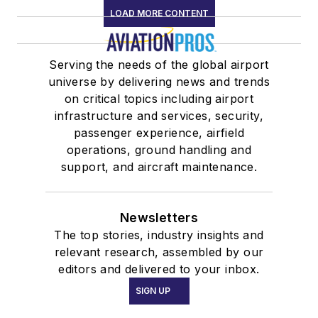
LOAD MORE CONTENT
Serving the needs of the global airport
universe by delivering news and trends
on critical topics including airport
infrastructure and services, security,
passenger experience, airfield
operations, ground handling and
support, and aircraft maintenance.
Newsletters
The top stories, industry insights and
relevant research, assembled by our
editors and delivered to your inbox.
SIGN UP