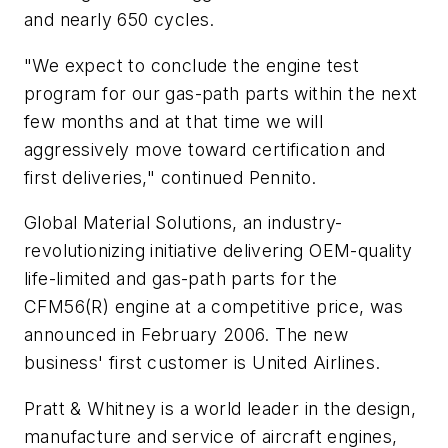
and nearly 650 cycles.
"We expect to conclude the engine test
program for our gas-path parts within the next
few months and at that time we will
aggressively move toward certification and
first deliveries," continued Pennito.
Global Material Solutions, an industry-
revolutionizing initiative delivering OEM-quality
life-limited and gas-path parts for the
CFM56(R) engine at a competitive price, was
announced in February 2006. The new
business' first customer is United Airlines.
Pratt & Whitney is a world leader in the design,
manufacture and service of aircraft engines,