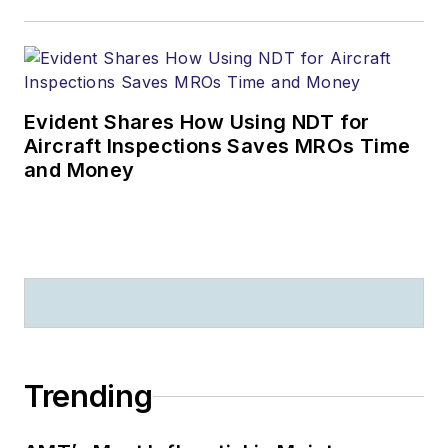
Evident Shares How Using NDT for
Aircraft Inspections Saves MROs Time
and Money
Trending