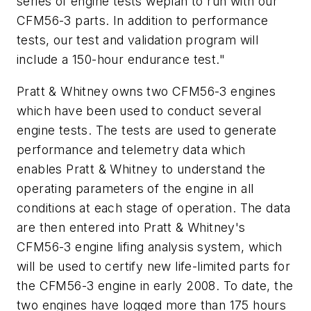
series of engine tests weplan to run with our
CFM56-3 parts. In addition to performance
tests, our test and validation program will
include a 150-hour endurance test."
Pratt & Whitney owns two CFM56-3 engines
which have been used to conduct several
engine tests. The tests are used to generate
performance and telemetry data which
enables Pratt & Whitney to understand the
operating parameters of the engine in all
conditions at each stage of operation. The data
are then entered into Pratt & Whitney's
CFM56-3 engine lifing analysis system, which
will be used to certify new life-limited parts for
the CFM56-3 engine in early 2008. To date, the
two engines have logged more than 175 hours