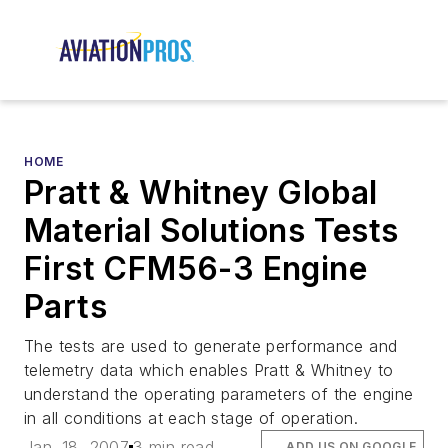
HOME
Pratt & Whitney Global
Material Solutions Tests
First CFM56-3 Engine
Parts
The tests are used to generate performance and
telemetry data which enables Pratt & Whitney to
understand the operating parameters of the engine
in all conditions at each stage of operation.
Jan. 18, 2007
3 min read
ADD US ON GOOGLE