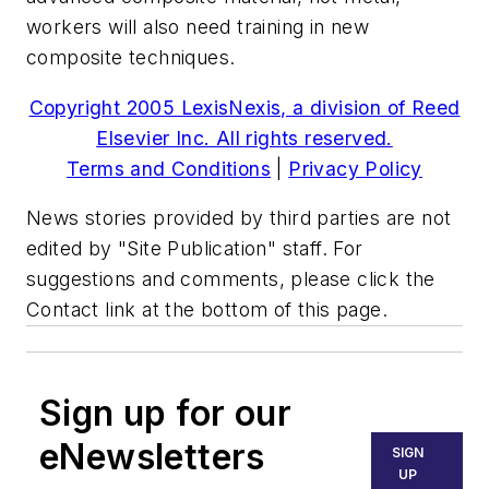
workers will also need training in new
composite techniques.
Copyright 2005 LexisNexis, a division of Reed
Elsevier Inc. All rights reserved.
Terms and Conditions
|
Privacy Policy
News stories provided by third parties are not
edited by "Site Publication" staff. For
suggestions and comments, please click the
Contact link at the bottom of this page.
Sign up for our
eNewsletters
SIGN
UP