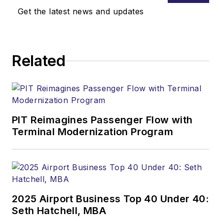
Get the latest news and updates
Related
PIT Reimagines Passenger Flow with
Terminal Modernization Program
2025 Airport Business Top 40 Under 40:
Seth Hatchell, MBA