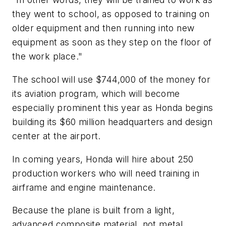
they went to school, as opposed to training on
older equipment and then running into new
equipment as soon as they step on the floor of
the work place."
The school will use $744,000 of the money for
its aviation program, which will become
especially prominent this year as Honda begins
building its $60 million headquarters and design
center at the airport.
In coming years, Honda will hire about 250
production workers who will need training in
airframe and engine maintenance.
Because the plane is built from a light,
advanced composite material, not metal,