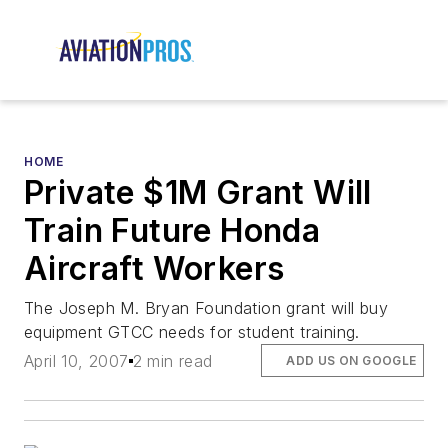
HOME
Private $1M Grant Will
Train Future Honda
Aircraft Workers
The Joseph M. Bryan Foundation grant will buy
equipment GTCC needs for student training.
April 10, 2007
2 min read
ADD US ON GOOGLE