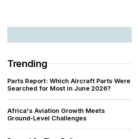
Trending
Parts Report: Which Aircraft Parts Were
Searched for Most in June 2026?
Africa's Aviation Growth Meets
Ground-Level Challenges