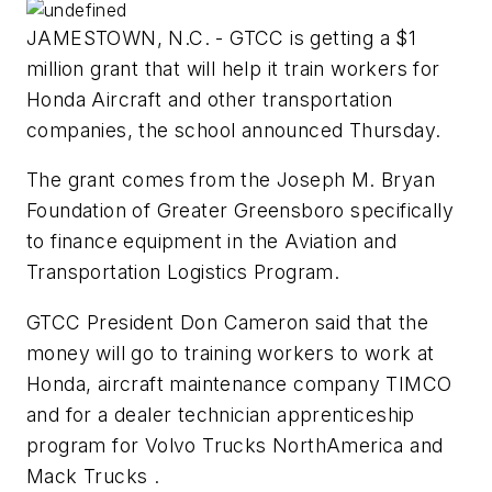
JAMESTOWN, N.C. - GTCC is getting a $1
million grant that will help it train workers for
Honda Aircraft and other transportation
companies, the school announced Thursday.
The grant comes from the Joseph M. Bryan
Foundation of Greater Greensboro specifically
to finance equipment in the Aviation and
Transportation Logistics Program.
GTCC President Don Cameron said that the
money will go to training workers to work at
Honda, aircraft maintenance company TIMCO
and for a dealer technician apprenticeship
program for Volvo Trucks NorthAmerica and
Mack Trucks .