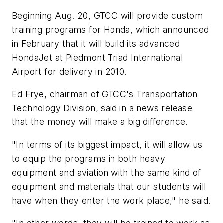
Beginning Aug. 20, GTCC will provide custom
training programs for Honda, which announced
in February that it will build its advanced
HondaJet at Piedmont Triad International
Airport for delivery in 2010.
Ed Frye, chairman of GTCC's Transportation
Technology Division, said in a news release
that the money will make a big difference.
"In terms of its biggest impact, it will allow us
to equip the programs in both heavy
equipment and aviation with the same kind of
equipment and materials that our students will
have when they enter the work place," he said.
"In other words, they will be trained to work as