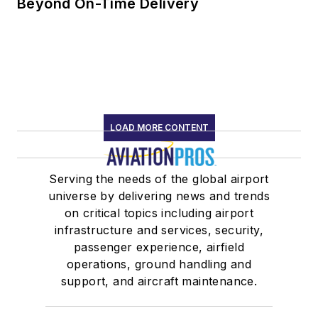
Beyond On-Time Delivery
LOAD MORE CONTENT
Serving the needs of the global airport
universe by delivering news and trends
on critical topics including airport
infrastructure and services, security,
passenger experience, airfield
operations, ground handling and
support, and aircraft maintenance.