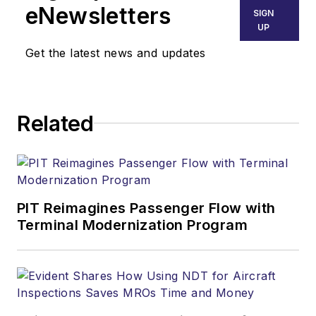
eNewsletters
SIGN
UP
Get the latest news and updates
Related
PIT Reimagines Passenger Flow with
Terminal Modernization Program