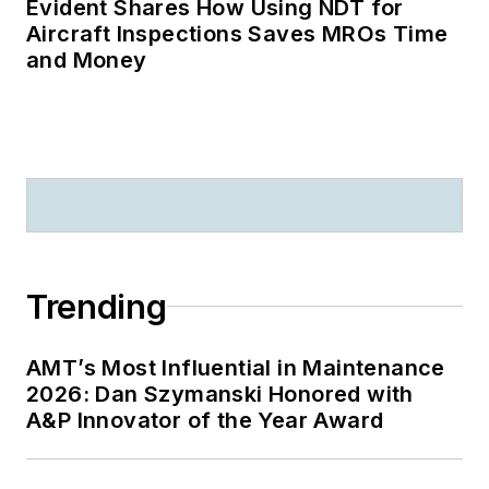
Evident Shares How Using NDT for
Aircraft Inspections Saves MROs Time
and Money
Trending
AMT’s Most Influential in Maintenance
2026: Dan Szymanski Honored with
A&P Innovator of the Year Award