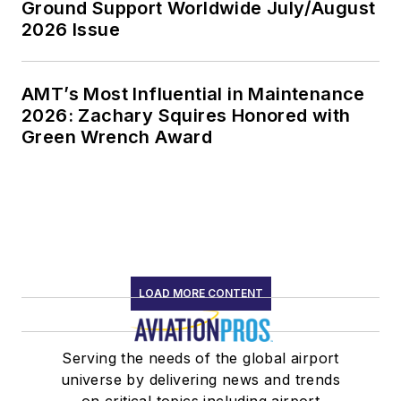
Ground Support Worldwide July/August
2026 Issue
AMT’s Most Influential in Maintenance
2026: Zachary Squires Honored with
Green Wrench Award
LOAD MORE CONTENT
Serving the needs of the global airport
universe by delivering news and trends
on critical topics including airport