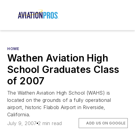
HOME
Wathen Aviation High
School Graduates Class
of 2007
The Wathen Aviation High School (WAHS) is
located on the grounds of a fully operational
airport, historic Flabob Airport in Riverside,
California.
July 9, 2007
2 min read
ADD US ON GOOGLE