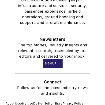
infrastructure and services, security,
passenger experience, airfield
operations, ground handling and
support, and aircraft maintenance.
Newsletters
The top stories, industry insights and
relevant research, assembled by our
editors and delivered to your inbox.
SIGN UP
Connect
Follow us for the latest industry news
and insights.
About Us
Advertise
Do Not Sell or Share
Privacy Policy