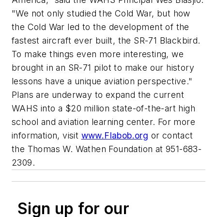
"We not only studied the Cold War, but how
the Cold War led to the development of the
fastest aircraft ever built, the SR-71 Blackbird.
To make things even more interesting, we
brought in an SR-71 pilot to make our history
lessons have a unique aviation perspective."
Plans are underway to expand the current
WAHS into a $20 million state-of-the-art high
school and aviation learning center. For more
information, visit
www.Flabob.org
or contact
the Thomas W. Wathen Foundation at 951-683-
2309.
Sign up for our