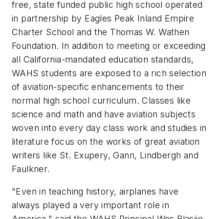
free, state funded public high school operated
in partnership by Eagles Peak Inland Empire
Charter School and the Thomas W. Wathen
Foundation. In addition to meeting or exceeding
all California-mandated education standards,
WAHS students are exposed to a rich selection
of aviation-specific enhancements to their
normal high school curriculum. Classes like
science and math and have aviation subjects
woven into every day class work and studies in
literature focus on the works of great aviation
writers like St. Exupery, Gann, Lindbergh and
Faulkner.
"Even in teaching history, airplanes have
always played a very important role in
America," said the WAHS Principal Wes Blasjio.