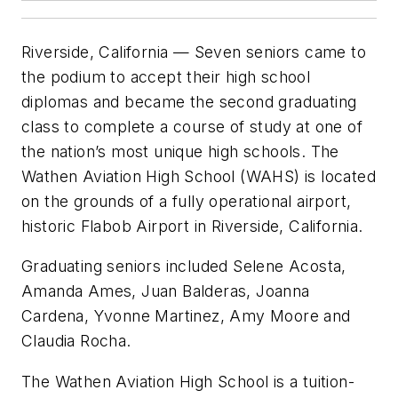
Riverside, California — Seven seniors came to
the podium to accept their high school
diplomas and became the second graduating
class to complete a course of study at one of
the nation’s most unique high schools. The
Wathen Aviation High School (WAHS) is located
on the grounds of a fully operational airport,
historic Flabob Airport in Riverside, California.
Graduating seniors included Selene Acosta,
Amanda Ames, Juan Balderas, Joanna
Cardena, Yvonne Martinez, Amy Moore and
Claudia Rocha.
The Wathen Aviation High School is a tuition-