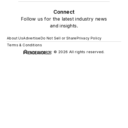
Connect
Follow us for the latest industry news
and insights.
About Us
Advertise
Do Not Sell or Share
Privacy Policy
Terms & Conditions
© 2026 All rights reserved.