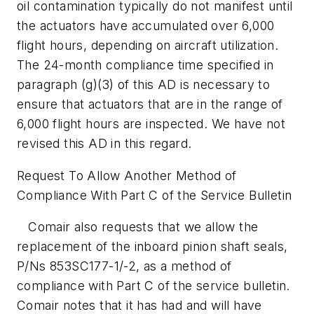
oil contamination typically do not manifest until
the actuators have accumulated over 6,000
flight hours, depending on aircraft utilization.
The 24-month compliance time specified in
paragraph (g)(3) of this AD is necessary to
ensure that actuators that are in the range of
6,000 flight hours are inspected. We have not
revised this AD in this regard.
Request To Allow Another Method of
Compliance With Part C of the Service Bulletin
Comair also requests that we allow the
replacement of the inboard pinion shaft seals,
P/Ns 853SC177-1/-2, as a method of
compliance with Part C of the service bulletin.
Comair notes that it has had and will have