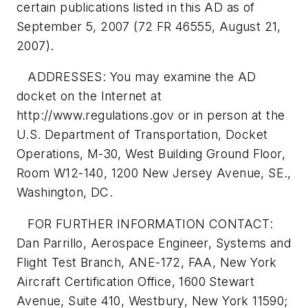
certain publications listed in this AD as of
September 5, 2007 (72 FR 46555, August 21,
2007).
ADDRESSES: You may examine the AD
docket on the Internet at
http://www.regulations.gov or in person at the
U.S. Department of Transportation, Docket
Operations, M-30, West Building Ground Floor,
Room W12-140, 1200 New Jersey Avenue, SE.,
Washington, DC.
FOR FURTHER INFORMATION CONTACT:
Dan Parrillo, Aerospace Engineer, Systems and
Flight Test Branch, ANE-172, FAA, New York
Aircraft Certification Office, 1600 Stewart
Avenue, Suite 410, Westbury, New York 11590;