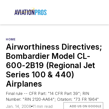
HOME
Airworthiness Directives;
Bombardier Model CL-
600-2B19 (Regional Jet
Series 100 & 440)
Airplanes
Final rule -- CFR Part: "14 CFR Part 39"; RIN
Number: "RIN 2120-AA64"; Citation: "73 FR 1964"
Jan. 14, 2008
11 min read
ADD US ON GOOGLE