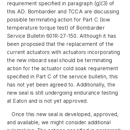
requirement specified in paragraph (g)(3) of
this AD. Bombardier and TCCA are discussing
possible terminating action for Part C (low
temperature torque test) of Bombardier
Service Bulletin 601R-27-150. Although it has
been proposed that the replacement of the
current actuators with actuators incorporating
the new inboard seal should be terminating
action for the actuator cold soak requirement
specified in Part C of the service bulletin, this
has not yet been agreed to. Additionally, the
new seal is still undergoing endurance testing
at Eaton and is not yet approved.
Once this new seal is developed, approved,
and available, we might consider additional