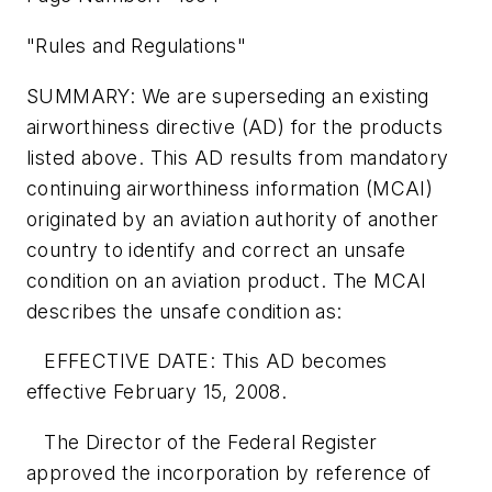
"Rules and Regulations"
SUMMARY: We are superseding an existing
airworthiness directive (AD) for the products
listed above. This AD results from mandatory
continuing airworthiness information (MCAI)
originated by an aviation authority of another
country to identify and correct an unsafe
condition on an aviation product. The MCAI
describes the unsafe condition as:
EFFECTIVE DATE: This AD becomes
effective February 15, 2008.
The Director of the Federal Register
approved the incorporation by reference of