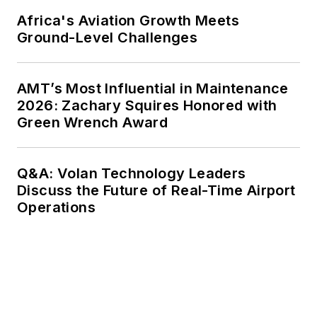
Africa's Aviation Growth Meets
Ground-Level Challenges
AMT’s Most Influential in Maintenance
2026: Zachary Squires Honored with
Green Wrench Award
Q&A: Volan Technology Leaders
Discuss the Future of Real-Time Airport
Operations