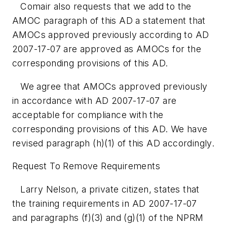
Comair also requests that we add to the
AMOC paragraph of this AD a statement that
AMOCs approved previously according to AD
2007-17-07 are approved as AMOCs for the
corresponding provisions of this AD.
We agree that AMOCs approved previously
in accordance with AD 2007-17-07 are
acceptable for compliance with the
corresponding provisions of this AD. We have
revised paragraph (h)(1) of this AD accordingly.
Request To Remove Requirements
Larry Nelson, a private citizen, states that
the training requirements in AD 2007-17-07
and paragraphs (f)(3) and (g)(1) of the NPRM