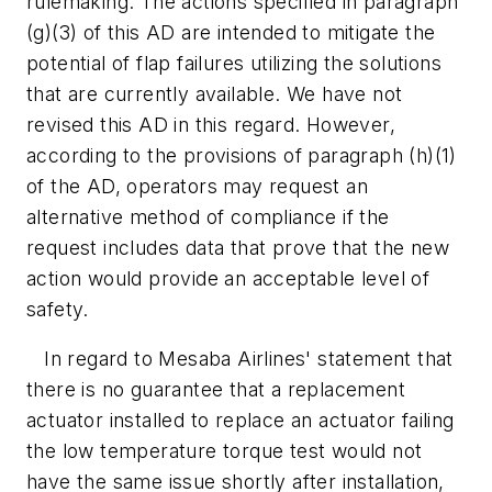
rulemaking. The actions specified in paragraph
(g)(3) of this AD are intended to mitigate the
potential of flap failures utilizing the solutions
that are currently available. We have not
revised this AD in this regard. However,
according to the provisions of paragraph (h)(1)
of the AD, operators may request an
alternative method of compliance if the
request includes data that prove that the new
action would provide an acceptable level of
safety.
In regard to Mesaba Airlines' statement that
there is no guarantee that a replacement
actuator installed to replace an actuator failing
the low temperature torque test would not
have the same issue shortly after installation,