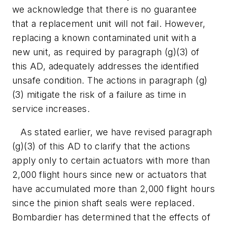
we acknowledge that there is no guarantee
that a replacement unit will not fail. However,
replacing a known contaminated unit with a
new unit, as required by paragraph (g)(3) of
this AD, adequately addresses the identified
unsafe condition. The actions in paragraph (g)
(3) mitigate the risk of a failure as time in
service increases.
As stated earlier, we have revised paragraph
(g)(3) of this AD to clarify that the actions
apply only to certain actuators with more than
2,000 flight hours since new or actuators that
have accumulated more than 2,000 flight hours
since the pinion shaft seals were replaced.
Bombardier has determined that the effects of