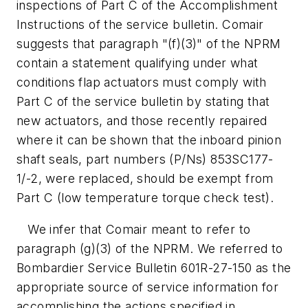
inspections of Part C of the Accomplishment
Instructions of the service bulletin. Comair
suggests that paragraph "(f)(3)" of the NPRM
contain a statement qualifying under what
conditions flap actuators must comply with
Part C of the service bulletin by stating that
new actuators, and those recently repaired
where it can be shown that the inboard pinion
shaft seals, part numbers (P/Ns) 853SC177-
1/-2, were replaced, should be exempt from
Part C (low temperature torque check test).
We infer that Comair meant to refer to
paragraph (g)(3) of the NPRM. We referred to
Bombardier Service Bulletin 601R-27-150 as the
appropriate source of service information for
accomplishing the actions specified in