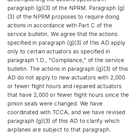
paragraph (g)(3) of the NPRM. Paragraph (g)
(3) of the NPRM proposes to require doing
actions in accordance with Part C of the
service bulletin. We agree that the actions
specified in paragraph (g)(3) of this AD apply
only to certain actuators as specified in
paragraph 1.D., "Compliance," of the service
bulletin. The actions in paragraph (g)(3) of this
AD do not apply to new actuators with 2,000
or fewer flight hours and repaired actuators
that have 2,000 or fewer flight hours since the
pinion seals were changed. We have
coordinated with TCCA, and we have revised
paragraph (g)(3) of this AD to clarify which
airplanes are subject to that paragraph.