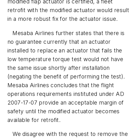
modified flap actuator is certified, a fleet
retrofit with the modified actuator would result
in a more robust fix for the actuator issue.
Mesaba Airlines further states that there is
no guarantee currently that an actuator
installed to replace an actuator that fails the
low temperature torque test would not have
the same issue shortly after installation
(negating the benefit of performing the test).
Mesaba Airlines concludes that the flight
operations requirements instituted under AD
2007-17-07 provide an acceptable margin of
safety until the modified actuator becomes
available for retrofit.
We disagree with the request to remove the