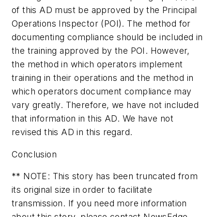
of this AD must be approved by the Principal
Operations Inspector (POI). The method for
documenting compliance should be included in
the training approved by the POI. However,
the method in which operators implement
training in their operations and the method in
which operators document compliance may
vary greatly. Therefore, we have not included
that information in this AD. We have not
revised this AD in this regard.
Conclusion
** NOTE: This story has been truncated from
its original size in order to facilitate
transmission. If you need more information
about this story, please contact NewsEdge