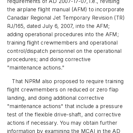
requirements of AD 2007-17-07, i.e., revising
the airplane flight manual (AFM) to incorporate
Canadair Regional Jet Temporary Revision (TR)
RJ/165, dated July 6, 2007, into the AFM;
adding operational procedures into the AFM;
training flight crewmembers and operational
control/dispatch personnel on the operational
procedures; and doing corrective
"maintenance actions."
That NPRM also proposed to require training
flight crewmembers on reduced or zero flap
landing, and doing additional corrective
"maintenance actions" that include a pressure
test of the flexible drive-shaft, and corrective
actions if necessary. You may obtain further
information by examining the MCAI in the AD