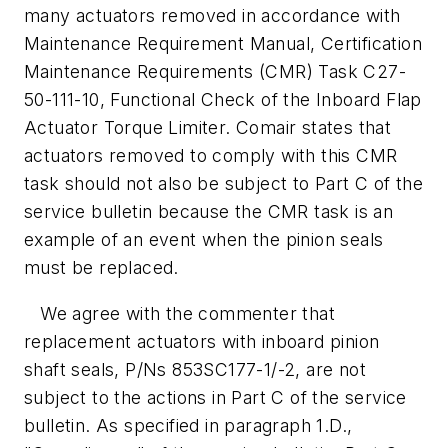
many actuators removed in accordance with
Maintenance Requirement Manual, Certification
Maintenance Requirements (CMR) Task C27-
50-111-10, Functional Check of the Inboard Flap
Actuator Torque Limiter. Comair states that
actuators removed to comply with this CMR
task should not also be subject to Part C of the
service bulletin because the CMR task is an
example of an event when the pinion seals
must be replaced.
We agree with the commenter that
replacement actuators with inboard pinion
shaft seals, P/Ns 853SC177-1/-2, are not
subject to the actions in Part C of the service
bulletin. As specified in paragraph 1.D.,