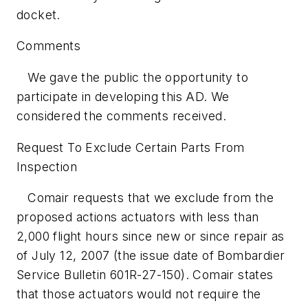
docket.
Comments
We gave the public the opportunity to
participate in developing this AD. We
considered the comments received.
Request To Exclude Certain Parts From
Inspection
Comair requests that we exclude from the
proposed actions actuators with less than
2,000 flight hours since new or since repair as
of July 12, 2007 (the issue date of Bombardier
Service Bulletin 601R-27-150). Comair states
that those actuators would not require the