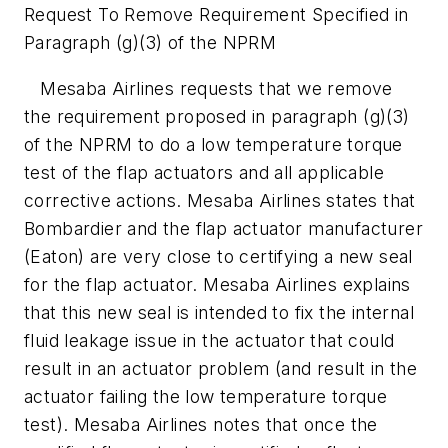
Request To Remove Requirement Specified in
Paragraph (g)(3) of the NPRM
Mesaba Airlines requests that we remove
the requirement proposed in paragraph (g)(3)
of the NPRM to do a low temperature torque
test of the flap actuators and all applicable
corrective actions. Mesaba Airlines states that
Bombardier and the flap actuator manufacturer
(Eaton) are very close to certifying a new seal
for the flap actuator. Mesaba Airlines explains
that this new seal is intended to fix the internal
fluid leakage issue in the actuator that could
result in an actuator problem (and result in the
actuator failing the low temperature torque
test). Mesaba Airlines notes that once the