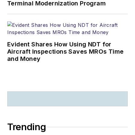
Terminal Modernization Program
Evident Shares How Using NDT for
Aircraft Inspections Saves MROs Time
and Money
Trending