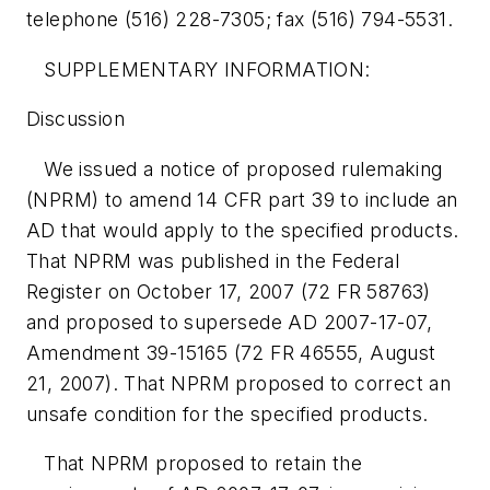
telephone (516) 228-7305; fax (516) 794-5531.
SUPPLEMENTARY INFORMATION:
Discussion
We issued a notice of proposed rulemaking
(NPRM) to amend 14 CFR part 39 to include an
AD that would apply to the specified products.
That NPRM was published in the Federal
Register on October 17, 2007 (72 FR 58763)
and proposed to supersede AD 2007-17-07,
Amendment 39-15165 (72 FR 46555, August
21, 2007). That NPRM proposed to correct an
unsafe condition for the specified products.
That NPRM proposed to retain the