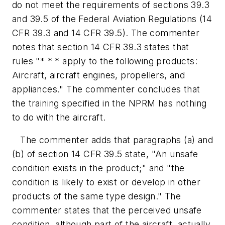
do not meet the requirements of sections 39.3
and 39.5 of the Federal Aviation Regulations (14
CFR 39.3 and 14 CFR 39.5). The commenter
notes that section 14 CFR 39.3 states that
rules "* * * apply to the following products:
Aircraft, aircraft engines, propellers, and
appliances." The commenter concludes that
the training specified in the NPRM has nothing
to do with the aircraft.
The commenter adds that paragraphs (a) and
(b) of section 14 CFR 39.5 state, "An unsafe
condition exists in the product;" and "the
condition is likely to exist or develop in other
products of the same type design." The
commenter states that the perceived unsafe
condition, although part of the aircraft, actually