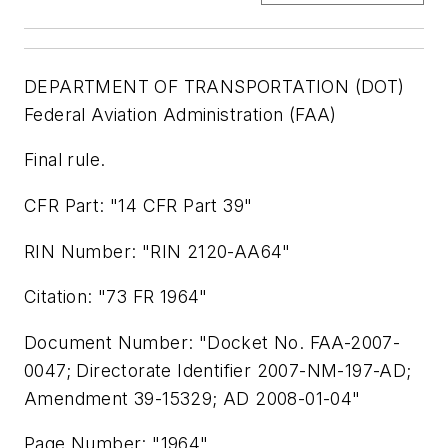
DEPARTMENT OF TRANSPORTATION (DOT)
Federal Aviation Administration (FAA)
Final rule.
CFR Part: "14 CFR Part 39"
RIN Number: "RIN 2120-AA64"
Citation: "73 FR 1964"
Document Number: "Docket No. FAA-2007-
0047; Directorate Identifier 2007-NM-197-AD;
Amendment 39-15329; AD 2008-01-04"
Page Number: "1964"