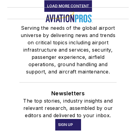
LOAD MORE CONTENT
Serving the needs of the global airport
universe by delivering news and trends
on critical topics including airport
infrastructure and services, security,
passenger experience, airfield
operations, ground handling and
support, and aircraft maintenance.
Newsletters
The top stories, industry insights and
relevant research, assembled by our
editors and delivered to your inbox.
SIGN UP