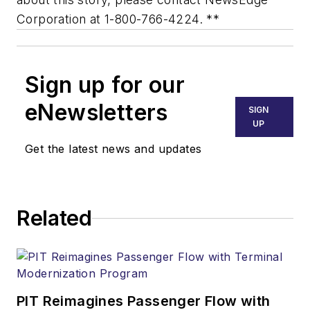
Corporation at 1-800-766-4224. **
Sign up for our
eNewsletters
SIGN
UP
Get the latest news and updates
Related
PIT Reimagines Passenger Flow with