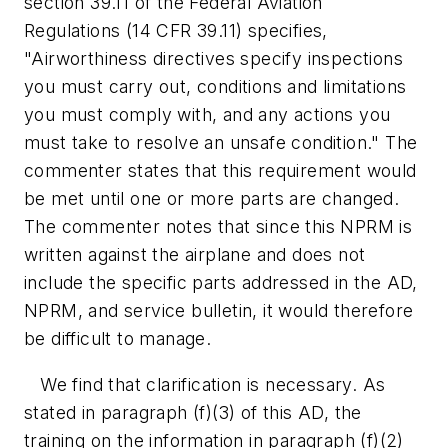
section 39.11 of the Federal Aviation
Regulations (14 CFR 39.11) specifies,
"Airworthiness directives specify inspections
you must carry out, conditions and limitations
you must comply with, and any actions you
must take to resolve an unsafe condition." The
commenter states that this requirement would
be met until one or more parts are changed.
The commenter notes that since this NPRM is
written against the airplane and does not
include the specific parts addressed in the AD,
NPRM, and service bulletin, it would therefore
be difficult to manage.
We find that clarification is necessary. As
stated in paragraph (f)(3) of this AD, the
training on the information in paragraph (f)(2)