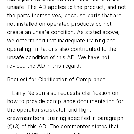
unsafe. The AD applies to the product, and not
the parts themselves, because parts that are
not installed on operated products do not
create an unsafe condition. As stated above,
we determined that inadequate training and
operating limitations also contributed to the
unsafe condition of this AD. We have not
revised the AD in this regard.
Request for Clarification of Compliance
Larry Nelson also requests clarification on
how to provide compliance documentation for
the operations/dispatch and flight
crewmembers' training specified in paragraph
(f)(3) of this AD. The commenter states that