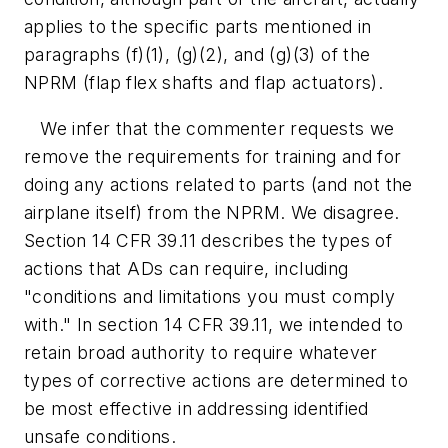
applies to the specific parts mentioned in
paragraphs (f)(1), (g)(2), and (g)(3) of the
NPRM (flap flex shafts and flap actuators).
We infer that the commenter requests we
remove the requirements for training and for
doing any actions related to parts (and not the
airplane itself) from the NPRM. We disagree.
Section 14 CFR 39.11 describes the types of
actions that ADs can require, including
"conditions and limitations you must comply
with." In section 14 CFR 39.11, we intended to
retain broad authority to require whatever
types of corrective actions are determined to
be most effective in addressing identified
unsafe conditions.