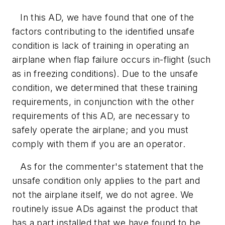
In this AD, we have found that one of the
factors contributing to the identified unsafe
condition is lack of training in operating an
airplane when flap failure occurs in-flight (such
as in freezing conditions). Due to the unsafe
condition, we determined that these training
requirements, in conjunction with the other
requirements of this AD, are necessary to
safely operate the airplane; and you must
comply with them if you are an operator.
As for the commenter's statement that the
unsafe condition only applies to the part and
not the airplane itself, we do not agree. We
routinely issue ADs against the product that
has a part installed that we have found to be