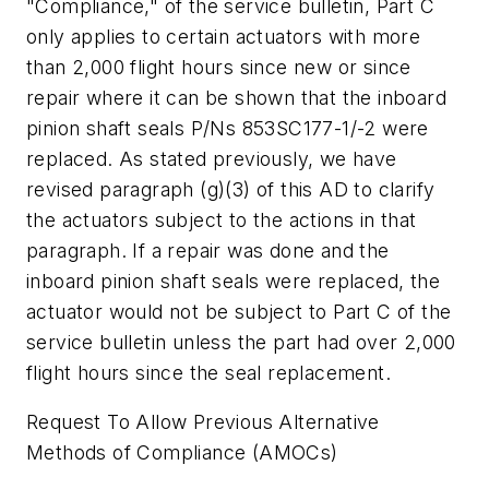
"Compliance," of the service bulletin, Part C
only applies to certain actuators with more
than 2,000 flight hours since new or since
repair where it can be shown that the inboard
pinion shaft seals P/Ns 853SC177-1/-2 were
replaced. As stated previously, we have
revised paragraph (g)(3) of this AD to clarify
the actuators subject to the actions in that
paragraph. If a repair was done and the
inboard pinion shaft seals were replaced, the
actuator would not be subject to Part C of the
service bulletin unless the part had over 2,000
flight hours since the seal replacement.
Request To Allow Previous Alternative
Methods of Compliance (AMOCs)