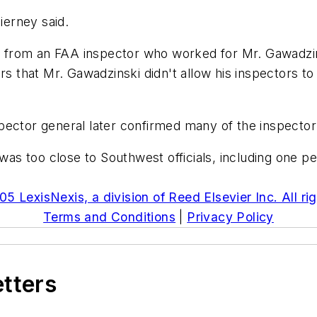
ierney said.
 from an FAA inspector who worked for Mr. Gawadzin
rs that Mr. Gawadzinski didn't allow his inspectors to
ector general later confirmed many of the inspector'
s too close to Southwest officials, including one p
5 LexisNexis, a division of Reed Elsevier Inc. All ri
Terms and Conditions
|
Privacy Policy
etters