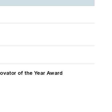
ovator of the Year Award