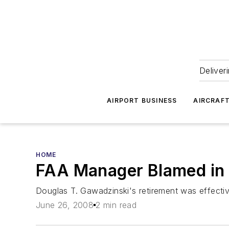
Deliver
AIRPORT BUSINESS
AIRCRAF
HOME
FAA Manager Blamed in 
Douglas T. Gawadzinski's retirement was effectiv
June 26, 2008
2 min read