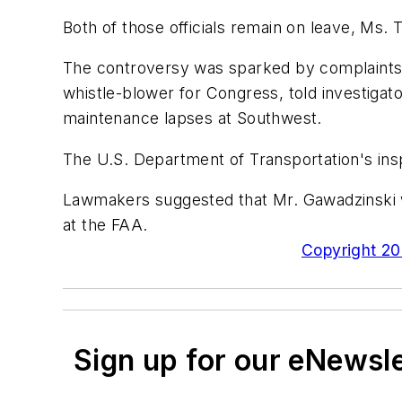
Both of those officials remain on leave, Ms. T
The controversy was sparked by complaints
whistle-blower for Congress, told investigato
maintenance lapses at Southwest.
The U.S. Department of Transportation's insp
Lawmakers suggested that Mr. Gawadzinski wa
at the FAA.
Copyright 200
Sign up for our eNewsl