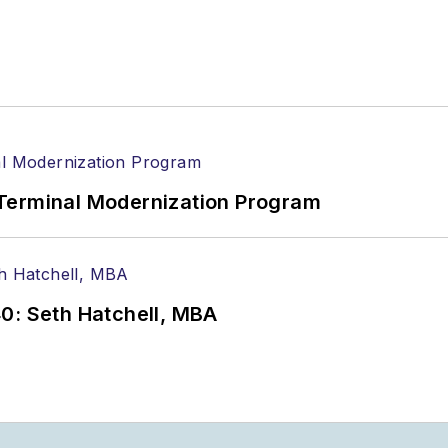
Terminal Modernization Program
0: Seth Hatchell, MBA