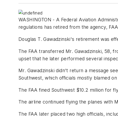
WASHINGTON - A Federal Aviation Administra
regulations has retired from the agency, FAA 
Douglas T. Gawadzinski's retirement was ef
The FAA transferred Mr. Gawadzinski, 58, f
upset that he later performed several inspecti
Mr. Gawadzinski didn't return a message see
Southwest, which officials mostly blamed on
The FAA fined Southwest $10.2 million for fl
The airline continued flying the planes with
The FAA later placed two high officials, includ