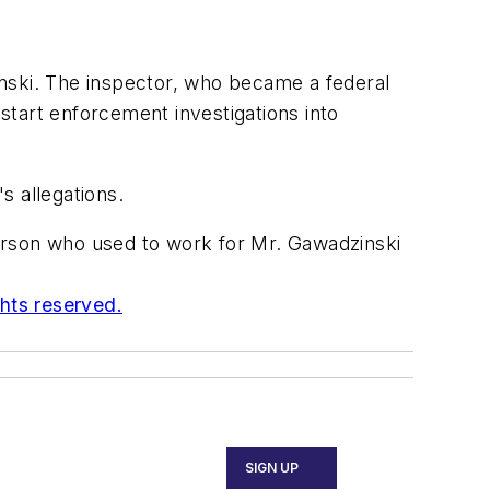
ski. The inspector, who became a federal
 start enforcement investigations into
s allegations.
erson who used to work for Mr. Gawadzinski
ghts reserved.
SIGN UP