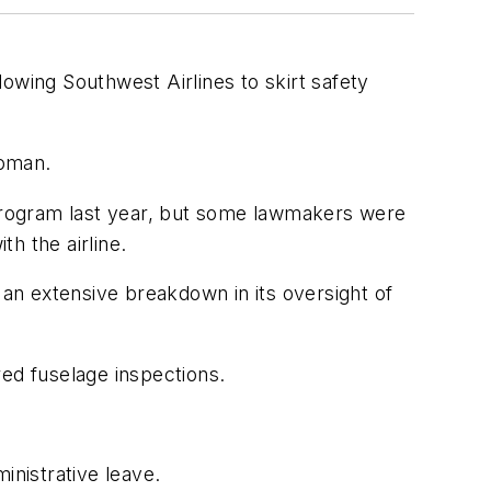
wing Southwest Airlines to skirt safety
woman.
program last year, but some lawmakers were
th the airline.
an extensive breakdown in its oversight of
red fuselage inspections.
ministrative leave.