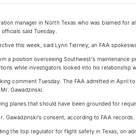
tion manager in North Texas who was blamed for allo
officials said Tuesday.
fective this week, said Lynn Tierney, an FAA spokes
rom a position overseeing Southwest's maintenance 
ons while investigators looked into his relationship wi
king comment Tuesday. The FAA admitted in April to 
 Mr. Gawadzinski.
ying planes that should have been grounded for requi
 Mr. Gawadzinski's consent, according to FAA records.
ing the top regulator for flight safety in Texas, on ad