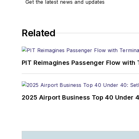
Get the latest news and updates
Related
PIT Reimagines Passenger Flow with 
2025 Airport Business Top 40 Under 4