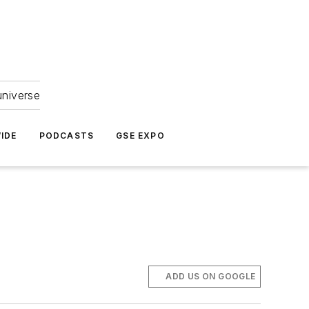
universe
IDE
PODCASTS
GSE EXPO
ADD US ON GOOGLE