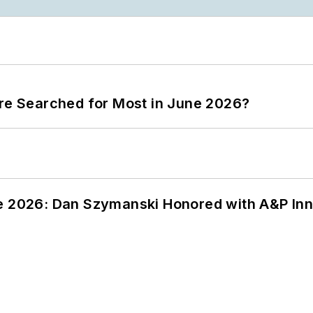
ere Searched for Most in June 2026?
ce 2026: Dan Szymanski Honored with A&P Inn