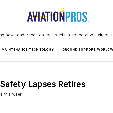
ing news and trends on topics critical to the global airport 
T MAINTENANCE TECHNOLOGY
GROUND SUPPORT WORLDW
Safety Lapses Retires
e this week.