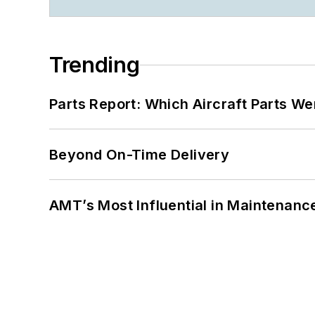
Trending
Parts Report: Which Aircraft Parts W
Beyond On-Time Delivery
AMT’s Most Influential in Maintenan