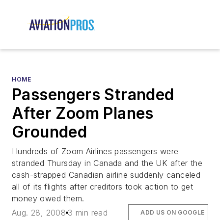
HOME
Passengers Stranded
After Zoom Planes
Grounded
Hundreds of Zoom Airlines passengers were
stranded Thursday in Canada and the UK after the
cash-strapped Canadian airline suddenly canceled
all of its flights after creditors took action to get
money owed them.
Aug. 28, 2008
3 min read
ADD US ON GOOGLE