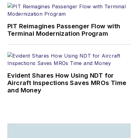
PIT Reimagines Passenger Flow with
Terminal Modernization Program
Evident Shares How Using NDT for
Aircraft Inspections Saves MROs Time
and Money