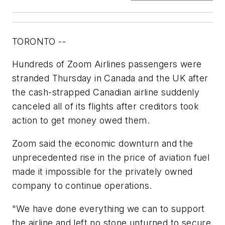
TORONTO --
Hundreds of Zoom Airlines passengers were
stranded Thursday in Canada and the UK after
the cash-strapped Canadian airline suddenly
canceled all of its flights after creditors took
action to get money owed them.
Zoom said the economic downturn and the
unprecedented rise in the price of aviation fuel
made it impossible for the privately owned
company to continue operations.
"We have done everything we can to support
the airline and left no stone unturned to secure