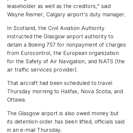
leaseholder as well as the creditors," said
Wayne Reimer, Calgary airport's duty manager.
In Scotland, the Civil Aviation Authority
instructed the Glasgow airport authority to
detain a Boeing 757 for nonpayment of charges
from Eurocontrol, the European organization
for the Safety of Air Navigation, and NATS (the
air traffic services provider).
That aircraft had been scheduled to travel
Thursday morning to Halifax, Nova Scotia, and
Ottawa.
The Glasgow airport is also owed money but
its detention order has been lifted, officials said
in an e-mail Thursday.