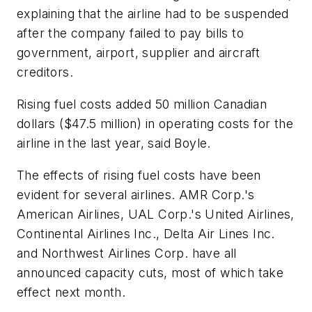
explaining that the airline had to be suspended
after the company failed to pay bills to
government, airport, supplier and aircraft
creditors.
Rising fuel costs added 50 million Canadian
dollars ($47.5 million) in operating costs for the
airline in the last year, said Boyle.
The effects of rising fuel costs have been
evident for several airlines. AMR Corp.'s
American Airlines, UAL Corp.'s United Airlines,
Continental Airlines Inc., Delta Air Lines Inc.
and Northwest Airlines Corp. have all
announced capacity cuts, most of which take
effect next month.