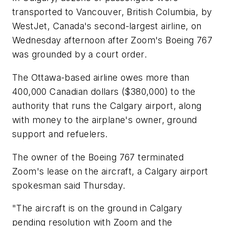
transported to Vancouver, British Columbia, by
WestJet, Canada's second-largest airline, on
Wednesday afternoon after Zoom's Boeing 767
was grounded by a court order.
The Ottawa-based airline owes more than
400,000 Canadian dollars ($380,000) to the
authority that runs the Calgary airport, along
with money to the airplane's owner, ground
support and refuelers.
The owner of the Boeing 767 terminated
Zoom's lease on the aircraft, a Calgary airport
spokesman said Thursday.
"The aircraft is on the ground in Calgary
pending resolution with Zoom and the