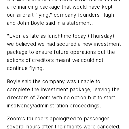
a refinancing package that would have kept
our aircraft flying," company founders Hugh
and John Boyle said in a statement.
"Even as late as lunchtime today (Thursday)
we believed we had secured a new investment
package to ensure future operations but the
actions of creditors meant we could not
continue flying."
Boyle said the company was unable to
complete the investment package, leaving the
directors of Zoom with no option but to start
insolvency/administration proceedings.
Zoom's founders apologized to passenger
several hours after their flights were canceled,