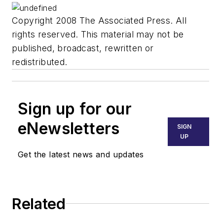
Copyright 2008 The Associated Press. All
rights reserved. This material may not be
published, broadcast, rewritten or
redistributed.
Sign up for our
eNewsletters
SIGN
UP
Get the latest news and updates
Related