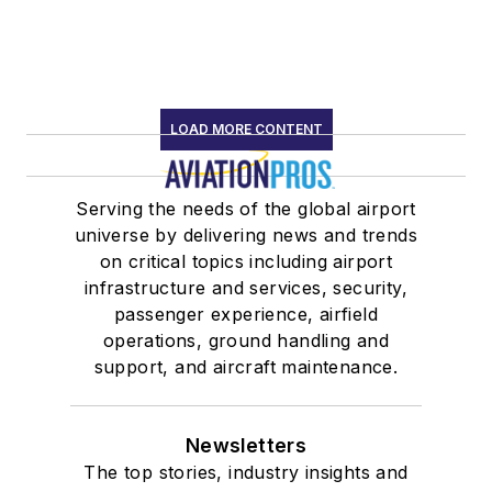
LOAD MORE CONTENT
Serving the needs of the global airport
universe by delivering news and trends
on critical topics including airport
infrastructure and services, security,
passenger experience, airfield
operations, ground handling and
support, and aircraft maintenance.
Newsletters
The top stories, industry insights and