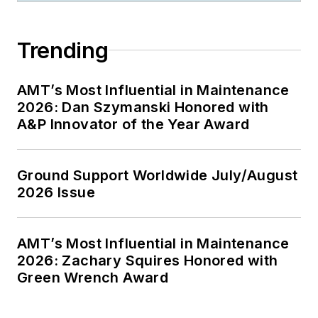
Trending
AMT’s Most Influential in Maintenance
2026: Dan Szymanski Honored with
A&P Innovator of the Year Award
Ground Support Worldwide July/August
2026 Issue
AMT’s Most Influential in Maintenance
2026: Zachary Squires Honored with
Green Wrench Award