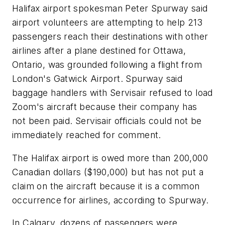
Halifax airport spokesman Peter Spurway said
airport volunteers are attempting to help 213
passengers reach their destinations with other
airlines after a plane destined for Ottawa,
Ontario, was grounded following a flight from
London's Gatwick Airport. Spurway said
baggage handlers with Servisair refused to load
Zoom's aircraft because their company has
not been paid. Servisair officials could not be
immediately reached for comment.
The Halifax airport is owed more than 200,000
Canadian dollars ($190,000) but has not put a
claim on the aircraft because it is a common
occurrence for airlines, according to Spurway.
In Calgary, dozens of passengers were