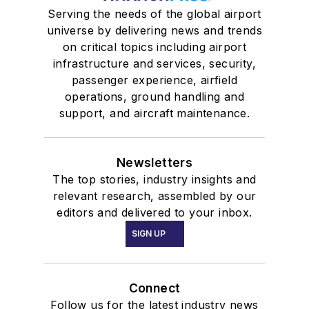
Serving the needs of the global airport
universe by delivering news and trends
on critical topics including airport
infrastructure and services, security,
passenger experience, airfield
operations, ground handling and
support, and aircraft maintenance.
Newsletters
The top stories, industry insights and
relevant research, assembled by our
editors and delivered to your inbox.
SIGN UP
Connect
Follow us for the latest industry news