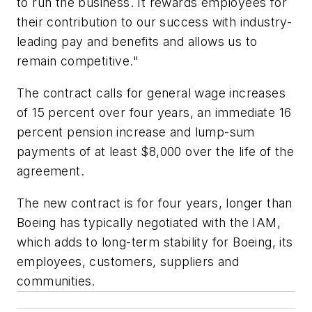
to run the business. It rewards employees for
their contribution to our success with industry-
leading pay and benefits and allows us to
remain competitive."
The contract calls for general wage increases
of 15 percent over four years, an immediate 16
percent pension increase and lump-sum
payments of at least $8,000 over the life of the
agreement.
The new contract is for four years, longer than
Boeing has typically negotiated with the IAM,
which adds to long-term stability for Boeing, its
employees, customers, suppliers and
communities.