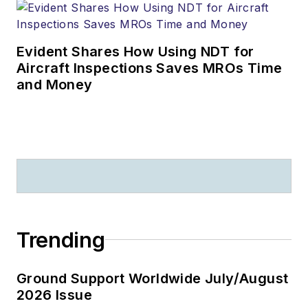
Evident Shares How Using NDT for
Aircraft Inspections Saves MROs Time
and Money
Trending
Ground Support Worldwide July/August
2026 Issue