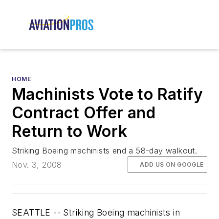
HOME
Machinists Vote to Ratify
Contract Offer and
Return to Work
Striking Boeing machinists end a 58-day walkout.
Nov. 3, 2008
ADD US ON GOOGLE
SEATTLE -- Striking Boeing machinists in