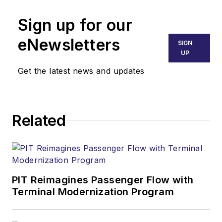
Sign up for our
eNewsletters
SIGN
UP
Get the latest news and updates
Related
PIT Reimagines Passenger Flow with
Terminal Modernization Program