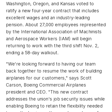
Washington, Oregon, and Kansas voted to
ratify a new four-year contract that includes
excellent wages and an industry-leading
pension. About 27,000 employees represented
by the International Association of Machinists
and Aerospace Workers (IAM) will begin
returning to work with the third shift Nov. 2,
ending a 58-day walkout.
"We're looking forward to having our team
back together to resume the work of building
airplanes for our customers," says Scott
Carson, Boeing Commercial Airplanes
president and CEO. "This new contract
addresses the union's job security issues while
enabling Boeing to retain the flexibility needed