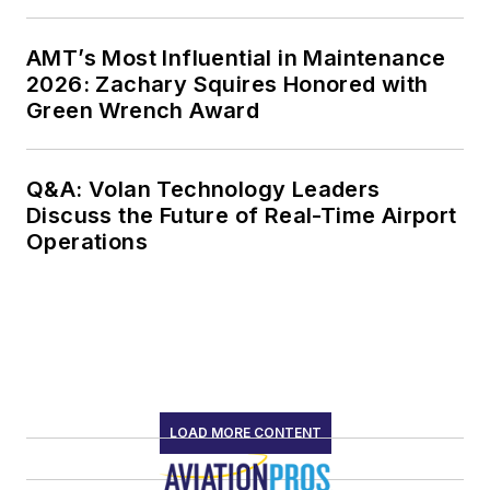
AMT’s Most Influential in Maintenance
2026: Zachary Squires Honored with
Green Wrench Award
Q&A: Volan Technology Leaders
Discuss the Future of Real-Time Airport
Operations
LOAD MORE CONTENT