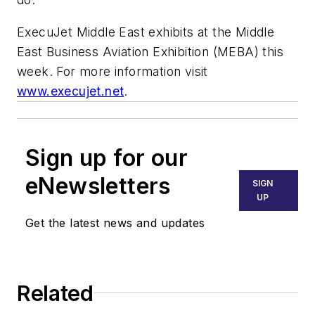
ExecuJet Middle East exhibits at the Middle
East Business Aviation Exhibition (MEBA) this
week. For more information visit
www.execujet.net
.
Sign up for our
eNewsletters
SIGN
UP
Get the latest news and updates
Related