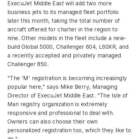
ExecuJet Middle East will add two more
business jets to its managed fleet portfolio
later this month, taking the total number of
aircraft offered for charter in the region to
nine. Other models in the fleet include a new-
build Global 5000, Challenger 604, L60XR, and
a recently accepted and privately managed
Challenger 850.
"The 'M' registration is becoming increasingly
popular here," says Mike Berry, Managing
Director of ExecuJet Middle East. "The Isle of
Man registry organization is extremely
responsive and professional to deal with.
Owners can also choose their own
personalized registration too, which they like to
do."