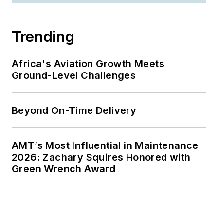
Trending
Africa's Aviation Growth Meets
Ground-Level Challenges
Beyond On-Time Delivery
AMT’s Most Influential in Maintenance
2026: Zachary Squires Honored with
Green Wrench Award