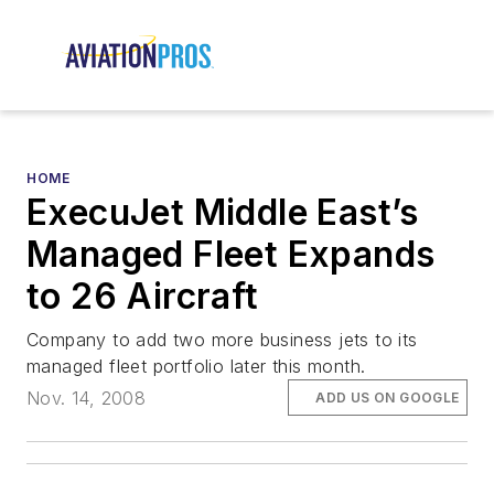
HOME
ExecuJet Middle East’s
Managed Fleet Expands
to 26 Aircraft
Company to add two more business jets to its
managed fleet portfolio later this month.
Nov. 14, 2008
ADD US ON GOOGLE