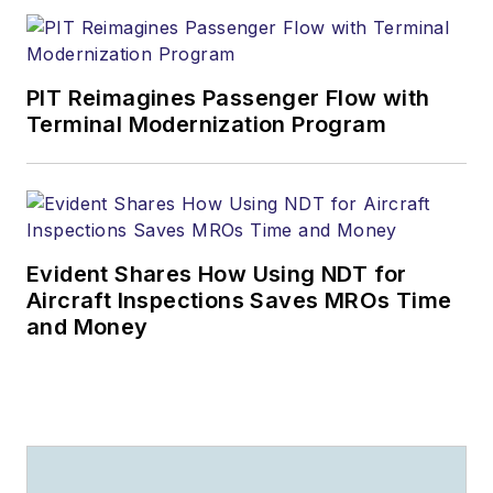
PIT Reimagines Passenger Flow with
Terminal Modernization Program
Evident Shares How Using NDT for
Aircraft Inspections Saves MROs Time
and Money