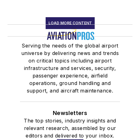
LOAD MORE CONTENT
Serving the needs of the global airport
universe by delivering news and trends
on critical topics including airport
infrastructure and services, security,
passenger experience, airfield
operations, ground handling and
support, and aircraft maintenance.
Newsletters
The top stories, industry insights and
relevant research, assembled by our
editors and delivered to your inbox.