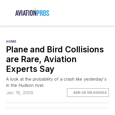
HOME
Plane and Bird Collisions
are Rare, Aviation
Experts Say
A look at the probability of a crash like yesterday's
in the Hudson river.
Jan. 16, 2009
ADD US ON GOOGLE