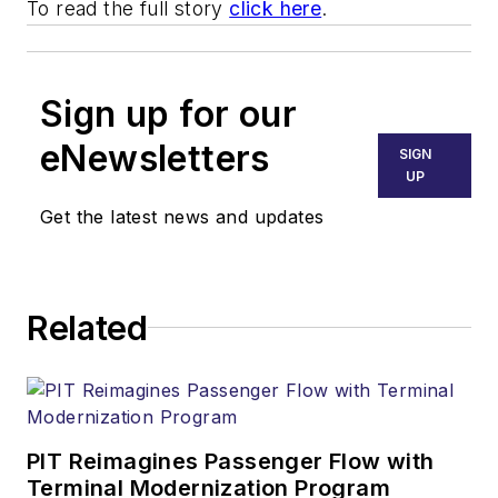
To read the full story
click here
.
Sign up for our
eNewsletters
SIGN
UP
Get the latest news and updates
Related
PIT Reimagines Passenger Flow with
Terminal Modernization Program