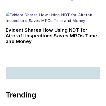
Evident Shares How Using NDT for
Aircraft Inspections Saves MROs Time
and Money
Trending