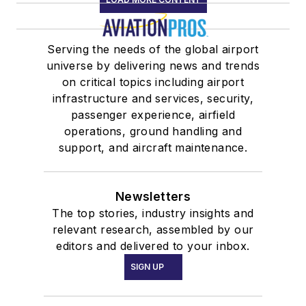
Serving the needs of the global airport
universe by delivering news and trends
on critical topics including airport
infrastructure and services, security,
passenger experience, airfield
operations, ground handling and
support, and aircraft maintenance.
Newsletters
The top stories, industry insights and
relevant research, assembled by our
editors and delivered to your inbox.
SIGN UP