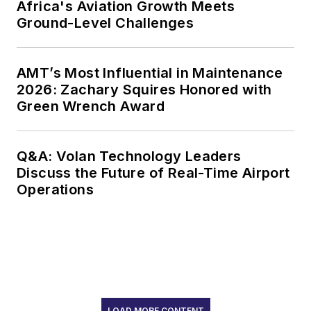
Africa's Aviation Growth Meets
Ground-Level Challenges
AMT’s Most Influential in Maintenance
2026: Zachary Squires Honored with
Green Wrench Award
Q&A: Volan Technology Leaders
Discuss the Future of Real-Time Airport
Operations
LOAD MORE CONTENT