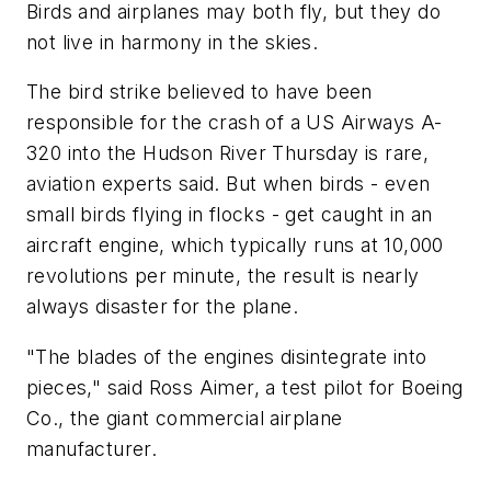
Birds and airplanes may both fly, but they do
not live in harmony in the skies.
The bird strike believed to have been
responsible for the crash of a US Airways A-
320 into the Hudson River Thursday is rare,
aviation experts said. But when birds - even
small birds flying in flocks - get caught in an
aircraft engine, which typically runs at 10,000
revolutions per minute, the result is nearly
always disaster for the plane.
"The blades of the engines disintegrate into
pieces," said Ross Aimer, a test pilot for Boeing
Co., the giant commercial airplane
manufacturer.