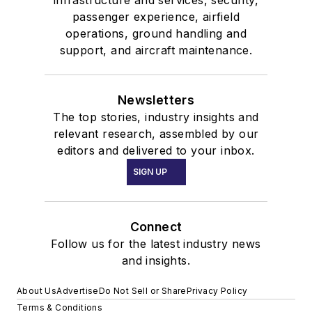
passenger experience, airfield
operations, ground handling and
support, and aircraft maintenance.
Newsletters
The top stories, industry insights and
relevant research, assembled by our
editors and delivered to your inbox.
SIGN UP
Connect
Follow us for the latest industry news
and insights.
About Us
Advertise
Do Not Sell or Share
Privacy Policy
Terms & Conditions