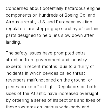
Concerned about potentially hazardous engine
components on hundreds of Boeing Co. and
Airbus aircraft, U.S. and European aviation
regulators are stepping up scrutiny of certain
parts designed to help jets slow down after
landing.
The safety issues have prompted extra
attention from government and industry
experts in recent months, due to a flurry of
incidents in which devices called thrust
reversers malfunctioned on the ground, or
pieces broke off in flight. Regulators on both
sides of the Atlantic have increased oversight
by ordering a series of inspections and fixes of
these systems on various wide-body and