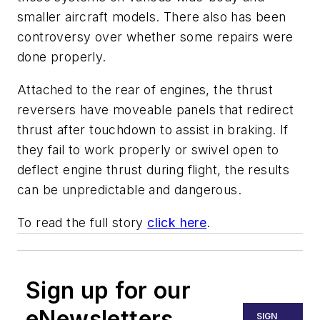
smaller aircraft models. There also has been
controversy over whether some repairs were
done properly.
Attached to the rear of engines, the thrust
reversers have moveable panels that redirect
thrust after touchdown to assist in braking. If
they fail to work properly or swivel open to
deflect engine thrust during flight, the results
can be unpredictable and dangerous.
To read the full story
click here
.
Sign up for our
eNewsletters
SIGN