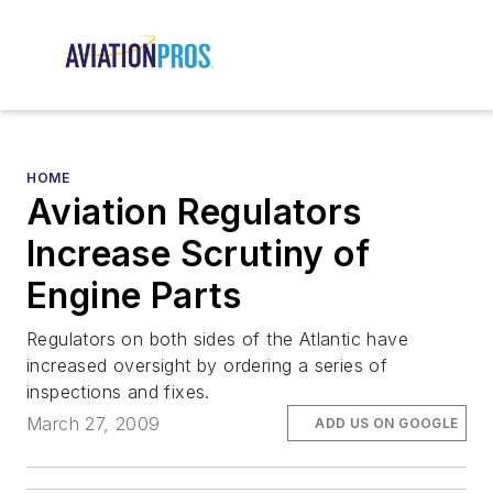
HOME
Aviation Regulators
Increase Scrutiny of
Engine Parts
Regulators on both sides of the Atlantic have
increased oversight by ordering a series of
inspections and fixes.
March 27, 2009
ADD US ON GOOGLE