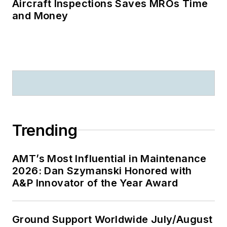
Aircraft Inspections Saves MROs Time
and Money
Trending
AMT’s Most Influential in Maintenance
2026: Dan Szymanski Honored with
A&P Innovator of the Year Award
Ground Support Worldwide July/August