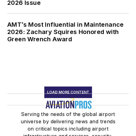
2026 Issue
AMT’s Most Influential in Maintenance
2026: Zachary Squires Honored with
Green Wrench Award
LOAD MORE CONTENT
Serving the needs of the global airport
universe by delivering news and trends
on critical topics including airport
infrastructure and services, security,