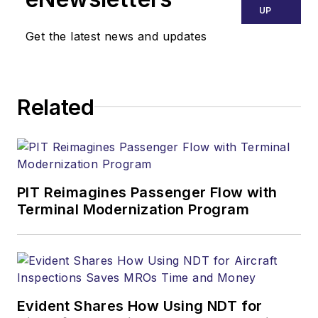
UP
Get the latest news and updates
Related
PIT Reimagines Passenger Flow with
Terminal Modernization Program
Evident Shares How Using NDT for