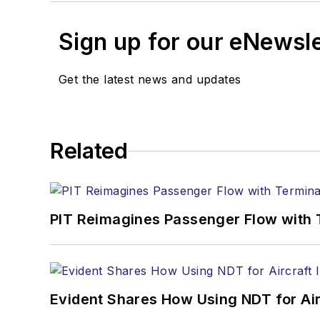
Sign up for our eNewsl
Get the latest news and updates
Related
PIT Reimagines Passenger Flow with 
Evident Shares How Using NDT for A