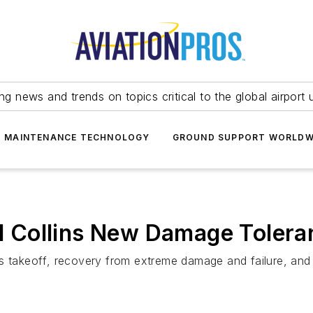
ing news and trends on topics critical to the global airport 
T MAINTENANCE TECHNOLOGY
GROUND SUPPORT WORLDW
 Collins New Damage Tolera
takeoff, recovery from extreme damage and failure, an