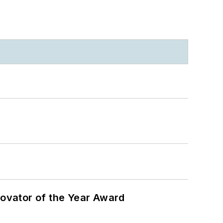
ovator of the Year Award