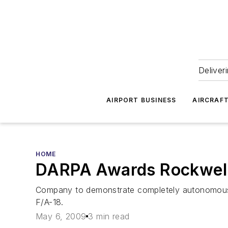
Deliver
AIRPORT BUSINESS
AIRCRAF
HOME
DARPA Awards Rockwell
Company to demonstrate completely autonomous 
F/A-18.
May 6, 2009
3 min read