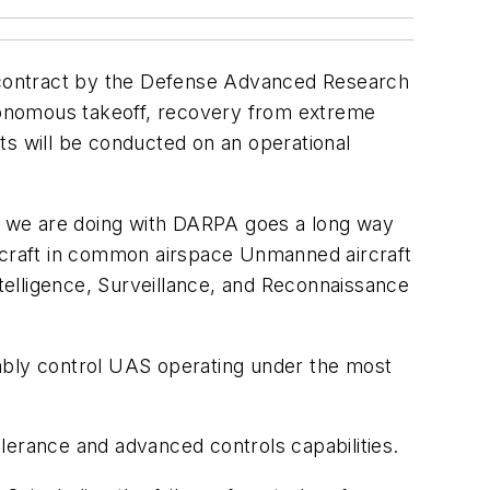
 contract by the Defense Advanced Research
tonomous takeoff, recovery from extreme
ts will be conducted on an operational
rk we are doing with DARPA goes a long way
ircraft in common airspace Unmanned aircraft
 Intelligence, Surveillance, and Reconnaissance
iably control UAS operating under the most
lerance and advanced controls capabilities.