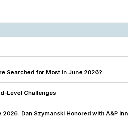
ere Searched for Most in June 2026?
nd-Level Challenges
ce 2026: Dan Szymanski Honored with A&P Inn