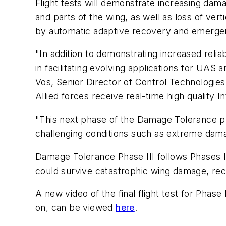
Flight tests will demonstrate increasing dama
and parts of the wing, as well as loss of verti
by automatic adaptive recovery and emerge
"In addition to demonstrating increased rel
in facilitating evolving applications for UA
Vos, Senior Director of Control Technologies 
Allied forces receive real-time high quality 
"This next phase of the Damage Tolerance pr
challenging conditions such as extreme da
Damage Tolerance Phase III follows Phases I 
could survive catastrophic wing damage, reco
A new video of the final flight test for Phas
on, can be viewed
here
.