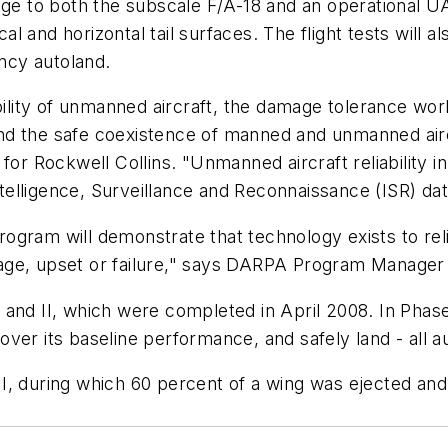
ge to both the subscale F/A-18 and an operational UAS
cal and horizontal tail surfaces. The flight tests will 
ncy autoland.
iability of unmanned aircraft, the damage tolerance w
S and the safe coexistence of manned and unmanned ai
for Rockwell Collins. "Unmanned aircraft reliability in
Intelligence, Surveillance and Reconnaissance (ISR) dat
ogram will demonstrate that technology exists to re
mage, upset or failure," says DARPA Program Manag
and II, which were completed in April 2008. In Phase
ver its baseline performance, and safely land - all 
e II, during which 60 percent of a wing was ejected an