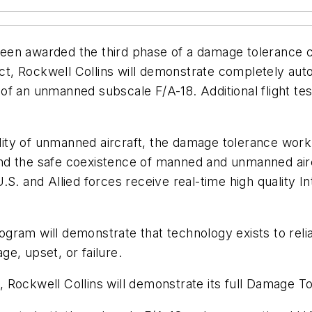
been awarded the third phase of a damage tolerance
t, Rockwell Collins will demonstrate completely au
f an unmanned subscale F/A-18. Additional flight tes
ability of unmanned aircraft, the damage tolerance wo
AS and the safe coexistence of manned and unmanned a
t U.S. and Allied forces receive real-time high quality
gram will demonstrate that technology exists to rel
e, upset, or failure.
Rockwell Collins will demonstrate its full Damage To