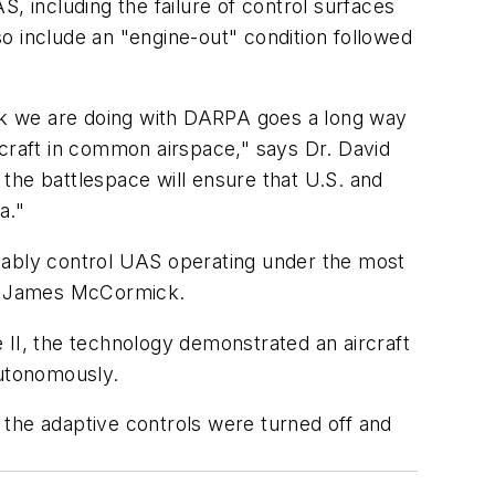
, including the failure of control surfaces
also include an "engine-out" condition followed
ork we are doing with DARPA goes a long way
rcraft in common airspace," says Dr. David
 the battlespace will ensure that U.S. and
a."
liably control UAS operating under the most
er James McCormick.
 II, the technology demonstrated an aircraft
autonomously.
d the adaptive controls were turned off and