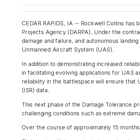
CEDAR RAPIDS, IA -- Rockwell Collins has 
Projects Agency (DARPA). Under the contrac
damage and failure, and autonomous landing o
Unmanned Aircraft System (UAS).
In addition to demonstrating increased reli
in facilitating evolving applications for U
reliability in the battlespace will ensure tha
(ISR) data.
This next phase of the Damage Tolerance pro
challenging conditions such as extreme damag
Over the course of approximately 15 months, 