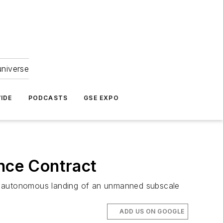
universe
IDE
PODCASTS
GSE EXPO
nce Contract
d autonomous landing of an unmanned subscale
ADD US ON GOOGLE