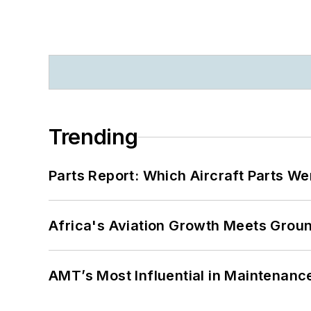
Trending
Parts Report: Which Aircraft Parts W
Africa's Aviation Growth Meets Grou
AMT’s Most Influential in Maintenan