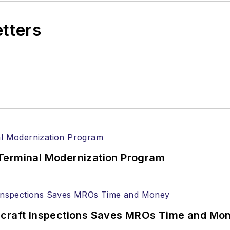
etters
Terminal Modernization Program
ircraft Inspections Saves MROs Time and Mo