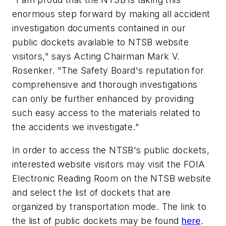
enormous step forward by making all accident
investigation documents contained in our
public dockets available to NTSB website
visitors," says Acting Chairman Mark V.
Rosenker. "The Safety Board's reputation for
comprehensive and thorough investigations
can only be further enhanced by providing
such easy access to the materials related to
the accidents we investigate."
In order to access the NTSB's public dockets,
interested website visitors may visit the FOIA
Electronic Reading Room on the NTSB website
and select the list of dockets that are
organized by transportation mode. The link to
the list of public dockets may be found
here
.