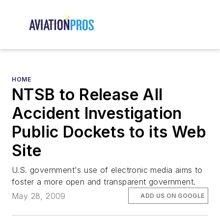
HOME
NTSB to Release All
Accident Investigation
Public Dockets to its Web
Site
U.S. government's use of electronic media aims to
foster a more open and transparent government.
May 28, 2009
ADD US ON GOOGLE