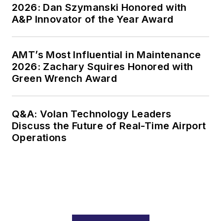
2026: Dan Szymanski Honored with
A&P Innovator of the Year Award
AMT’s Most Influential in Maintenance
2026: Zachary Squires Honored with
Green Wrench Award
Q&A: Volan Technology Leaders
Discuss the Future of Real-Time Airport
Operations