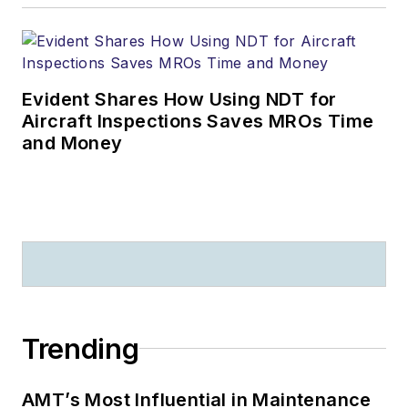
Evident Shares How Using NDT for
Aircraft Inspections Saves MROs Time
and Money
Trending
AMT’s Most Influential in Maintenance