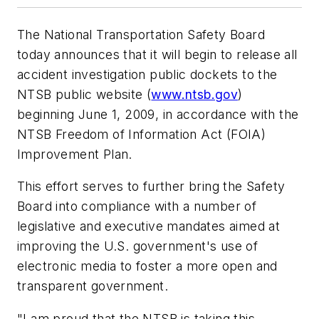
The National Transportation Safety Board
today announces that it will begin to release all
accident investigation public dockets to the
NTSB public website (
www.ntsb.gov
)
beginning June 1, 2009, in accordance with the
NTSB Freedom of Information Act (FOIA)
Improvement Plan.
This effort serves to further bring the Safety
Board into compliance with a number of
legislative and executive mandates aimed at
improving the U.S. government's use of
electronic media to foster a more open and
transparent government.
"I am proud that the NTSB is taking this