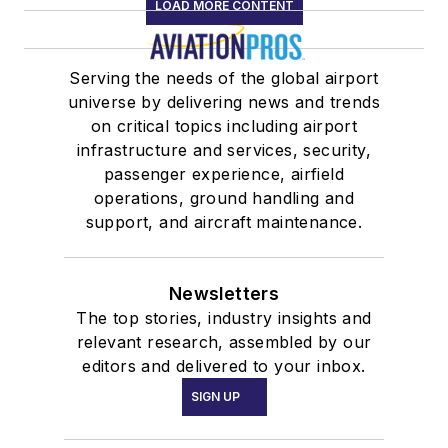
LOAD MORE CONTENT
Serving the needs of the global airport
universe by delivering news and trends
on critical topics including airport
infrastructure and services, security,
passenger experience, airfield
operations, ground handling and
support, and aircraft maintenance.
Newsletters
The top stories, industry insights and
relevant research, assembled by our
editors and delivered to your inbox.
SIGN UP