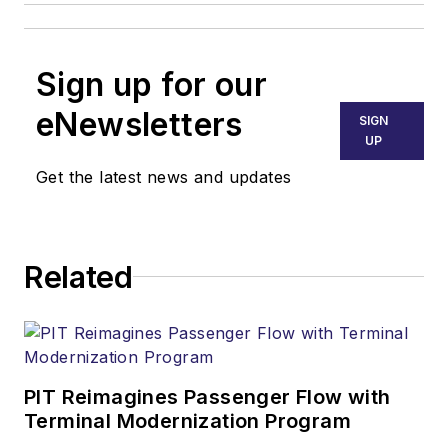
Sign up for our
eNewsletters
SIGN
UP
Get the latest news and updates
Related
PIT Reimagines Passenger Flow with
Terminal Modernization Program