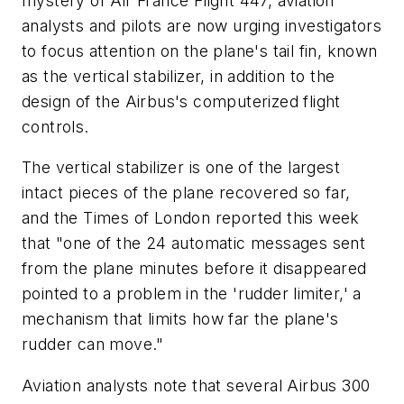
mystery of Air France Flight 447, aviation
analysts and pilots are now urging investigators
to focus attention on the plane's tail fin, known
as the vertical stabilizer, in addition to the
design of the Airbus's computerized flight
controls.
The vertical stabilizer is one of the largest
intact pieces of the plane recovered so far,
and the Times of London reported this week
that "one of the 24 automatic messages sent
from the plane minutes before it disappeared
pointed to a problem in the 'rudder limiter,' a
mechanism that limits how far the plane's
rudder can move."
Aviation analysts note that several Airbus 300