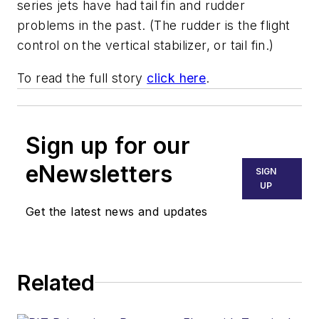
series jets have had tail fin and rudder
problems in the past. (The rudder is the flight
control on the vertical stabilizer, or tail fin.)
To read the full story
click here
.
Sign up for our
eNewsletters
SIGN
UP
Get the latest news and updates
Related