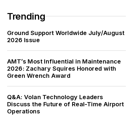
Trending
Ground Support Worldwide July/August
2026 Issue
AMT’s Most Influential in Maintenance
2026: Zachary Squires Honored with
Green Wrench Award
Q&A: Volan Technology Leaders
Discuss the Future of Real-Time Airport
Operations