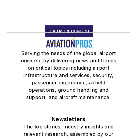
LOAD MORE CONTENT
Serving the needs of the global airport
universe by delivering news and trends
on critical topics including airport
infrastructure and services, security,
passenger experience, airfield
operations, ground handling and
support, and aircraft maintenance.
Newsletters
The top stories, industry insights and
relevant research, assembled by our