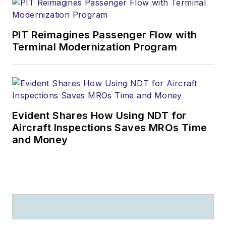
PIT Reimagines Passenger Flow with
Terminal Modernization Program
Evident Shares How Using NDT for
Aircraft Inspections Saves MROs Time
and Money