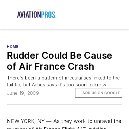
HOME
Rudder Could Be Cause
of Air France Crash
There's been a pattern of irregularities linked to the
tail fin, but Airbus says it's too soon to know.
June 19, 2009
ADD US ON GOOGLE
NEW YORK, NY — As they work to unravel the