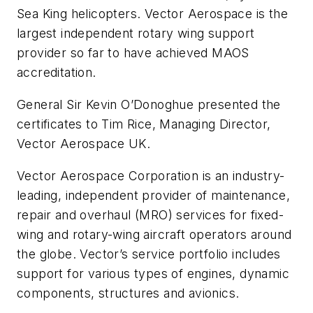
Sea King helicopters. Vector Aerospace is the
largest independent rotary wing support
provider so far to have achieved MAOS
accreditation.
General Sir Kevin O’Donoghue presented the
certificates to Tim Rice, Managing Director,
Vector Aerospace UK.
Vector Aerospace Corporation is an industry-
leading, independent provider of maintenance,
repair and overhaul (MRO) services for fixed-
wing and rotary-wing aircraft operators around
the globe. Vector’s service portfolio includes
support for various types of engines, dynamic
components, structures and avionics.