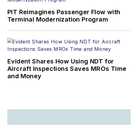
PIT Reimagines Passenger Flow with
Terminal Modernization Program
Evident Shares How Using NDT for
Aircraft Inspections Saves MROs Time
and Money