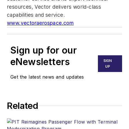
resources, Vector delivers world-class
capabilities and service.
www.vectoraerospace.com
Sign up for our
eNewsletters
SIGN
UP
Get the latest news and updates
Related