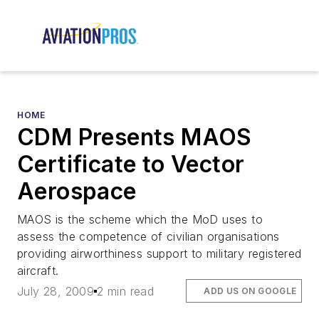
HOME
CDM Presents MAOS
Certificate to Vector
Aerospace
MAOS is the scheme which the MoD uses to
assess the competence of civilian organisations
providing airworthiness support to military registered
aircraft.
July 28, 2009
2 min read
ADD US ON GOOGLE