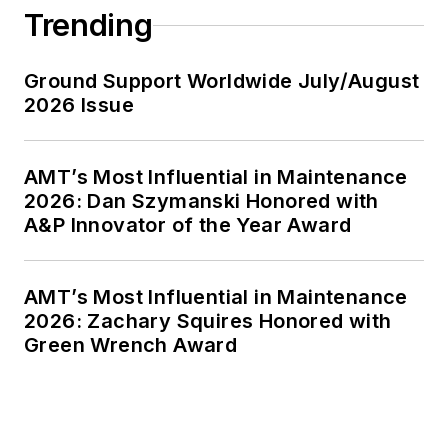
Trending
Ground Support Worldwide July/August
2026 Issue
AMT’s Most Influential in Maintenance
2026: Dan Szymanski Honored with
A&P Innovator of the Year Award
AMT’s Most Influential in Maintenance
2026: Zachary Squires Honored with
Green Wrench Award