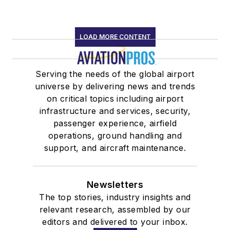
LOAD MORE CONTENT
Serving the needs of the global airport
universe by delivering news and trends
on critical topics including airport
infrastructure and services, security,
passenger experience, airfield
operations, ground handling and
support, and aircraft maintenance.
Newsletters
The top stories, industry insights and
relevant research, assembled by our
editors and delivered to your inbox.