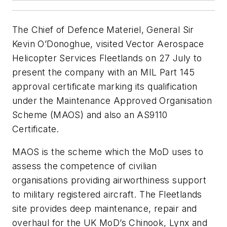
The Chief of Defence Materiel, General Sir
Kevin O’Donoghue, visited Vector Aerospace
Helicopter Services Fleetlands on 27 July to
present the company with an MIL Part 145
approval certificate marking its qualification
under the Maintenance Approved Organisation
Scheme (MAOS) and also an AS9110
Certificate.
MAOS is the scheme which the MoD uses to
assess the competence of civilian
organisations providing airworthiness support
to military registered aircraft. The Fleetlands
site provides deep maintenance, repair and
overhaul for the UK MoD’s Chinook, Lynx and