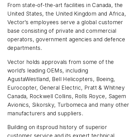
From state-of-the-art facilities in Canada, the
United States, the United Kingdom and Africa,
Vector’s employees serve a global customer
base consisting of private and commercial
operators, government agencies and defence
departments.
Vector holds approvals from some of the
world’s leading OEMs, including
AgustaWestland, Bell Helicopters, Boeing,
Eurocopter, General Electric, Pratt & Whitney
Canada, Rockwell Collins, Rolls Royce, Sagem
Avionics, Sikorsky, Turbomeca and many other
manufacturers and suppliers.
Building on itsproud history of superior
customer service and its expert technical