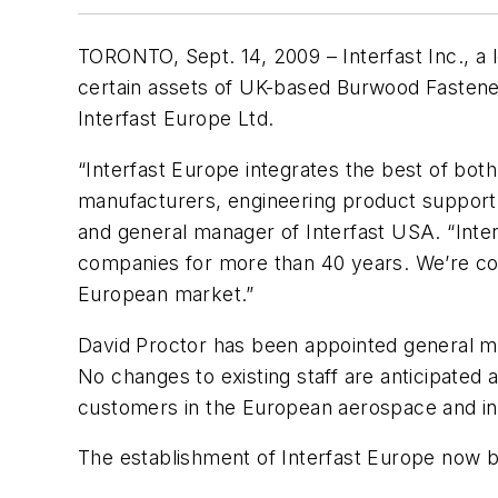
TORONTO, Sept. 14, 2009 – Interfast Inc., a 
certain assets of UK-based Burwood Fastener
Interfast Europe Ltd.
“Interfast Europe integrates the best of bot
manufacturers, engineering product support 
and general manager of Interfast USA. “Inter
companies for more than 40 years. We’re conf
European market.”
David Proctor has been appointed general m
No changes to existing staff are anticipated
customers in the European aerospace and ind
The establishment of Interfast Europe now br