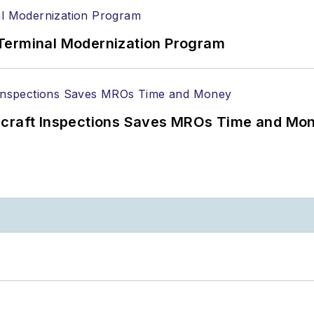
Terminal Modernization Program
ircraft Inspections Saves MROs Time and Mo