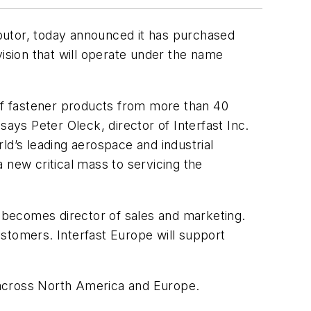
ributor, today announced it has purchased
sion that will operate under the name
 of fastener products from more than 40
ys Peter Oleck, director of Interfast Inc.
ld’s leading aerospace and industrial
 new critical mass to servicing the
 becomes director of sales and marketing.
stomers. Interfast Europe will support
e across North America and Europe.