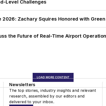
nd-Level Challenges
ce 2026: Zachary Squires Honored with Gree
ss the Future of Real-Time Airport Operatio
LOAD MORE CONTENT
Newsletters
The top stories, industry insights and relevant
research, assembled by our editors and
delivered to your inbox.