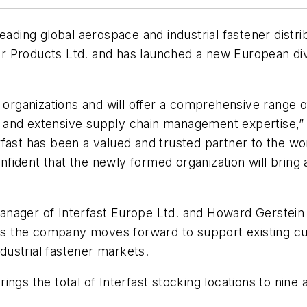
leading global aerospace and industrial fastener dist
 Products Ltd. and has launched a new European divi
h organizations and will offer a comprehensive range
and extensive supply chain management expertise,” sa
fast has been a valued and trusted partner to the wor
ident that the newly formed organization will bring a
anager of Interfast Europe Ltd. and Howard Gerstein
 as the company moves forward to support existing cu
ustrial fastener markets.
ings the total of Interfast stocking locations to nin