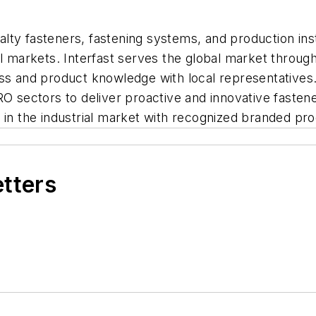
ialty fasteners, fastening systems, and production inst
al markets. Interfast serves the global market throug
ness and product knowledge with local representativ
RO sectors to deliver proactive and innovative fasten
e in the industrial market with recognized branded 
etters