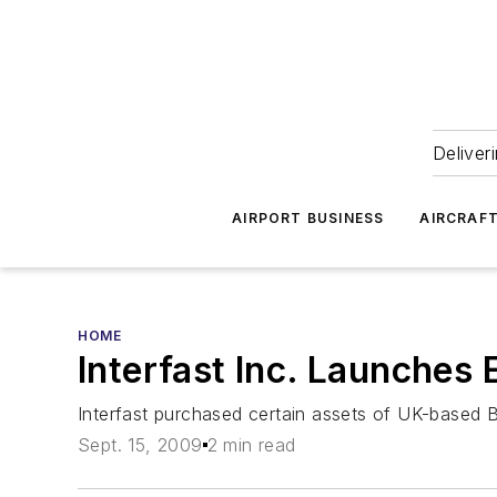
Deliver
AIRPORT BUSINESS
AIRCRAF
HOME
Interfast Inc. Launches
Interfast purchased certain assets of UK-based
Sept. 15, 2009
2 min read