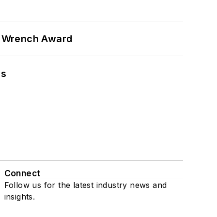
n Wrench Award
ns
Connect
Follow us for the latest industry news and
insights.