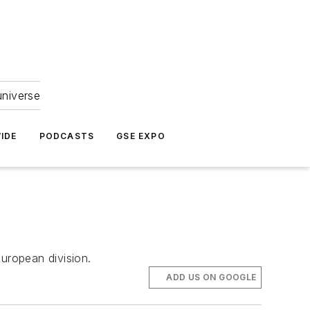
universe
IDE
PODCASTS
GSE EXPO
uropean division.
ADD US ON GOOGLE