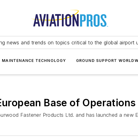
ing news and trends on topics critical to the global airport 
T MAINTENANCE TECHNOLOGY
GROUND SUPPORT WORLDW
 European Base of Operations
 Burwood Fastener Products Ltd. and has launched a new E