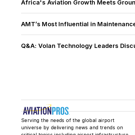
Africa's Aviation Growth Meets Grou
AMT’s Most Influential in Maintenan
Q&A: Volan Technology Leaders Discu
Serving the needs of the global airport
universe by delivering news and trends on
critical topics including airport infrastructure