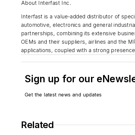
About Interfast Inc.
Interfast is a value-added distributor of spec
automotive, electronics and general industri
partnerships, combining its extensive busi
OEMs and their suppliers, airlines and the M
applications, coupled with a strong presenc
Sign up for our eNewsl
Get the latest news and updates
Related