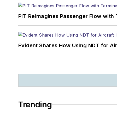
PIT Reimagines Passenger Flow with 
Evident Shares How Using NDT for A
Trending