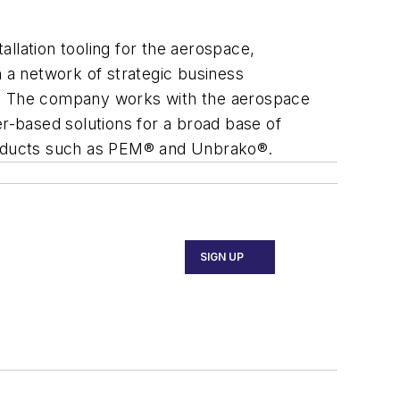
allation tooling for the aerospace,
h a network of strategic business
es. The company works with the aerospace
er-based solutions for a broad base of
products such as PEM® and Unbrako®.
SIGN UP