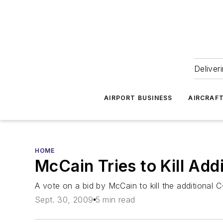
Deliver
AIRPORT BUSINESS
AIRCRAF
HOME
McCain Tries to Kill Add
A vote on a bid by McCain to kill the additional C-
Sept. 30, 2009
5 min read