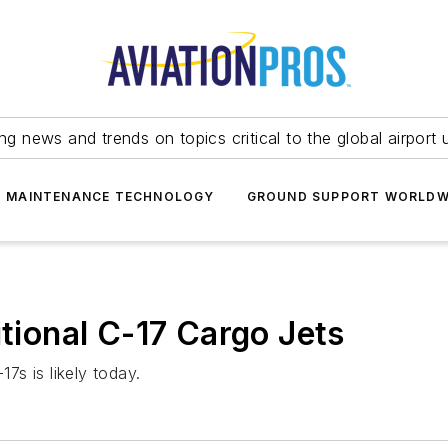
ing news and trends on topics critical to the global airport 
T MAINTENANCE TECHNOLOGY
GROUND SUPPORT WORLDW
itional C-17 Cargo Jets
17s is likely today.