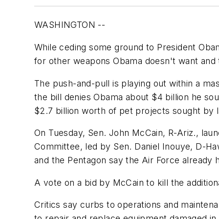
WASHINGTON --
While ceding some ground to President Obama
for other weapons Obama doesn't want and t
The push-and-pull is playing out within a mass
the bill denies Obama about $4 billion he so
$2.7 billion worth of pet projects sought by
On Tuesday, Sen. John McCain, R-Ariz., launc
Committee, led by Sen. Daniel Inouye, D-Hawai
and the Pentagon say the Air Force already h
A vote on a bid by McCain to kill the additio
Critics say curbs to operations and maintenan
to repair and replace equipment damaged in 