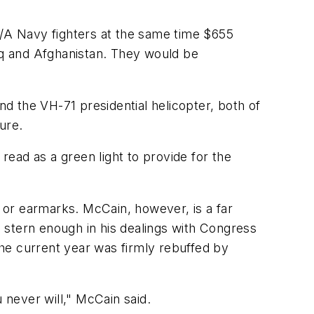
8/A Navy fighters at the same time $655
raq and Afghanistan. They would be
nd the VH-71 presidential helicopter, both of
ure.
ead as a green light to provide for the
, or earmarks. McCain, however, is a far
 stern enough in his dealings with Congress
he current year was firmly rebuffed by
 never will," McCain said.