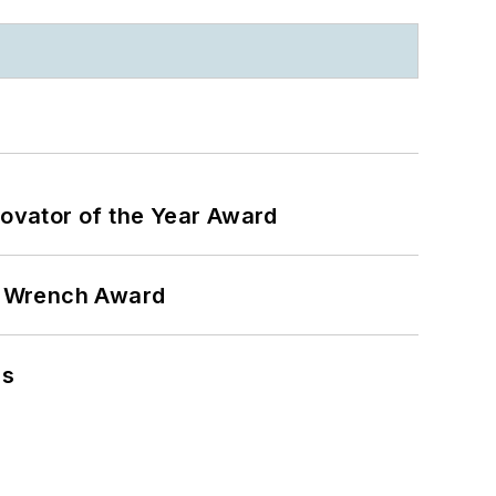
ovator of the Year Award
n Wrench Award
ns