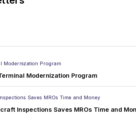
etters
Terminal Modernization Program
ircraft Inspections Saves MROs Time and Mo