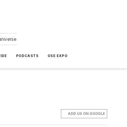
universe
IDE
PODCASTS
GSE EXPO
ADD US ON GOOGLE