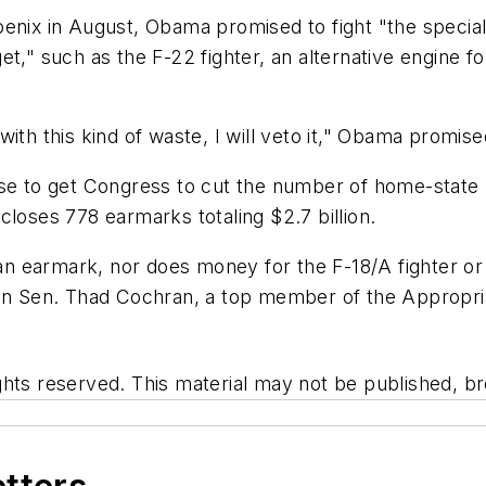
enix in August, Obama promised to fight "the special i
," such as the F-22 fighter, an alternative engine for 
ith this kind of waste, I will veto it," Obama promise
se to get Congress to cut the number of home-state pe
closes 778 earmarks totaling $2.7 billion.
 earmark, nor does money for the F-18/A fighter or 
can Sen. Thad Cochran, a top member of the Appropri
hts reserved. This material may not be published, bro