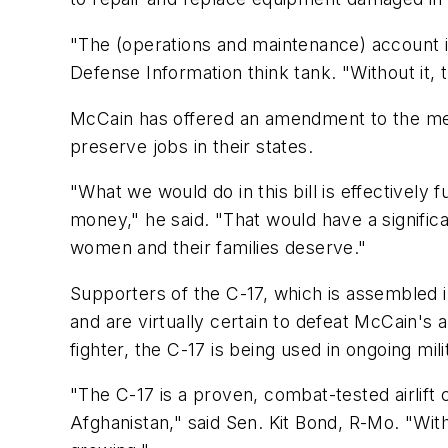
"The (operations and maintenance) account is
Defense Information think tank. "Without it, t
McCain has offered an amendment to the measu
preserve jobs in their states.
"What we would do in this bill is effectively
money," he said. "That would have a signific
women and their families deserve."
Supporters of the C-17, which is assembled 
and are virtually certain to defeat McCain's
fighter, the C-17 is being used in ongoing mil
"The C-17 is a proven, combat-tested airlift c
Afghanistan," said Sen. Kit Bond, R-Mo. "With