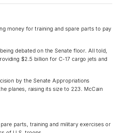
g money for training and spare parts to pay
 being debated on the Senate floor. All told,
viding $2.5 billion for C-17 cargo jets and
ecision by the Senate Appropriations
he planes, raising its size to 223. McCain
are parts, training and military exercises or
s of U.S. troops.