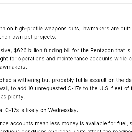
 on high-profile weapons cuts, lawmakers are cuttin
heir own pet projects.
ive, $626 billion funding bill for the Pentagon that is
ught for operations and maintenance accounts while pro
 lawmakers.
hed a withering but probably futile assault on the d
i, to add 10 unrequested C-17s to the U.S. fleet of t
as plenty.
nal C-17s is likely on Wednesday.
ce accounts mean less money is available for fuel, sp
arduous conditions overseas. Cuts affect the readines