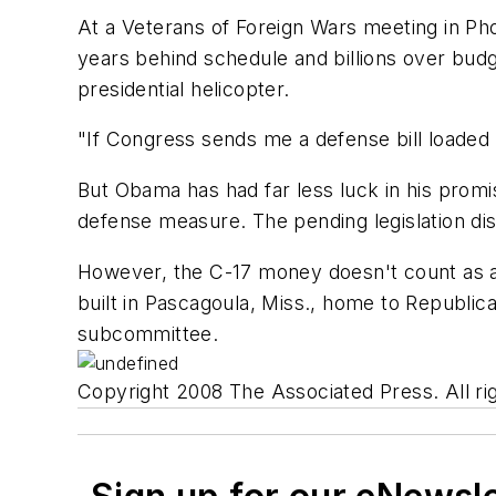
At a Veterans of Foreign Wars meeting in Pho
years behind schedule and billions over budget
presidential helicopter.
"If Congress sends me a defense bill loaded w
But Obama has had far less luck in his promi
defense measure. The pending legislation dis
However, the C-17 money doesn't count as an
built in Pascagoula, Miss., home to Republi
subcommittee.
Copyright 2008 The Associated Press. All rig