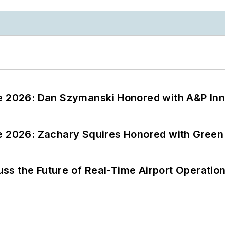
ce 2026: Dan Szymanski Honored with A&P Inn
ce 2026: Zachary Squires Honored with Gree
ss the Future of Real-Time Airport Operatio