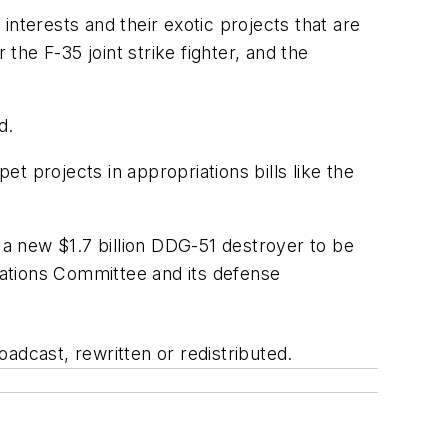
nterests and their exotic projects that are
the F-35 joint strike fighter, and the
d.
t projects in appropriations bills like the
a new $1.7 billion DDG-51 destroyer to be
ations Committee and its defense
adcast, rewritten or redistributed.