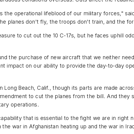
 the operational lifeblood of our military forces," sa
he planes don't fly, the troops don't train, and the for
re to cut out the 10 C-17s, but he faces uphill odds
 fund the purchase of new aircraft that we neither need
ant impact on our ability to provide the day-to-day op
in Long Beach, Calif., though its parts are made acr
 amendment to cut the planes from the bill. And they s
itary operations.
apability that is essential to the fight we are in rig
 the war in Afghanistan heating up and the war in Iraq 