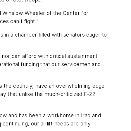
id Winslow Wheeler of the Center for
ces can't fight."
 in a chamber filled with senators eager to
 nor can afford with critical sustainment
erational funding that our servicemen and
oss the country, have an overwhelming edge
ay that unlike the much-criticized F-22
ht now and has been a workhorse in Iraq and
continuing, our airlift needs are only