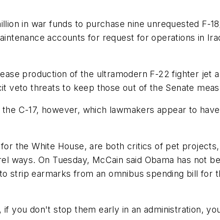
illion in war funds to purchase nine unrequested F-1
maintenance accounts for request for operations in I
cease production of the ultramodern F-22 fighter jet a
cit veto threats to keep those out of the Senate meas
 the C-17, however, which lawmakers appear to have r
for the White House, are both critics of pet projects
arrel ways. On Tuesday, McCain said Obama has not be
o strip earmarks from an omnibus spending bill for t
if you don't stop them early in an administration, you