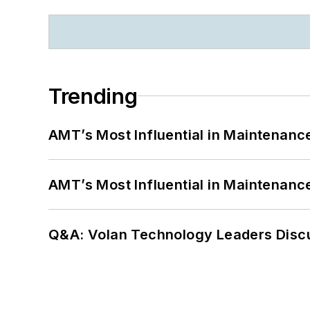
Trending
AMT’s Most Influential in Maintenan
AMT’s Most Influential in Maintenan
Q&A: Volan Technology Leaders Discu