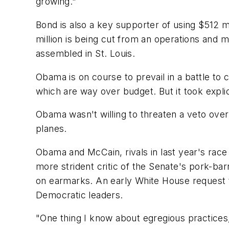
growing."
Bond is also a key supporter of using $512 m
million is being cut from an operations and 
assembled in St. Louis.
Obama is on course to prevail in a battle to 
which are way over budget. But it took expli
Obama wasn't willing to threaten a veto over
planes.
Obama and McCain, rivals in last year's race 
more strident critic of the Senate's pork-b
on earmarks. An early White House request t
Democratic leaders.
"One thing I know about egregious practices, 