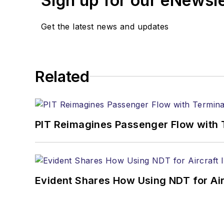
Sign up for our eNewsl
Get the latest news and updates
Related
PIT Reimagines Passenger Flow with 
Evident Shares How Using NDT for A