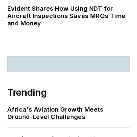
Evident Shares How Using NDT for
Aircraft Inspections Saves MROs Time
and Money
Trending
Africa's Aviation Growth Meets
Ground-Level Challenges