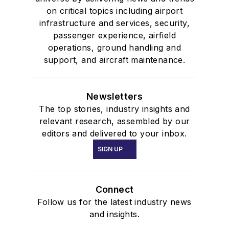
on critical topics including airport
infrastructure and services, security,
passenger experience, airfield
operations, ground handling and
support, and aircraft maintenance.
Newsletters
The top stories, industry insights and
relevant research, assembled by our
editors and delivered to your inbox.
SIGN UP
Connect
Follow us for the latest industry news
and insights.