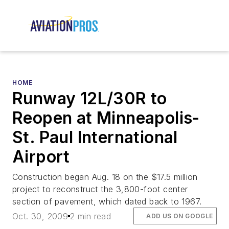
HOME
Runway 12L/30R to
Reopen at Minneapolis-
St. Paul International
Airport
Construction began Aug. 18 on the $17.5 million
project to reconstruct the 3,800-foot center
section of pavement, which dated back to 1967.
Oct. 30, 2009
2 min read
ADD US ON GOOGLE