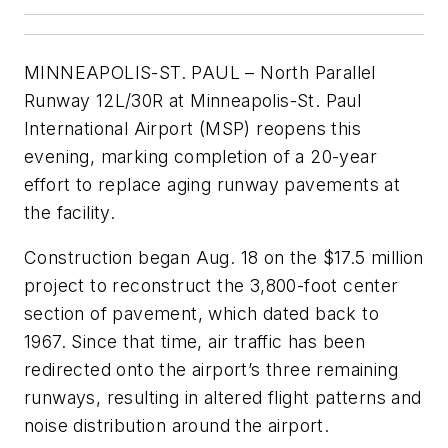
MINNEAPOLIS-ST. PAUL – North Parallel
Runway 12L/30R at Minneapolis-St. Paul
International Airport (MSP) reopens this
evening, marking completion of a 20-year
effort to replace aging runway pavements at
the facility.
Construction began Aug. 18 on the $17.5 million
project to reconstruct the 3,800-foot center
section of pavement, which dated back to
1967. Since that time, air traffic has been
redirected onto the airport’s three remaining
runways, resulting in altered flight patterns and
noise distribution around the airport.