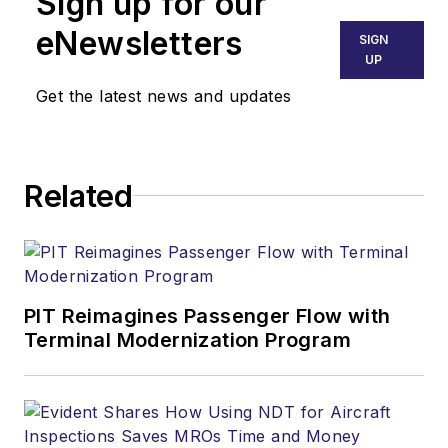
Sign up for our
eNewsletters
SIGN
UP
Get the latest news and updates
Related
PIT Reimagines Passenger Flow with
Terminal Modernization Program