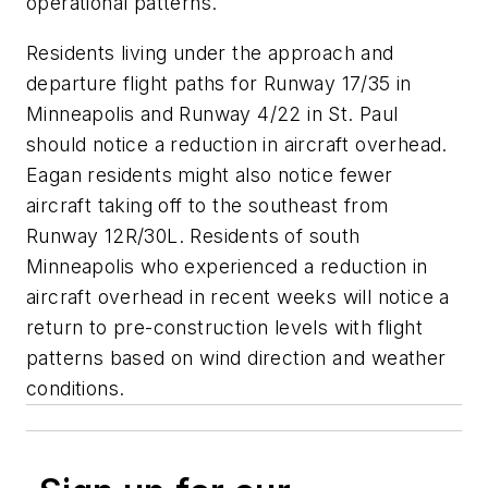
operational patterns.
Residents living under the approach and
departure flight paths for Runway 17/35 in
Minneapolis and Runway 4/22 in St. Paul
should notice a reduction in aircraft overhead.
Eagan residents might also notice fewer
aircraft taking off to the southeast from
Runway 12R/30L. Residents of south
Minneapolis who experienced a reduction in
aircraft overhead in recent weeks will notice a
return to pre-construction levels with flight
patterns based on wind direction and weather
conditions.