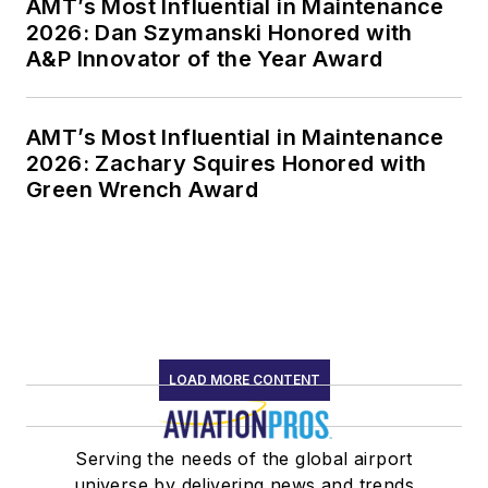
AMT’s Most Influential in Maintenance
2026: Dan Szymanski Honored with
A&P Innovator of the Year Award
AMT’s Most Influential in Maintenance
2026: Zachary Squires Honored with
Green Wrench Award
LOAD MORE CONTENT
Serving the needs of the global airport
universe by delivering news and trends