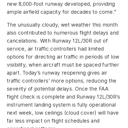
new 8,000-foot runway developed, providing
ample airfield capacity for decades to come.”
The unusually cloudy, wet weather this month
also contributed to numerous flight delays and
cancelations. With Runway 12L/30R out of
service, air traffic controllers had limited
options for directing air traffic in periods of low
visibility, when aircraft must be spaced further
apart. Today’s runway reopening gives air
traffic controllers’ more options, reducing the
severity of potential delays. Once the FAA
flight check is complete and Runway 12L/30R’s
instrument landing system is fully operational
next week, low ceilings (cloud cover) will have
far less impact on flight schedules and