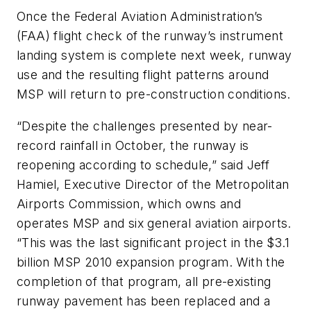
Once the Federal Aviation Administration’s
(FAA) flight check of the runway’s instrument
landing system is complete next week, runway
use and the resulting flight patterns around
MSP will return to pre-construction conditions.
“Despite the challenges presented by near-
record rainfall in October, the runway is
reopening according to schedule,” said Jeff
Hamiel, Executive Director of the Metropolitan
Airports Commission, which owns and
operates MSP and six general aviation airports.
“This was the last significant project in the $3.1
billion MSP 2010 expansion program. With the
completion of that program, all pre-existing
runway pavement has been replaced and a