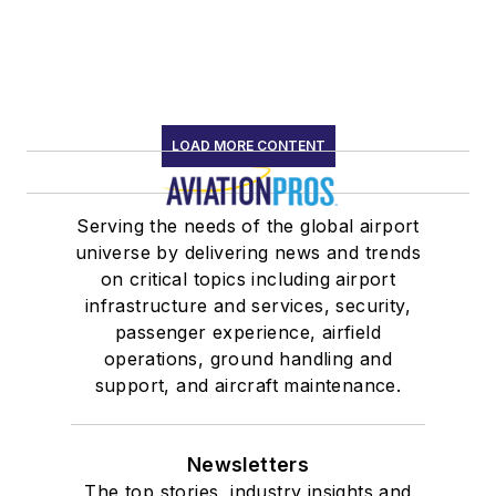
LOAD MORE CONTENT
Serving the needs of the global airport
universe by delivering news and trends
on critical topics including airport
infrastructure and services, security,
passenger experience, airfield
operations, ground handling and
support, and aircraft maintenance.
Newsletters
The top stories, industry insights and