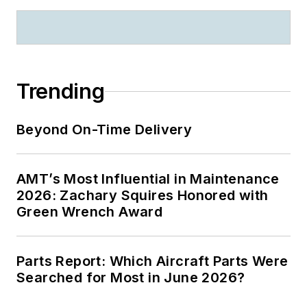
Trending
Beyond On-Time Delivery
AMT’s Most Influential in Maintenance
2026: Zachary Squires Honored with
Green Wrench Award
Parts Report: Which Aircraft Parts Were
Searched for Most in June 2026?