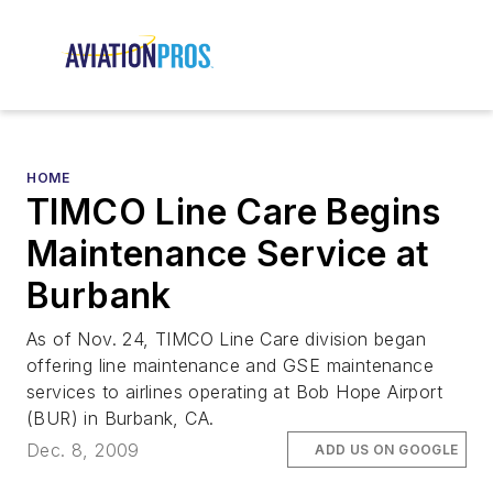
HOME
TIMCO Line Care Begins
Maintenance Service at
Burbank
As of Nov. 24, TIMCO Line Care division began
offering line maintenance and GSE maintenance
services to airlines operating at Bob Hope Airport
(BUR) in Burbank, CA.
Dec. 8, 2009
ADD US ON GOOGLE