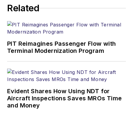
Related
PIT Reimagines Passenger Flow with
Terminal Modernization Program
Evident Shares How Using NDT for
Aircraft Inspections Saves MROs Time
and Money