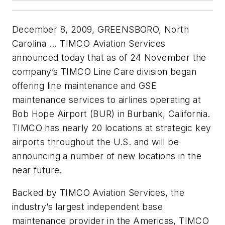
December 8, 2009, GREENSBORO, North
Carolina ... TIMCO Aviation Services
announced today that as of 24 November the
company’s TIMCO Line Care division began
offering line maintenance and GSE
maintenance services to airlines operating at
Bob Hope Airport (BUR) in Burbank, California.
TIMCO has nearly 20 locations at strategic key
airports throughout the U.S. and will be
announcing a number of new locations in the
near future.
Backed by TIMCO Aviation Services, the
industry’s largest independent base
maintenance provider in the Americas, TIMCO