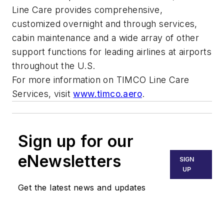
Line Care provides comprehensive,
customized overnight and through services,
cabin maintenance and a wide array of other
support functions for leading airlines at airports
throughout the U.S.
For more information on TIMCO Line Care
Services, visit
www.timco.aero
.
Sign up for our
eNewsletters
SIGN
UP
Get the latest news and updates