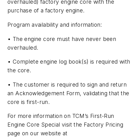
overhauled) factory engine core with the
purchase of a factory engine.
Program availability and information:
• The engine core must have never been
overhauled.
• Complete engine log book(s) is required with
the core.
• The customer is required to sign and return
an Acknowledgement Form, validating that the
core is first-run.
For more information on TCM’s First-Run
Engine Core Special visit the Factory Pricing
page on our website at