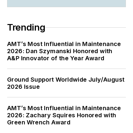
Trending
AMT’s Most Influential in Maintenance
2026: Dan Szymanski Honored with
A&P Innovator of the Year Award
Ground Support Worldwide July/August
2026 Issue
AMT’s Most Influential in Maintenance
2026: Zachary Squires Honored with
Green Wrench Award