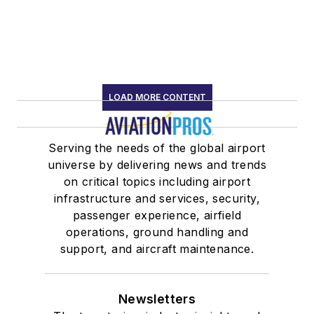
LOAD MORE CONTENT
Serving the needs of the global airport
universe by delivering news and trends
on critical topics including airport
infrastructure and services, security,
passenger experience, airfield
operations, ground handling and
support, and aircraft maintenance.
Newsletters