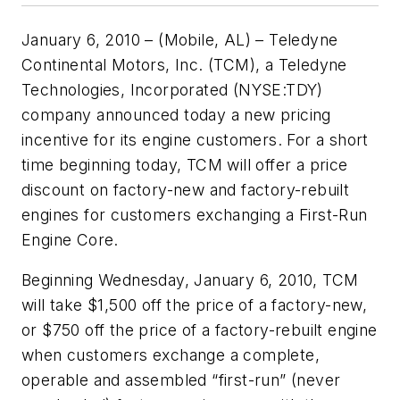
January 6, 2010 – (Mobile, AL) – Teledyne
Continental Motors, Inc. (TCM), a Teledyne
Technologies, Incorporated (NYSE:TDY)
company announced today a new pricing
incentive for its engine customers. For a short
time beginning today, TCM will offer a price
discount on factory-new and factory-rebuilt
engines for customers exchanging a First-Run
Engine Core.
Beginning Wednesday, January 6, 2010, TCM
will take $1,500 off the price of a factory-new,
or $750 off the price of a factory-rebuilt engine
when customers exchange a complete,
operable and assembled “first-run” (never