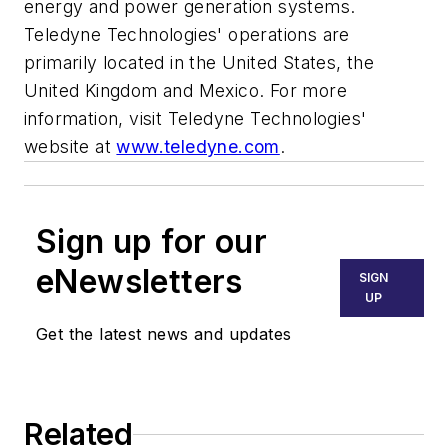
energy and power generation systems.
Teledyne Technologies' operations are
primarily located in the United States, the
United Kingdom and Mexico. For more
information, visit Teledyne Technologies'
website at
www.teledyne.com
.
Sign up for our
eNewsletters
SIGN
UP
Get the latest news and updates
Related