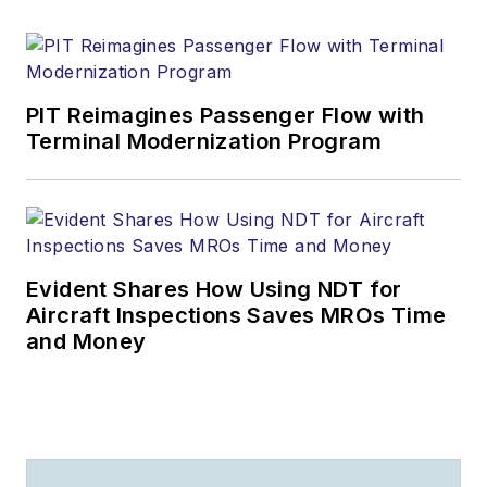
PIT Reimagines Passenger Flow with
Terminal Modernization Program
Evident Shares How Using NDT for
Aircraft Inspections Saves MROs Time
and Money