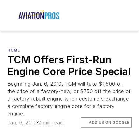
HOME
TCM Offers First-Run
Engine Core Price Special
Beginning Jan. 6, 2010, TCM will take $1,500 off
the price of a factory-new, or $750 off the price of
a factory-rebuilt engine when customers exchange
a complete factory engine core for a factory
engine.
Jan. 6, 2010
2 min read
ADD US ON GOOGLE