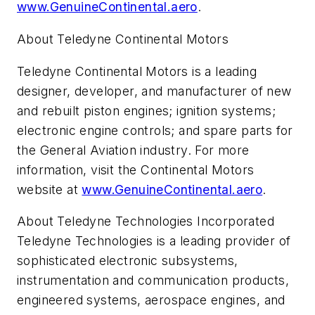
www.GenuineContinental.aero
.
About Teledyne Continental Motors
Teledyne Continental Motors is a leading
designer, developer, and manufacturer of new
and rebuilt piston engines; ignition systems;
electronic engine controls; and spare parts for
the General Aviation industry. For more
information, visit the Continental Motors
website at
www.GenuineContinental.aero
.
About Teledyne Technologies Incorporated
Teledyne Technologies is a leading provider of
sophisticated electronic subsystems,
instrumentation and communication products,
engineered systems, aerospace engines, and