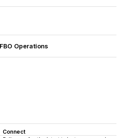
 FBO Operations
Connect