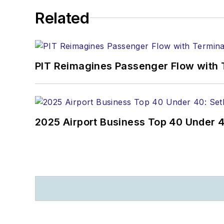
Related
PIT Reimagines Passenger Flow with 
2025 Airport Business Top 40 Under 4