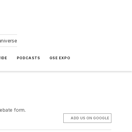
universe
IDE
PODCASTS
GSE EXPO
rebate form.
ADD US ON GOOGLE