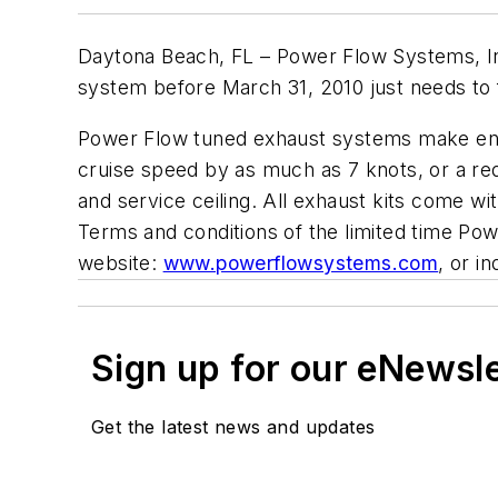
Daytona Beach, FL – Power Flow Systems, Inc
system before March 31, 2010 just needs to fi
Power Flow tuned exhaust systems make engin
cruise speed by as much as 7 knots, or a red
and service ceiling. All exhaust kits come w
Terms and conditions of the limited time Pow
website:
www.powerflowsystems.com
, or i
Sign up for our eNewsl
Get the latest news and updates