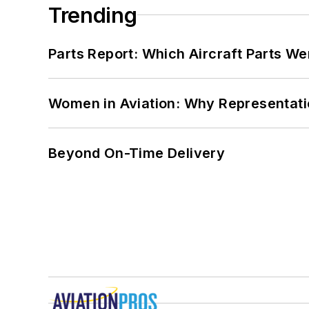
Trending
Parts Report: Which Aircraft Parts W
Women in Aviation: Why Representati
Beyond On-Time Delivery