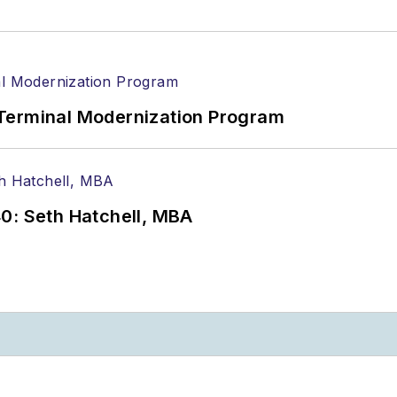
Terminal Modernization Program
0: Seth Hatchell, MBA