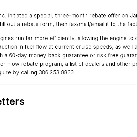
. initiated a special, three-month rebate offer on J
ll out a rebate form, then fax/mail/email it to the fac
es run far more efficiently, allowing the engine to
uction in fuel flow at current cruise speeds, as well
ith a 60-day money back guarantee or risk free guara
er Flow rebate program, a list of dealers and other pe
nquire by calling 386.253.8833.
etters