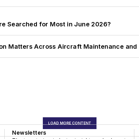
ere Searched for Most in June 2026?
on Matters Across Aircraft Maintenance and
LOAD MORE CONTENT
Newsletters