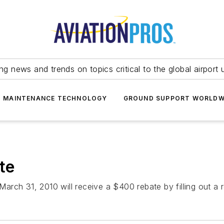
ing news and trends on topics critical to the global airport 
T MAINTENANCE TECHNOLOGY
GROUND SUPPORT WORLDW
te
rch 31, 2010 will receive a $400 rebate by filling out a 