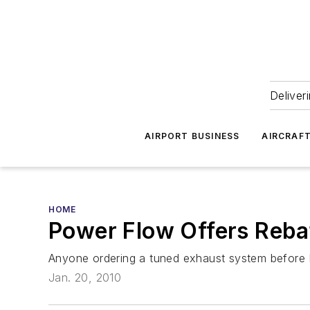
Deliver
AIRPORT BUSINESS
AIRCRAF
HOME
Power Flow Offers Reba
Anyone ordering a tuned exhaust system before Ma
Jan. 20, 2010