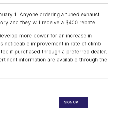
anuary 1. Anyone ordering a tuned exhaust
tory and they will receive a $400 rebate.
 develop more power for an increase in
 as noticeable improvement in rate of climb
ntee if purchased through a preferred dealer.
rtinent information are available through the
SIGN UP